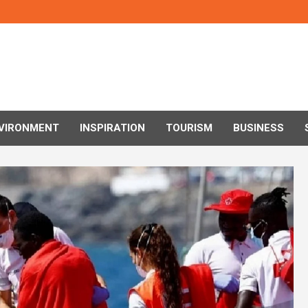
VIRONMENT
INSPIRATION
TOURISM
BUSINESS