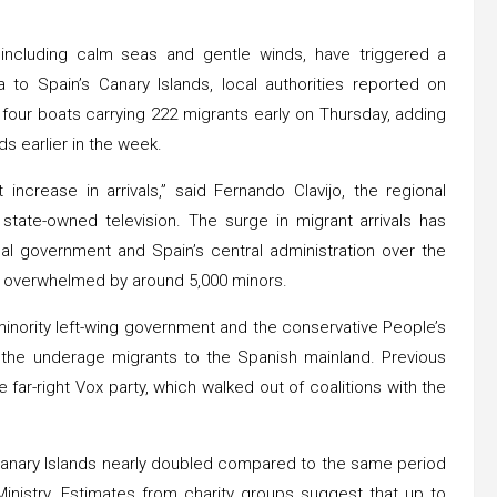
 including calm seas and gentle winds, have triggered a
 to Spain’s Canary Islands, local authorities reported on
four boats carrying 222 migrants early on Thursday, adding
ds earlier in the week.
 increase in arrivals,” said Fernando Clavijo, the regional
 state-owned television. The surge in migrant arrivals has
al government and Spain’s central administration over the
re overwhelmed by around 5,000 minors.
inority left-wing government and the conservative People’s
the underage migrants to the Spanish mainland. Previous
far-right Vox party, which walked out of coalitions with the
e Canary Islands nearly doubled compared to the same period
 Ministry. Estimates from charity groups suggest that up to