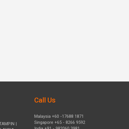
Call Us
Malaysia +60 -17688 1871
Singapore +65 - 8266 9592
TAMPIN |
India +91 - 982060 3981