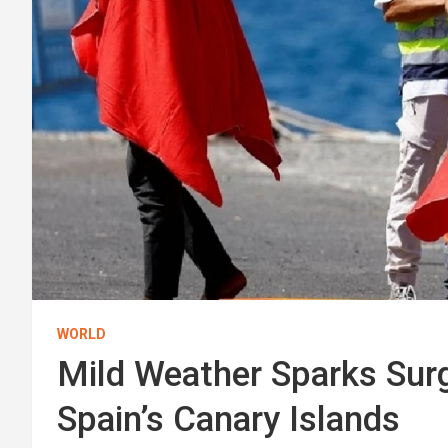
WORLD
Mild Weather Sparks Surg
Spain’s Canary Islands