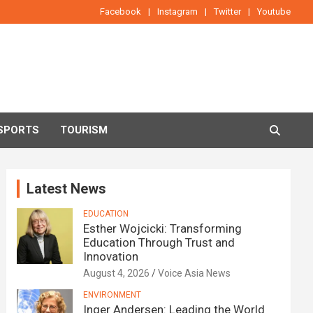
Facebook
Instagram
Twitter
Youtube
SPORTS
TOURISM
Latest News
EDUCATION
Esther Wojcicki: Transforming
Education Through Trust and
Innovation
August 4, 2026
Voice Asia News
ENVIRONMENT
Inger Andersen: Leading the World