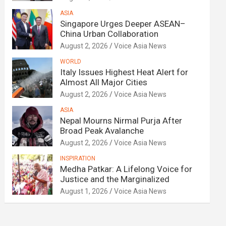
ASIA
Singapore Urges Deeper ASEAN–
China Urban Collaboration
August 2, 2026
Voice Asia News
WORLD
Italy Issues Highest Heat Alert for
Almost All Major Cities
August 2, 2026
Voice Asia News
ASIA
Nepal Mourns Nirmal Purja After
Broad Peak Avalanche
August 2, 2026
Voice Asia News
INSPIRATION
Medha Patkar: A Lifelong Voice for
Justice and the Marginalized
August 1, 2026
Voice Asia News