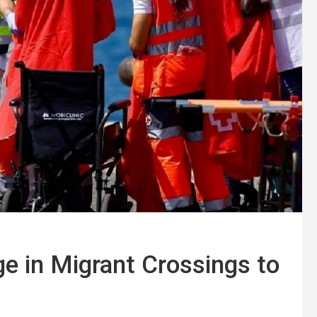
e in Migrant Crossings to