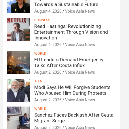
Towards a Sustainable Future
August 4, 2026
Voice Asia News
BUSINESS
Reed Hastings: Revolutionizing
Entertainment Through Vision and
Innovation
August 4, 2026
Voice Asia News
WORLD
EU Leaders Demand Emergency
Talks After Ceuta Influx
August 2, 2026
Voice Asia News
ASIA
Modi Says He Will Forgive Students
Who Abused Him During Protests
August 2, 2026
Voice Asia News
WORLD
Sanchez Faces Backlash After Ceuta
Migrant Surge
August 2, 2026
Voice Asia News