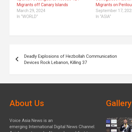
Migrants off Canary Islands
Migrants on Perilou
March 29, 2024
September 17, 202
In "WORLD"
In "ASIA"
Post
Deadly Explosions of Hezbollah Communication
navigation
Devices Rock Lebanon, Killing 37
About Us
Gallery
Voice Asia News is an
emerging International Digital News Channel.