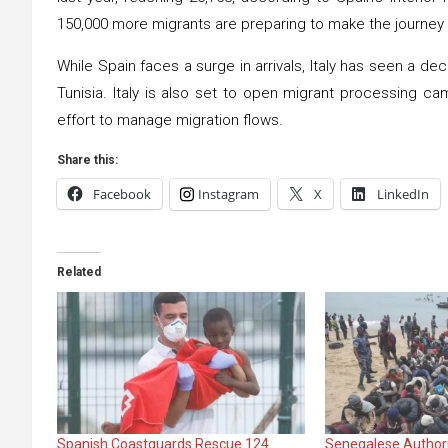
150,000 more migrants are preparing to make the journey
While Spain faces a surge in arrivals, Italy has seen a d
Tunisia. Italy is also set to open migrant processing ca
effort to manage migration flows.
Share this:
Facebook
Instagram
X
LinkedIn
Related
Spanish Coastguards Rescue 124
Senegalese Authori