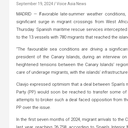
September 19, 2024
Voice Asia News
MADRID —
F
avorable late-summer weather conditions,
significant surge in migrant crossings from West Africa
Thursday. Spanish maritime rescue services intercepted 
to the 13 vessels with 780 migrants that reached the islan
“The favourable sea conditions are driving a significant
president of the Canary Islands, during an interview on
heightened tensions between the Canary Islands’ region
care of underage migrants, with the islands’ infrastructu
Clavijo expressed optimism that a deal between Spain’s m
Party (PP) would soon be reached to transfer some of 
attempts to broker such a deal faced opposition from the 
PP over the issue.
In the first seven months of 2024, migrant arrivals to th
last year, reaching 26,758, according to Spain’s Interior