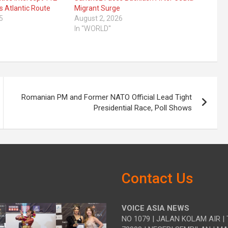
s Atlantic Route
Migrant Surge
5
August 2, 2026
In "WORLD"
Romanian PM and Former NATO Official Lead Tight
Presidential Race, Poll Shows
Contact Us
VOICE ASIA NEWS
NO 1079 | JALAN KOLAM AIR | 