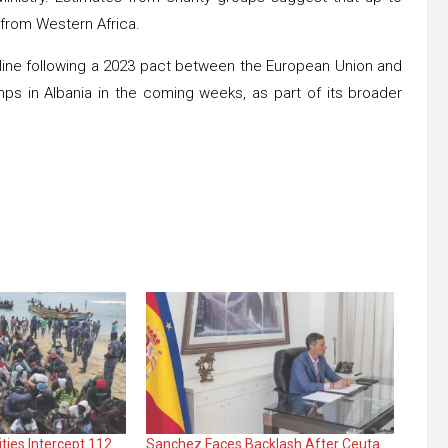
 from Western Africa.
ecline following a 2023 pact between the European Union and
mps in Albania in the coming weeks, as part of its broader
ties Intercept 112
Sanchez Faces Backlash After Ceuta