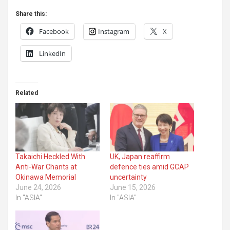
Share this:
Facebook
Instagram
X
LinkedIn
Related
Takaichi Heckled With
UK, Japan reaffirm
Anti-War Chants at
defence ties amid GCAP
Okinawa Memorial
uncertainty
June 24, 2026
June 15, 2026
In "ASIA"
In "ASIA"