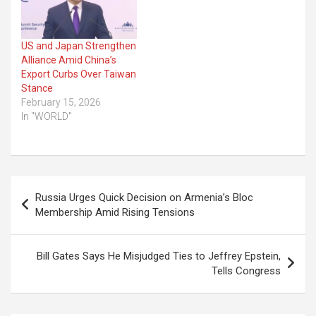
US and Japan Strengthen
Alliance Amid China’s
Export Curbs Over Taiwan
Stance
February 15, 2026
In "WORLD"
Post
Russia Urges Quick Decision on Armenia’s Bloc
navigation
Membership Amid Rising Tensions
Bill Gates Says He Misjudged Ties to Jeffrey Epstein,
Tells Congress