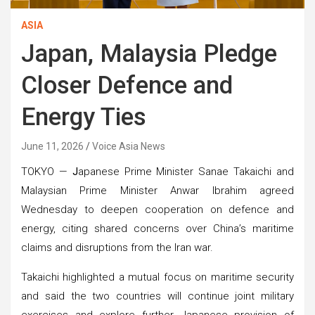
ASIA
Japan, Malaysia Pledge
Closer Defence and
Energy Ties
June 11, 2026
Voice Asia News
TOKYO —
J
apanese Prime Minister Sanae Takaichi and
Malaysian Prime Minister Anwar Ibrahim agreed
Wednesday to deepen cooperation on defence and
energy, citing shared concerns over China’s maritime
claims and disruptions from the Iran war.
Takaichi highlighted a mutual focus on maritime security
and said the two countries will continue joint military
exercises and explore further Japanese provision of