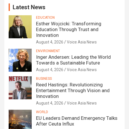
Latest News
EDUCATION
Esther Wojcicki: Transforming
Education Through Trust and
Innovation
August 4, 2026
Voice Asia News
ENVIRONMENT
Inger Andersen: Leading the World
Towards a Sustainable Future
August 4, 2026
Voice Asia News
BUSINESS
Reed Hastings: Revolutionizing
Entertainment Through Vision and
Innovation
August 4, 2026
Voice Asia News
WORLD
EU Leaders Demand Emergency Talks
After Ceuta Influx