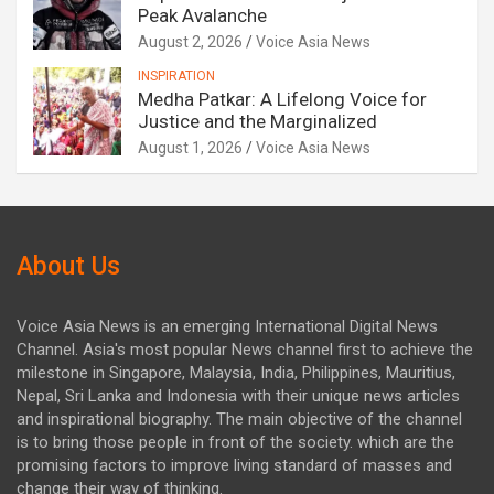
Peak Avalanche
August 2, 2026
Voice Asia News
INSPIRATION
Medha Patkar: A Lifelong Voice for
Justice and the Marginalized
August 1, 2026
Voice Asia News
About Us
Voice Asia News is an emerging International Digital News
Channel. Asia's most popular News channel first to achieve the
milestone in Singapore, Malaysia, India, Philippines, Mauritius,
Nepal, Sri Lanka and Indonesia with their unique news articles
and inspirational biography. The main objective of the channel
is to bring those people in front of the society. which are the
promising factors to improve living standard of masses and
change their way of thinking.