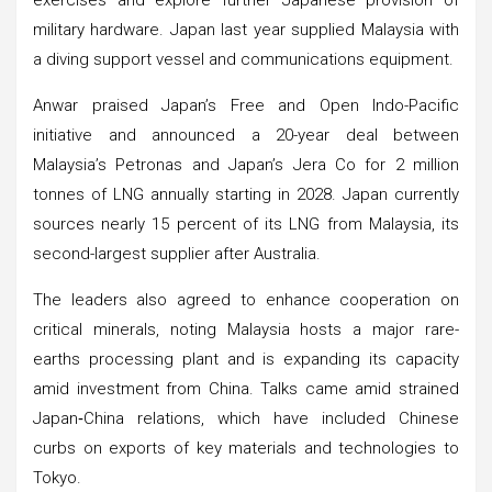
military hardware. Japan last year supplied Malaysia with
a diving support vessel and communications equipment.
Anwar praised Japan’s Free and Open Indo-Pacific
initiative and announced a 20-year deal between
Malaysia’s Petronas and Japan’s Jera Co for 2 million
tonnes of LNG annually starting in 2028. Japan currently
sources nearly 15 percent of its LNG from Malaysia, its
second-largest supplier after Australia.
The leaders also agreed to enhance cooperation on
critical minerals, noting Malaysia hosts a major rare-
earths processing plant and is expanding its capacity
amid investment from China. Talks came amid strained
Japan‑China relations, which have included Chinese
curbs on exports of key materials and technologies to
Tokyo.