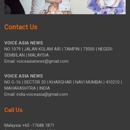
Contact Us
VOICE ASIA NEWS
NO 1079 | JALAN KOLAM AIR | TAMPIN | 73000 | NEGERI
SEMBILAN | MALAYSIA
Email: voiceasianews@gmail.com
VOICE ASIA NEWS
NO G-16 | SECTOR 20 | KHARGHAR | NAVI MUMBAI | 410210 |
MAHARASHTRA | INDIA
Email: india.voiceasia@gmail.com
Call Us
Malaysia +60 -17688 1871