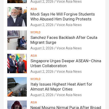
August 2, 2026
Voice Asia News
ASIA
Modi Says He Will Forgive Students
Who Abused Him During Protests
August 2, 2026
Voice Asia News
WORLD
Sanchez Faces Backlash After Ceuta
Migrant Surge
August 2, 2026
Voice Asia News
ASIA
Singapore Urges Deeper ASEAN–China
Urban Collaboration
August 2, 2026
Voice Asia News
WORLD
Italy Issues Highest Heat Alert for
Almost All Major Cities
August 2, 2026
Voice Asia News
ASIA
Nepal Mourns Nirmal Purja After Broad