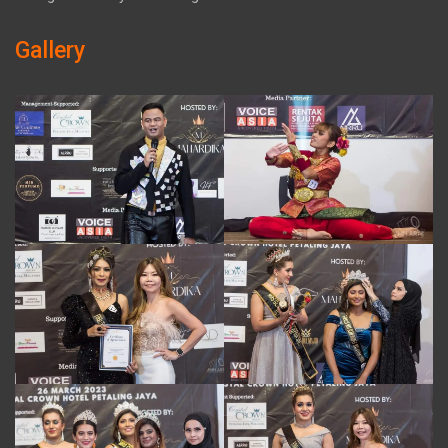
Gallery