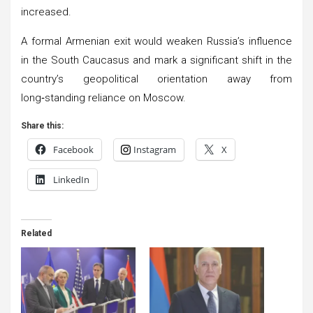
increased.
A formal Armenian exit would weaken Russia’s influence
in the South Caucasus and mark a significant shift in the
country’s geopolitical orientation away from
long‑standing reliance on Moscow.
Share this:
Facebook
Instagram
X
LinkedIn
Related