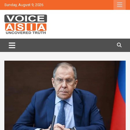
Skip
Sunday, August 9, 2026
to
content
VOICE ASIA NEWS