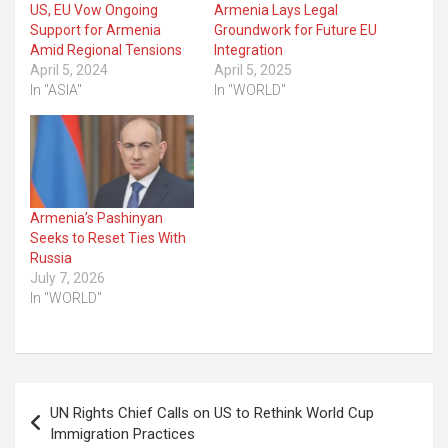
US, EU Vow Ongoing
Armenia Lays Legal
Support for Armenia
Groundwork for Future EU
Amid Regional Tensions
Integration
April 5, 2024
April 5, 2025
In "ASIA"
In "WORLD"
Armenia’s Pashinyan
Seeks to Reset Ties With
Russia
July 7, 2026
In "WORLD"
Post
UN Rights Chief Calls on US to Rethink World Cup
navigation
Immigration Practices