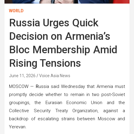
WORLD
Russia Urges Quick
Decision on Armenia’s
Bloc Membership Amid
Rising Tensions
June 11, 2026
Voice Asia News
MOSCOW —
R
ussia said Wednesday that Armenia must
promptly decide whether to remain in two post‑Soviet
groupings, the Eurasian Economic Union and the
Collective Security Treaty Organization, against a
backdrop of escalating strains between Moscow and
Yerevan.