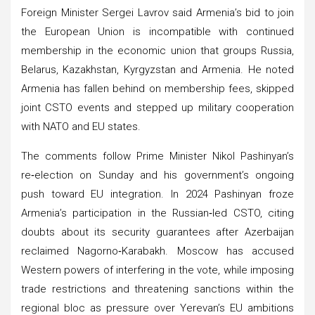
Foreign Minister Sergei Lavrov said Armenia’s bid to join
the European Union is incompatible with continued
membership in the economic union that groups Russia,
Belarus, Kazakhstan, Kyrgyzstan and Armenia. He noted
Armenia has fallen behind on membership fees, skipped
joint CSTO events and stepped up military cooperation
with NATO and EU states.
The comments follow Prime Minister Nikol Pashinyan’s
re‑election on Sunday and his government’s ongoing
push toward EU integration. In 2024 Pashinyan froze
Armenia’s participation in the Russian‑led CSTO, citing
doubts about its security guarantees after Azerbaijan
reclaimed Nagorno‑Karabakh. Moscow has accused
Western powers of interfering in the vote, while imposing
trade restrictions and threatening sanctions within the
regional bloc as pressure over Yerevan’s EU ambitions