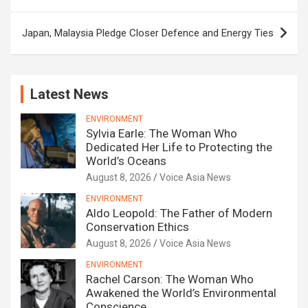
Japan, Malaysia Pledge Closer Defence and Energy Ties
Latest News
ENVIRONMENT
Sylvia Earle: The Woman Who
Dedicated Her Life to Protecting the
World’s Oceans
August 8, 2026
Voice Asia News
ENVIRONMENT
Aldo Leopold: The Father of Modern
Conservation Ethics
August 8, 2026
Voice Asia News
ENVIRONMENT
Rachel Carson: The Woman Who
Awakened the World’s Environmental
Conscience