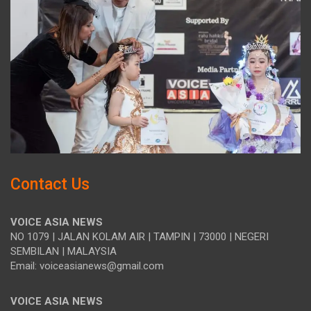
Contact Us
VOICE ASIA NEWS
NO 1079 | JALAN KOLAM AIR | TAMPIN | 73000 | NEGERI
SEMBILAN | MALAYSIA
Email: voiceasianews@gmail.com
VOICE ASIA NEWS