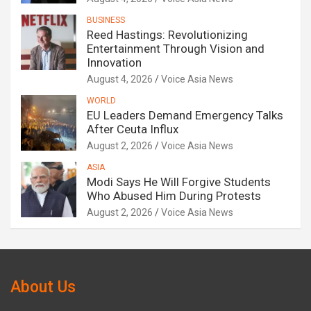
BUSINESS
Reed Hastings: Revolutionizing
Entertainment Through Vision and
Innovation
August 4, 2026
Voice Asia News
WORLD
EU Leaders Demand Emergency Talks
After Ceuta Influx
August 2, 2026
Voice Asia News
ASIA
Modi Says He Will Forgive Students
Who Abused Him During Protests
August 2, 2026
Voice Asia News
About Us