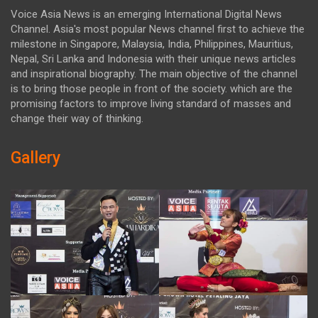
Voice Asia News is an emerging International Digital News
Channel. Asia's most popular News channel first to achieve the
milestone in Singapore, Malaysia, India, Philippines, Mauritius,
Nepal, Sri Lanka and Indonesia with their unique news articles
and inspirational biography. The main objective of the channel
is to bring those people in front of the society. which are the
promising factors to improve living standard of masses and
change their way of thinking.
Gallery