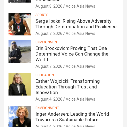
August 8, 2026
Voice Asia News
SPORTS
Serge Ibaka: Rising Above Adversity
Through Determination and Resilience
August 7, 2026
Voice Asia News
ENVIRONMENT
Erin Brockovich: Proving That One
Determined Voice Can Change the
World
August 7, 2026
Voice Asia News
EDUCATION
Esther Wojcicki: Transforming
Education Through Trust and
Innovation
August 4, 2026
Voice Asia News
ENVIRONMENT
Inger Andersen: Leading the World
Towards a Sustainable Future
August 4, 2026
Voice Asia News