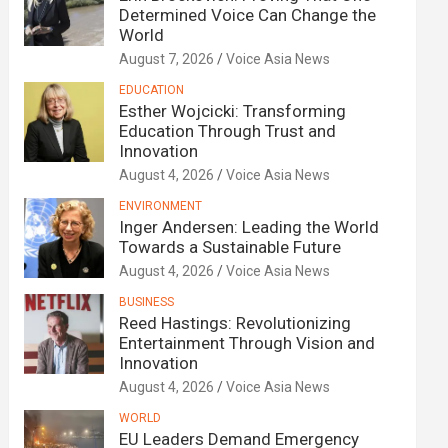
Determined Voice Can Change the
World
August 7, 2026
Voice Asia News
EDUCATION
Esther Wojcicki: Transforming
Education Through Trust and
Innovation
August 4, 2026
Voice Asia News
ENVIRONMENT
Inger Andersen: Leading the World
Towards a Sustainable Future
August 4, 2026
Voice Asia News
BUSINESS
Reed Hastings: Revolutionizing
Entertainment Through Vision and
Innovation
August 4, 2026
Voice Asia News
WORLD
EU Leaders Demand Emergency