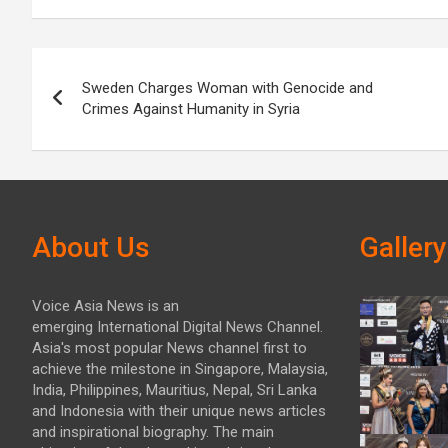
Post
Sweden Charges Woman with Genocide and
navigation
Crimes Against Humanity in Syria
About Us
Gallery
Voice Asia News is an
emerging International Digital News Channel.
Asia's most popular News channel first to
achieve the milestone in Singapore, Malaysia,
India, Philippines, Mauritius, Nepal, Sri Lanka
and Indonesia with their unique news articles
and inspirational biography. The main