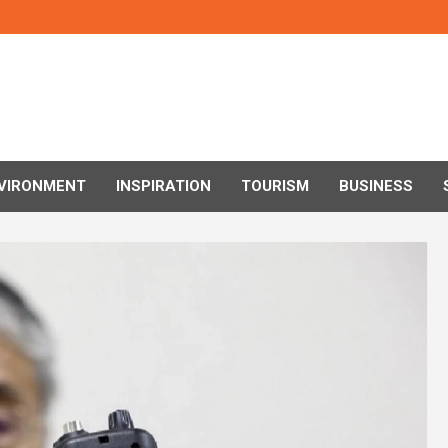
VIRONMENT
INSPIRATION
TOURISM
BUSINESS