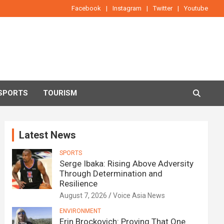
Facebook
Instagram
Twitter
Youtube
SPORTS
TOURISM
Latest News
SPORTS
Serge Ibaka: Rising Above Adversity
Through Determination and
Resilience
August 7, 2026
Voice Asia News
ENVIRONMENT
Erin Brockovich: Proving That One