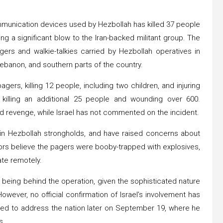
munication devices used by Hezbollah has killed 37 people
 a significant blow to the Iran-backed militant group. The
ers and walkie-talkies carried by Hezbollah operatives in
 Lebanon, and southern parts of the country.
ers, killing 12 people, including two children, and injuring
, killing an additional 25 people and wounding over 600.
d revenge, while Israel has not commented on the incident.
 in Hezbollah strongholds, and have raised concerns about
ors believe the pagers were booby-trapped with explosives,
ate remotely.
d being behind the operation, given the sophisticated nature
However, no official confirmation of Israel’s involvement has
ed to address the nation later on September 19, where he
s.