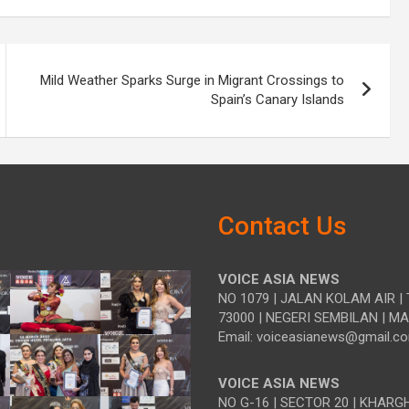
Mild Weather Sparks Surge in Migrant Crossings to
Spain’s Canary Islands
Contact Us
VOICE ASIA NEWS
NO 1079 | JALAN KOLAM AIR | 
73000 | NEGERI SEMBILAN | M
Email: voiceasianews@gmail.c
VOICE ASIA NEWS
NO G-16 | SECTOR 20 | KHARG