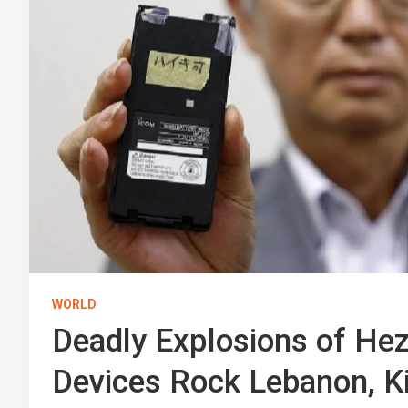
WORLD
Deadly Explosions of He
Devices Rock Lebanon, Ki