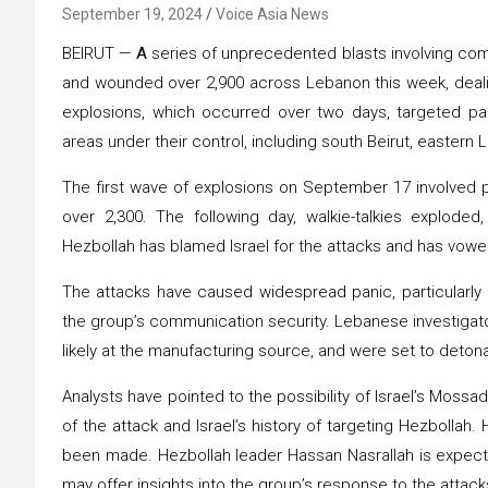
September 19, 2024
Voice Asia News
BEIRUT —
A
series of unprecedented blasts involving com
and wounded over 2,900 across Lebanon this week, dealing
explosions, which occurred over two days, targeted pag
areas under their control, including south Beirut, eastern
The first wave of explosions on September 17 involved pag
over 2,300. The following day, walkie-talkies exploded
Hezbollah has blamed Israel for the attacks and has vowe
The attacks have caused widespread panic, particularly
the group’s communication security. Lebanese investigat
likely at the manufacturing source, and were set to deton
Analysts have pointed to the possibility of Israel’s Mossa
of the attack and Israel’s history of targeting Hezbollah. 
been made. Hezbollah leader Hassan Nasrallah is expect
may offer insights into the group’s response to the attack