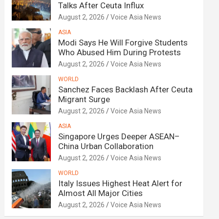
Talks After Ceuta Influx
August 2, 2026
Voice Asia News
ASIA
Modi Says He Will Forgive Students
Who Abused Him During Protests
August 2, 2026
Voice Asia News
WORLD
Sanchez Faces Backlash After Ceuta
Migrant Surge
August 2, 2026
Voice Asia News
ASIA
Singapore Urges Deeper ASEAN–
China Urban Collaboration
August 2, 2026
Voice Asia News
WORLD
Italy Issues Highest Heat Alert for
Almost All Major Cities
August 2, 2026
Voice Asia News