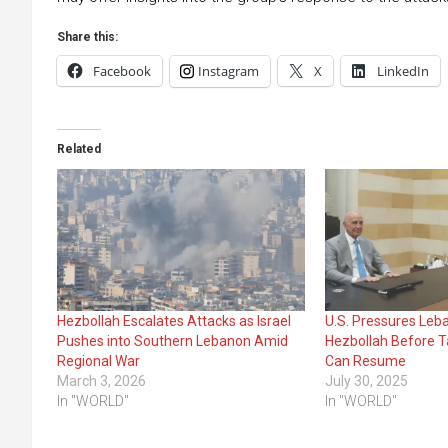
Share this:
Facebook
Instagram
X
LinkedIn
Related
Hezbollah Escalates Attacks as Israel
U.S. Pressures Leb
Pushes into Southern Lebanon Amid
Hezbollah Before T
Regional War
Can Resume
March 3, 2026
July 30, 2025
In "WORLD"
In "WORLD"