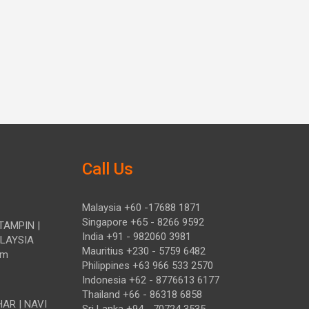
Call Us
Malaysia +60 -17688 1871
Singapore +65 - 8266 9592
TAMPIN |
India +91 - 982060 3981
ALAYSIA
Mauritius +230 - 5759 6482
om
Philippines +63 966 533 2570
Indonesia +62 - 8776613 6177
Thailand +66 - 86318 6858
HAR | NAVI
Sri Lanka +94 - 70724 3535