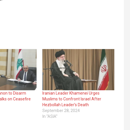
anon to Disarm
Iranian Leader Khamenei Urges
alks on Ceasefire
Muslims to Confront Israel After
Hezbollah Leader’s Death
September 28, 2024
In "ASIA"