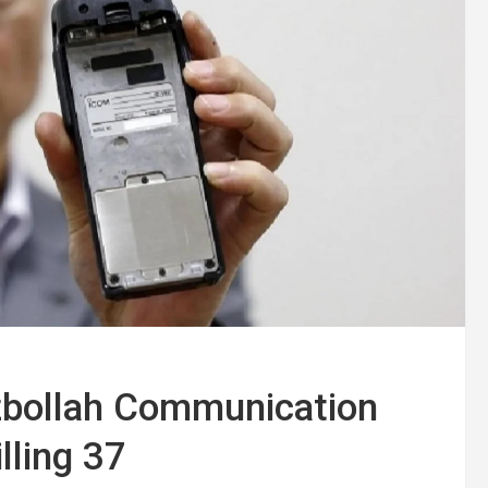
zbollah Communication
lling 37