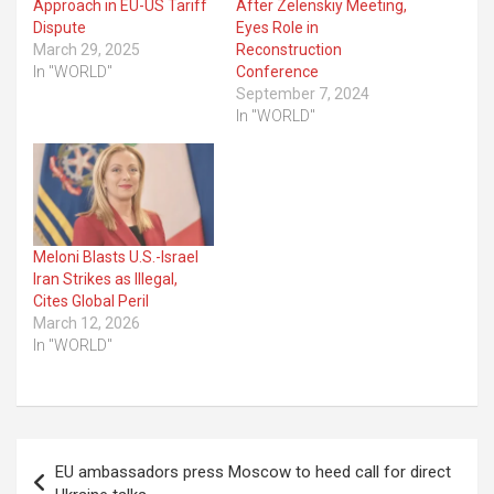
Approach in EU-US Tariff
After Zelenskiy Meeting,
Dispute
Eyes Role in
March 29, 2025
Reconstruction
In "WORLD"
Conference
September 7, 2024
In "WORLD"
Meloni Blasts U.S.-Israel
Iran Strikes as Illegal,
Cites Global Peril
March 12, 2026
In "WORLD"
Post
EU ambassadors press Moscow to heed call for direct
navigation