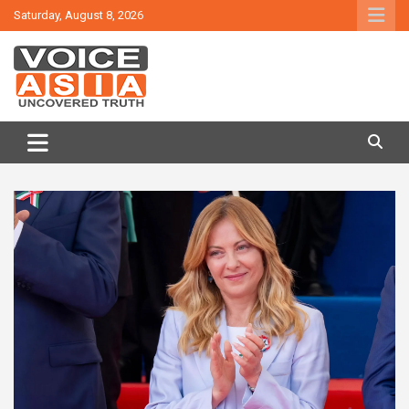
Skip
Saturday, August 8, 2026
to
content
VOICE ASIA NEWS