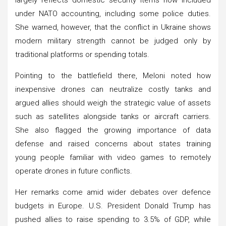
under NATO accounting, including some police duties.
She warned, however, that the conflict in Ukraine shows
modern military strength cannot be judged only by
traditional platforms or spending totals.
Pointing to the battlefield there, Meloni noted how
inexpensive drones can neutralize costly tanks and
argued allies should weigh the strategic value of assets
such as satellites alongside tanks or aircraft carriers.
She also flagged the growing importance of data
defense and raised concerns about states training
young people familiar with video games to remotely
operate drones in future conflicts.
Her remarks come amid wider debates over defence
budgets in Europe. U.S. President Donald Trump has
pushed allies to raise spending to 3.5% of GDP, while