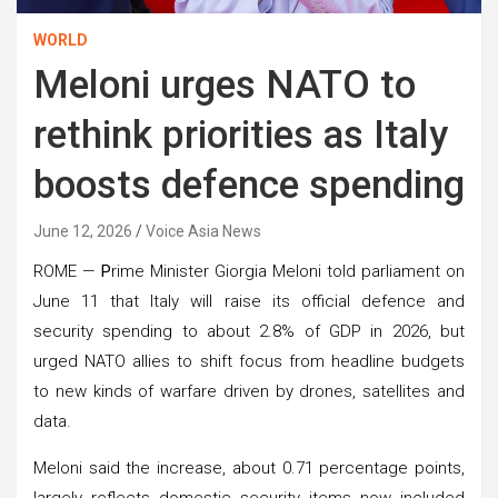
WORLD
Meloni urges NATO to
rethink priorities as Italy
boosts defence spending
June 12, 2026
Voice Asia News
ROME —
P
rime Minister Giorgia Meloni told parliament on
June 11 that Italy will raise its official defence and
security spending to about 2.8% of GDP in 2026, but
urged NATO allies to shift focus from headline budgets
to new kinds of warfare driven by drones, satellites and
data.
Meloni said the increase, about 0.71 percentage points,
largely reflects domestic security items now included