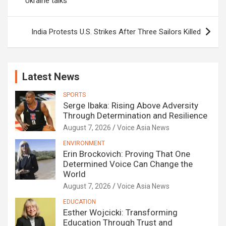
Ukraine talks
India Protests U.S. Strikes After Three Sailors Killed
Latest News
SPORTS
Serge Ibaka: Rising Above Adversity
Through Determination and Resilience
August 7, 2026
Voice Asia News
ENVIRONMENT
Erin Brockovich: Proving That One
Determined Voice Can Change the
World
August 7, 2026
Voice Asia News
EDUCATION
Esther Wojcicki: Transforming
Education Through Trust and