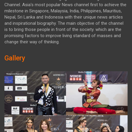
Channel. Asia's most popular News channel first to achieve the
milestone in Singapore, Malaysia, India, Philippines, Mauritius,
Nepal, Sri Lanka and Indonesia with their unique news articles
and inspirational biography. The main objective of the channel
is to bring those people in front of the society. which are the
promising factors to improve living standard of masses and
change their way of thinking.
Gallery