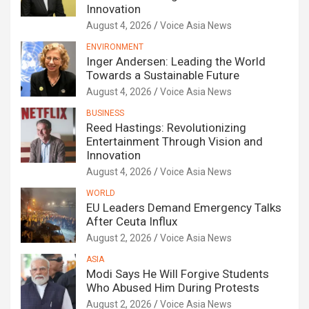
Innovation
August 4, 2026
Voice Asia News
ENVIRONMENT
Inger Andersen: Leading the World
Towards a Sustainable Future
August 4, 2026
Voice Asia News
BUSINESS
Reed Hastings: Revolutionizing
Entertainment Through Vision and
Innovation
August 4, 2026
Voice Asia News
WORLD
EU Leaders Demand Emergency Talks
After Ceuta Influx
August 2, 2026
Voice Asia News
ASIA
Modi Says He Will Forgive Students
Who Abused Him During Protests
August 2, 2026
Voice Asia News