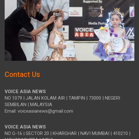
Contact Us
VOICE ASIA NEWS
NO 1079 | JALAN KOLAM AIR | TAMPIN | 73000 | NEGERI
SEMBILAN | MALAYSIA
Email: voiceasianews@gmail.com
VOICE ASIA NEWS
NO G-16 | SECTOR 20 | KHARGHAR | NAVI MUMBAI | 410210 |