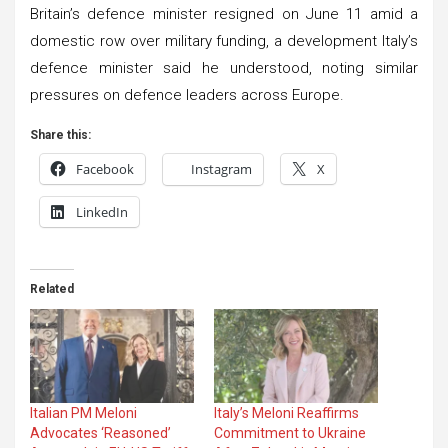
Britain’s defence minister resigned on June 11 amid a
domestic row over military funding, a development Italy’s
defence minister said he understood, noting similar
pressures on defence leaders across Europe.
Share this:
Facebook
Instagram
X
LinkedIn
Related
Italian PM Meloni
Italy’s Meloni Reaffirms
Advocates ‘Reasoned’
Commitment to Ukraine