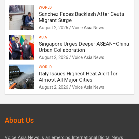
WORLD
Sanchez Faces Backlash After Ceuta
Migrant Surge
August 2, 2026
Voice Asia News
ASIA
Singapore Urges Deeper ASEAN–China
Urban Collaboration
August 2, 2026
Voice Asia News
WORLD
Italy Issues Highest Heat Alert for
Almost All Major Cities
August 2, 2026
Voice Asia News
About Us
Voice Asia News is an emerging International Digital News