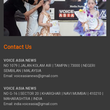
Contact Us
VOICE ASIA NEWS
NO 1079 | JALAN KOLAM AIR | TAMPIN | 73000 | NEGERI
SEMBILAN | MALAYSIA
Email: voiceasianews@gmail.com
VOICE ASIA NEWS
NO G-16 | SECTOR 20 | KHARGHAR | NAVI MUMBAI | 410210 |
MAHARASHTRA | INDIA
Email: india.voiceasia@gmail.com