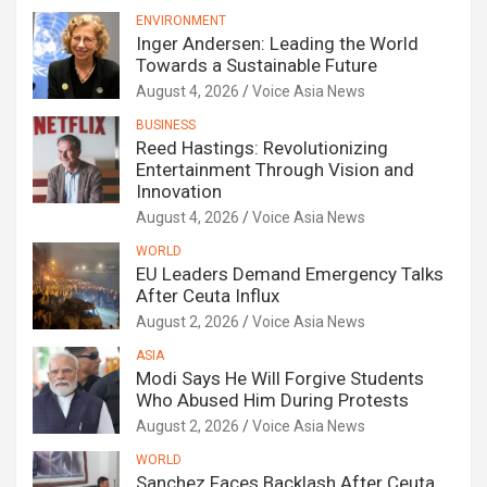
ENVIRONMENT
Inger Andersen: Leading the World
Towards a Sustainable Future
August 4, 2026
Voice Asia News
BUSINESS
Reed Hastings: Revolutionizing
Entertainment Through Vision and
Innovation
August 4, 2026
Voice Asia News
WORLD
EU Leaders Demand Emergency Talks
After Ceuta Influx
August 2, 2026
Voice Asia News
ASIA
Modi Says He Will Forgive Students
Who Abused Him During Protests
August 2, 2026
Voice Asia News
WORLD
Sanchez Faces Backlash After Ceuta