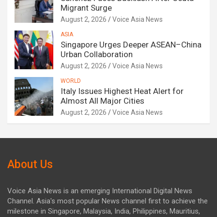
Migrant Surge
August 2, 2026
Voice Asia News
ASIA
Singapore Urges Deeper ASEAN–China
Urban Collaboration
August 2, 2026
Voice Asia News
WORLD
Italy Issues Highest Heat Alert for
Almost All Major Cities
August 2, 2026
Voice Asia News
About Us
Voice Asia News is an emerging International Digital News
Channel. Asia's most popular News channel first to achieve the
milestone in Singapore, Malaysia, India, Philippines, Mauritius,