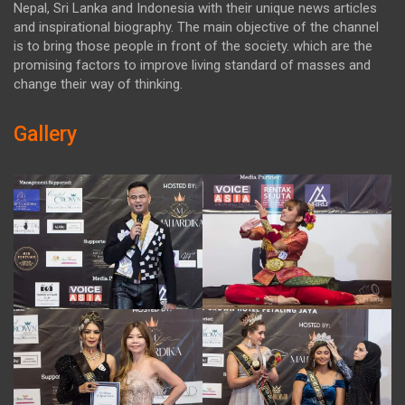
Nepal, Sri Lanka and Indonesia with their unique news articles
and inspirational biography. The main objective of the channel
is to bring those people in front of the society. which are the
promising factors to improve living standard of masses and
change their way of thinking.
Gallery