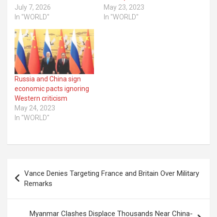
July 7, 2026
May 23, 2023
In "WORLD"
In "WORLD"
Russia and China sign
economic pacts ignoring
Western criticism
May 24, 2023
In "WORLD"
Post
Vance Denies Targeting France and Britain Over Military
navigation
Remarks
Myanmar Clashes Displace Thousands Near China-