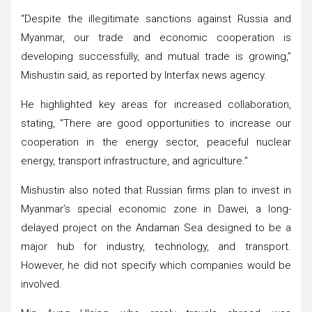
“Despite the illegitimate sanctions against Russia and
Myanmar, our trade and economic cooperation is
developing successfully, and mutual trade is growing,”
Mishustin said, as reported by Interfax news agency.
He highlighted key areas for increased collaboration,
stating, “There are good opportunities to increase our
cooperation in the energy sector, peaceful nuclear
energy, transport infrastructure, and agriculture.”
Mishustin also noted that Russian firms plan to invest in
Myanmar’s special economic zone in Dawei, a long-
delayed project on the Andaman Sea designed to be a
major hub for industry, technology, and transport.
However, he did not specify which companies would be
involved.