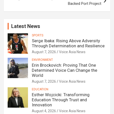
Backed Port Project
Latest News
SPORTS
Serge Ibaka: Rising Above Adversity
Through Determination and Resilience
August 7, 2026
Voice Asia News
ENVIRONMENT
Erin Brockovich: Proving That One
Determined Voice Can Change the
World
August 7, 2026
Voice Asia News
EDUCATION
Esther Wojcicki: Transforming
Education Through Trust and
Innovation
August 4, 2026
Voice Asia News