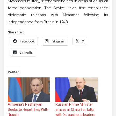
Myanmar’s military, strengthening ties in areas such as air
force cooperation. The Soviet Union first established
diplomatic relations with Myanmar following its
independence from Britain in 1948.
Share this:
Facebook
Instagram
X
LinkedIn
Related
Armenia’s Pashinyan
Russian Prime Minister
Seeks to Reset Ties With
arrives in China for talks
Russia
with Xi, business leaders