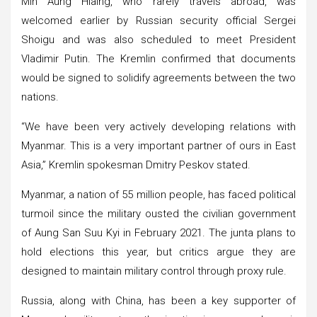
Min Aung Hlaing, who rarely travels abroad, was
welcomed earlier by Russian security official Sergei
Shoigu and was also scheduled to meet President
Vladimir Putin. The Kremlin confirmed that documents
would be signed to solidify agreements between the two
nations.
“We have been very actively developing relations with
Myanmar. This is a very important partner of ours in East
Asia,” Kremlin spokesman Dmitry Peskov stated.
Myanmar, a nation of 55 million people, has faced political
turmoil since the military ousted the civilian government
of Aung San Suu Kyi in February 2021. The junta plans to
hold elections this year, but critics argue they are
designed to maintain military control through proxy rule.
Russia, along with China, has been a key supporter of