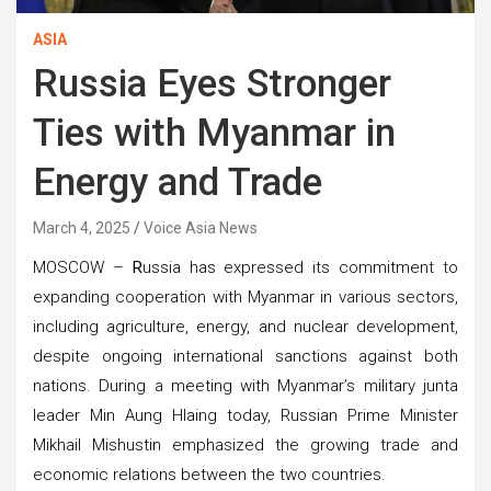
ASIA
Russia Eyes Stronger
Ties with Myanmar in
Energy and Trade
March 4, 2025
Voice Asia News
MOSCOW –
R
ussia has expressed its commitment to
expanding cooperation with Myanmar in various sectors,
including agriculture, energy, and nuclear development,
despite ongoing international sanctions against both
nations. During a meeting with Myanmar’s military junta
leader Min Aung Hlaing today, Russian Prime Minister
Mikhail Mishustin emphasized the growing trade and
economic relations between the two countries.