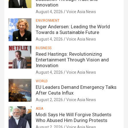
Innovation
August 4, 2026
Voice Asia News
ENVIRONMENT
Inger Andersen: Leading the World
Towards a Sustainable Future
August 4, 2026
Voice Asia News
BUSINESS
Reed Hastings: Revolutionizing
Entertainment Through Vision and
Innovation
August 4, 2026
Voice Asia News
WORLD
EU Leaders Demand Emergency Talks
After Ceuta Influx
August 2, 2026
Voice Asia News
ASIA
Modi Says He Will Forgive Students
Who Abused Him During Protests
August 2, 2026
Voice Asia News