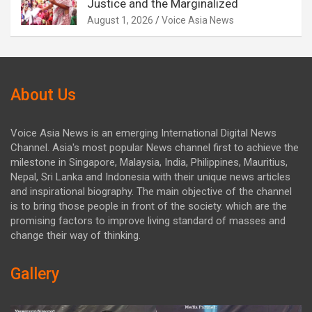
Justice and the Marginalized
August 1, 2026
Voice Asia News
About Us
Voice Asia News is an emerging International Digital News
Channel. Asia's most popular News channel first to achieve the
milestone in Singapore, Malaysia, India, Philippines, Mauritius,
Nepal, Sri Lanka and Indonesia with their unique news articles
and inspirational biography. The main objective of the channel
is to bring those people in front of the society. which are the
promising factors to improve living standard of masses and
change their way of thinking.
Gallery