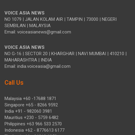
VOICE ASIA NEWS
NO 1079 | JALAN KOLAM AIR | TAMPIN | 73000 | NEGERI
SEMBILAN | MALAYSIA
Email: voiceasianews@gmail.com
VOICE ASIA NEWS
NO G-16 | SECTOR 20 | KHARGHAR | NAVI MUMBAI | 410210 |
MAHARASHTRA | INDIA
Email: india.voiceasia@gmail.com
Call Us
Malaysia +60 -17688 1871
Singapore +65 - 8266 9592
India +91 - 982060 3981
Mauritius +230 - 5759 6482
Philippines +63 966 533 2570
Indonesia +62 - 8776613 6177