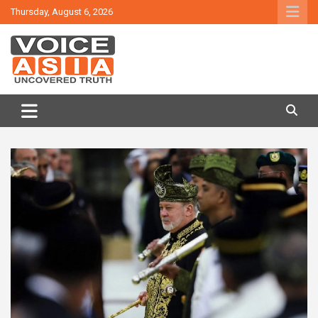
Skip
Thursday, August 6, 2026
to
content
VOICE ASIA NEWS