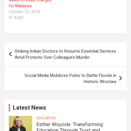
Million in Road Charges
for Malaysia
October 22, 2024
In "ASIA"
Post
Striking Indian Doctors to Resume Essential Services
navigation
Amid Protests Over Colleague’s Murder
Social Media Mobilizes Poles to Battle Floods in
Historic Wroclaw
Latest News
EDUCATION
Esther Wojcicki: Transforming
Education Through Trust and