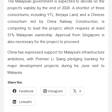
The Malaysian government is expected to decide on the
project’s viability by the end of 2024. A shortlist of three
consortiums, including YTL, Berjaya Land, and a Chinese
consortium led by China Railway Construction, is
competing to lead the project, which requires at least
51% Malaysian ownership. Approval from Singapore is
also necessary for the project to proceed.
China has expressed support for Malaysia’s infrastructure
ambitions, with Premier Li Qiang pledging backing for
major development projects during his June visit to
Malaysia.
Share this:
Facebook
Instagram
X
LinkedIn