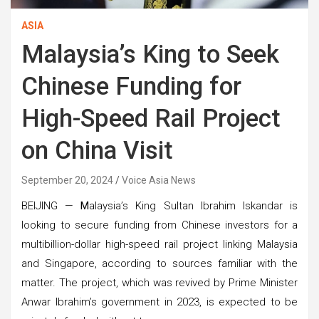
ASIA
Malaysia’s King to Seek
Chinese Funding for
High-Speed Rail Project
on China Visit
September 20, 2024
Voice Asia News
BEIJING —
M
alaysia’s King Sultan Ibrahim Iskandar is
looking to secure funding from Chinese investors for a
multibillion-dollar high-speed rail project linking Malaysia
and Singapore, according to sources familiar with the
matter. The project, which was revived by Prime Minister
Anwar Ibrahim’s government in 2023, is expected to be