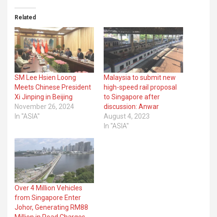
Related
SM Lee Hsien Loong
Malaysia to submit new
Meets Chinese President
high-speed rail proposal
Xi Jinping in Beijing
to Singapore after
November 26, 2024
discussion: Anwar
In "ASIA"
August 4, 2023
In "ASIA"
Over 4 Million Vehicles
from Singapore Enter
Johor, Generating RM88