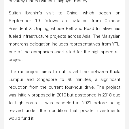
privately funded without taxpayer money.
Sultan Ibrahim’s visit to China, which began on
September 19, follows an invitation from Chinese
President Xi Jinping, whose Belt and Road Initiative has
fueled infrastructure projects across Asia. The Malaysian
monarch’s delegation includes representatives from YTL,
one of the companies shortlisted for the high-speed rail
project.
The rail project aims to cut travel time between Kuala
Lumpur and Singapore to 90 minutes, a significant
reduction from the current four-hour drive. The project
was initially proposed in 2010 but postponed in 2018 due
to high costs. It was canceled in 2021 before being
revived under the condition that private investments
would fund it.