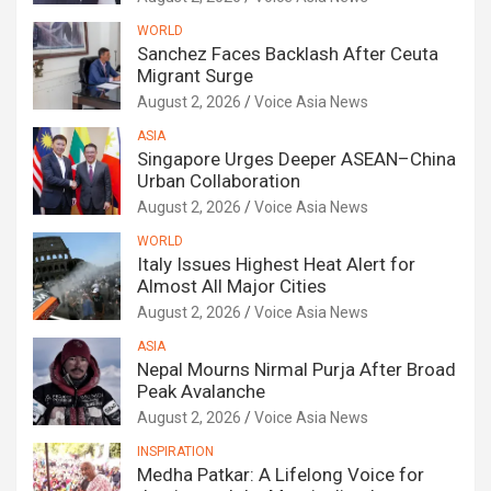
WORLD
Sanchez Faces Backlash After Ceuta
Migrant Surge
August 2, 2026
Voice Asia News
ASIA
Singapore Urges Deeper ASEAN–China
Urban Collaboration
August 2, 2026
Voice Asia News
WORLD
Italy Issues Highest Heat Alert for
Almost All Major Cities
August 2, 2026
Voice Asia News
ASIA
Nepal Mourns Nirmal Purja After Broad
Peak Avalanche
August 2, 2026
Voice Asia News
INSPIRATION
Medha Patkar: A Lifelong Voice for