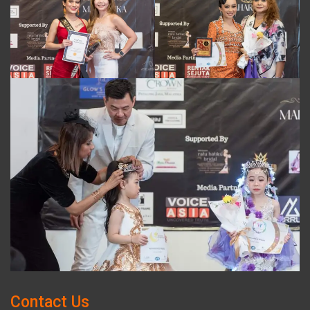
Contact Us