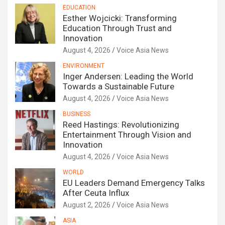
EDUCATION
Esther Wojcicki: Transforming
Education Through Trust and
Innovation
August 4, 2026
Voice Asia News
ENVIRONMENT
Inger Andersen: Leading the World
Towards a Sustainable Future
August 4, 2026
Voice Asia News
BUSINESS
Reed Hastings: Revolutionizing
Entertainment Through Vision and
Innovation
August 4, 2026
Voice Asia News
WORLD
EU Leaders Demand Emergency Talks
After Ceuta Influx
August 2, 2026
Voice Asia News
ASIA