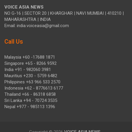
VOICE ASIA NEWS
NO G-16 | SECTOR 20 | KHARGHAR | NAVI MUMBAI | 410210 |
MAHARASHTRA | INDIA
Email: india.voiceasia@gmail.com
Call Us
Malaysia +60 -17688 1871
Singapore +65 - 8266 9592
India +91 - 982060 3981
Mauritius +230 - 5759 6482
Philippines +63 966 533 2570
Indonesia +62 - 8776613 6177
Thailand +66 - 86318 6858
Sri Lanka +94 - 70724 3535
Nepal +977 - 985113 1396