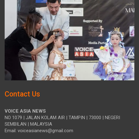
Contact Us
VOICE ASIA NEWS
NO 1079 | JALAN KOLAM AIR | TAMPIN | 73000 | NEGERI
SEMBILAN | MALAYSIA
Email: voiceasianews@gmail.com