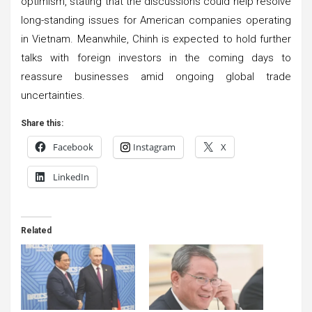
optimism, stating that the discussions could help resolve
long-standing issues for American companies operating
in Vietnam. Meanwhile, Chinh is expected to hold further
talks with foreign investors in the coming days to
reassure businesses amid ongoing global trade
uncertainties.
Share this:
Facebook
Instagram
X
LinkedIn
Related