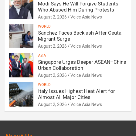
Modi Says He Will Forgive Students
Who Abused Him During Protests
August 2, 2026
Voice Asia News
WORLD
Sanchez Faces Backlash After Ceuta
Migrant Surge
August 2, 2026
Voice Asia News
ASIA
Singapore Urges Deeper ASEAN–China
Urban Collaboration
August 2, 2026
Voice Asia News
WORLD
Italy Issues Highest Heat Alert for
Almost All Major Cities
August 2, 2026
Voice Asia News