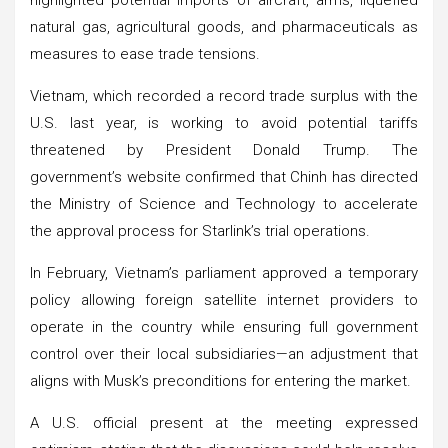
natural gas, agricultural goods, and pharmaceuticals as
measures to ease trade tensions.
Vietnam, which recorded a record trade surplus with the
U.S. last year, is working to avoid potential tariffs
threatened by President Donald Trump. The
government’s website confirmed that Chinh has directed
the Ministry of Science and Technology to accelerate
the approval process for Starlink’s trial operations.
In February, Vietnam’s parliament approved a temporary
policy allowing foreign satellite internet providers to
operate in the country while ensuring full government
control over their local subsidiaries—an adjustment that
aligns with Musk’s preconditions for entering the market.
A U.S. official present at the meeting expressed