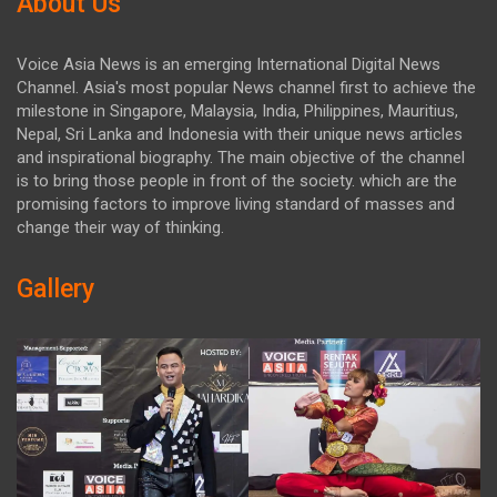
About Us
Voice Asia News is an emerging International Digital News
Channel. Asia's most popular News channel first to achieve the
milestone in Singapore, Malaysia, India, Philippines, Mauritius,
Nepal, Sri Lanka and Indonesia with their unique news articles
and inspirational biography. The main objective of the channel
is to bring those people in front of the society. which are the
promising factors to improve living standard of masses and
change their way of thinking.
Gallery