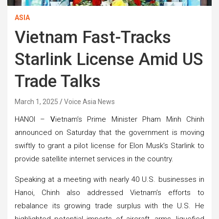
ASIA
Vietnam Fast-Tracks
Starlink License Amid US
Trade Talks
March 1, 2025
Voice Asia News
HANOI –
V
ietnam’s Prime Minister Pham Minh Chinh
announced on Saturday that the government is moving
swiftly to grant a pilot license for Elon Musk’s Starlink to
provide satellite internet services in the country.
Speaking at a meeting with nearly 40 U.S. businesses in
Hanoi, Chinh also addressed Vietnam’s efforts to
rebalance its growing trade surplus with the U.S. He
highlighted potential imports of aircraft, arms, liquefied