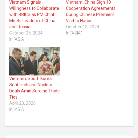
Vietnam Signals
Vietnam, China Sign 10
Willingness to Collaborate
Cooperation Agreements
with BRICS as PM Chinh
During Chinese Premier’s
Meets Leaders of China
Visit to Hanoi
and Russia
October 13, 2024
October 25, 2024
In "ASIA"
In "ASIA"
Vietnam, South Korea
Seal Tech and Nuclear
Deals Amid Surging Trade
Ties
April 23, 2026
In "ASIA"