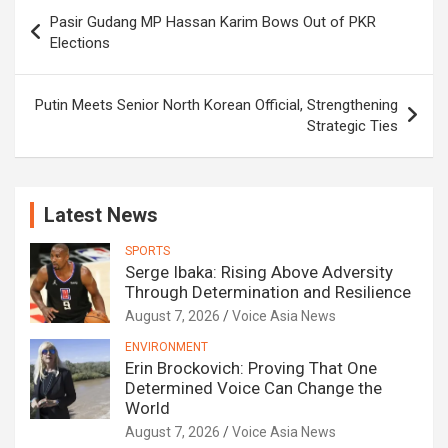
Post
Pasir Gudang MP Hassan Karim Bows Out of PKR
navigation
Elections
Putin Meets Senior North Korean Official, Strengthening
Strategic Ties
Latest News
SPORTS
Serge Ibaka: Rising Above Adversity
Through Determination and Resilience
August 7, 2026
Voice Asia News
ENVIRONMENT
Erin Brockovich: Proving That One
Determined Voice Can Change the
World
August 7, 2026
Voice Asia News