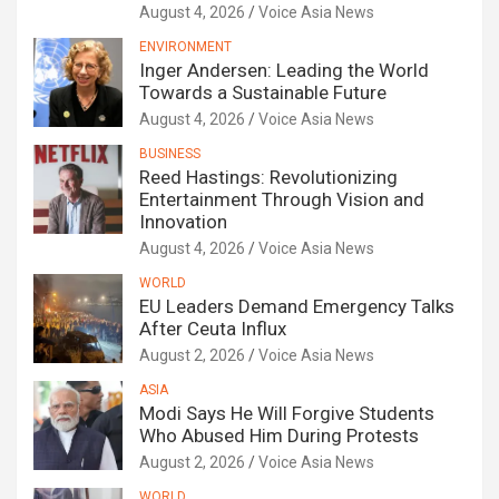
August 4, 2026
Voice Asia News
ENVIRONMENT
Inger Andersen: Leading the World
Towards a Sustainable Future
August 4, 2026
Voice Asia News
BUSINESS
Reed Hastings: Revolutionizing
Entertainment Through Vision and
Innovation
August 4, 2026
Voice Asia News
WORLD
EU Leaders Demand Emergency Talks
After Ceuta Influx
August 2, 2026
Voice Asia News
ASIA
Modi Says He Will Forgive Students
Who Abused Him During Protests
August 2, 2026
Voice Asia News
WORLD