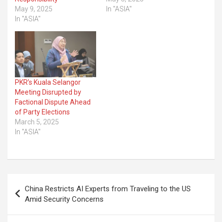
May 9, 2025
In "ASIA"
In "ASIA"
PKR’s Kuala Selangor
Meeting Disrupted by
Factional Dispute Ahead
of Party Elections
March 5, 2025
In "ASIA"
Post
China Restricts AI Experts from Traveling to the US
navigation
Amid Security Concerns