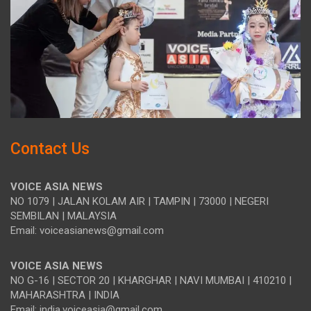
Contact Us
VOICE ASIA NEWS
NO 1079 | JALAN KOLAM AIR | TAMPIN | 73000 | NEGERI
SEMBILAN | MALAYSIA
Email: voiceasianews@gmail.com
VOICE ASIA NEWS
NO G-16 | SECTOR 20 | KHARGHAR | NAVI MUMBAI | 410210 |
MAHARASHTRA | INDIA
Email: india.voiceasia@gmail.com