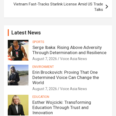
Vietnam Fast-Tracks Starlink License Amid US Trade
Talks
Latest News
SPORTS
Serge Ibaka: Rising Above Adversity
Through Determination and Resilience
August 7, 2026
Voice Asia News
ENVIRONMENT
Erin Brockovich: Proving That One
Determined Voice Can Change the
World
August 7, 2026
Voice Asia News
EDUCATION
Esther Wojcicki: Transforming
Education Through Trust and
Innovation