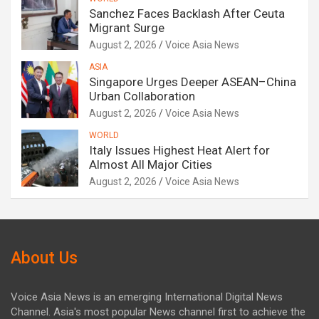
Sanchez Faces Backlash After Ceuta
Migrant Surge
August 2, 2026
Voice Asia News
ASIA
Singapore Urges Deeper ASEAN–China
Urban Collaboration
August 2, 2026
Voice Asia News
WORLD
Italy Issues Highest Heat Alert for
Almost All Major Cities
August 2, 2026
Voice Asia News
About Us
Voice Asia News is an emerging International Digital News
Channel. Asia's most popular News channel first to achieve the