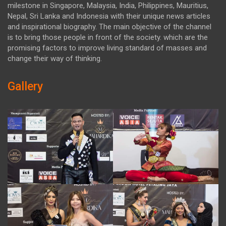
milestone in Singapore, Malaysia, India, Philippines, Mauritius,
Nepal, Sri Lanka and Indonesia with their unique news articles
and inspirational biography. The main objective of the channel
is to bring those people in front of the society. which are the
promising factors to improve living standard of masses and
change their way of thinking.
Gallery