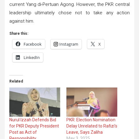
current Yang di-Pertuan Agong. However, the PKR central
leadership ultimately chose not to take any action
against him.
Share this:
Facebook
Instagram
X
LinkedIn
Related
Nurul Izzah Defends Bid
PKR: Election Nomination
for PKR Deputy President
Delay Unrelated to Rafizi’s
Post as Act of
Leave, Says Zaliha
Responsibility
May 3, 2025