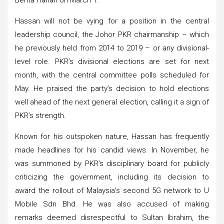
Hassan will not be vying for a position in the central
leadership council, the Johor PKR chairmanship – which
he previously held from 2014 to 2019 – or any divisional-
level role. PKR’s divisional elections are set for next
month, with the central committee polls scheduled for
May. He praised the party’s decision to hold elections
well ahead of the next general election, calling it a sign of
PKR’s strength.
Known for his outspoken nature, Hassan has frequently
made headlines for his candid views. In November, he
was summoned by PKR’s disciplinary board for publicly
criticizing the government, including its decision to
award the rollout of Malaysia’s second 5G network to U
Mobile Sdn Bhd. He was also accused of making
remarks deemed disrespectful to Sultan Ibrahim, the