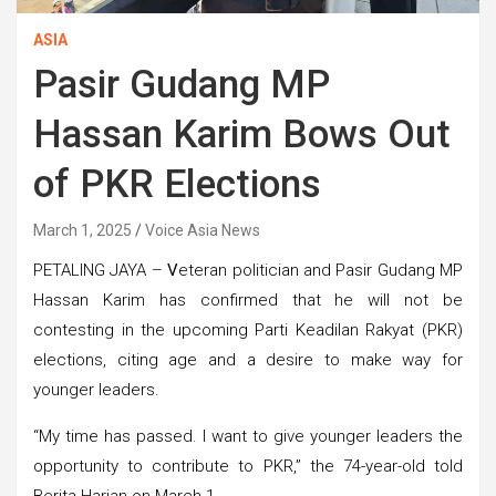
ASIA
Pasir Gudang MP
Hassan Karim Bows Out
of PKR Elections
March 1, 2025
Voice Asia News
PETALING JAYA –
V
eteran politician and Pasir Gudang MP
Hassan Karim has confirmed that he will not be
contesting in the upcoming Parti Keadilan Rakyat (PKR)
elections, citing age and a desire to make way for
younger leaders.
“My time has passed. I want to give younger leaders the
opportunity to contribute to PKR,” the 74-year-old told
Berita Harian on March 1.