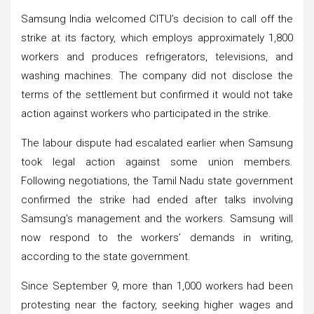
Samsung India welcomed CITU’s decision to call off the
strike at its factory, which employs approximately 1,800
workers and produces refrigerators, televisions, and
washing machines. The company did not disclose the
terms of the settlement but confirmed it would not take
action against workers who participated in the strike.
The labour dispute had escalated earlier when Samsung
took legal action against some union members.
Following negotiations, the Tamil Nadu state government
confirmed the strike had ended after talks involving
Samsung’s management and the workers. Samsung will
now respond to the workers’ demands in writing,
according to the state government.
Since September 9, more than 1,000 workers had been
protesting near the factory, seeking higher wages and