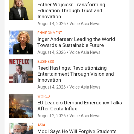
Esther Wojcicki: Transforming
Education Through Trust and
Innovation
August 4, 2026
Voice Asia News
ENVIRONMENT
Inger Andersen: Leading the World
Towards a Sustainable Future
August 4, 2026
Voice Asia News
BUSINESS
Reed Hastings: Revolutionizing
Entertainment Through Vision and
Innovation
August 4, 2026
Voice Asia News
WORLD
EU Leaders Demand Emergency Talks
After Ceuta Influx
August 2, 2026
Voice Asia News
ASIA
Modi Says He Will Forgive Students