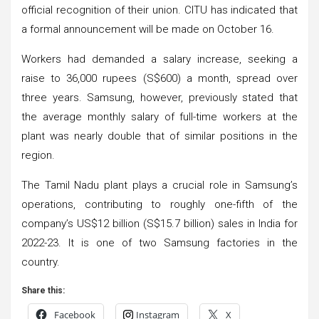
official recognition of their union. CITU has indicated that
a formal announcement will be made on October 16.
Workers had demanded a salary increase, seeking a
raise to 36,000 rupees (S$600) a month, spread over
three years. Samsung, however, previously stated that
the average monthly salary of full-time workers at the
plant was nearly double that of similar positions in the
region.
The Tamil Nadu plant plays a crucial role in Samsung’s
operations, contributing to roughly one-fifth of the
company’s US$12 billion (S$15.7 billion) sales in India for
2022-23. It is one of two Samsung factories in the
country.
Share this:
Facebook
Instagram
X