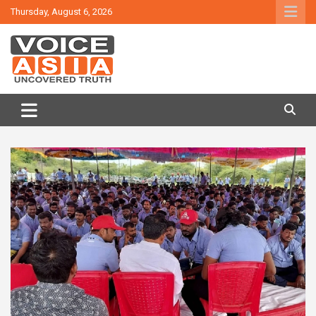
Skip
Thursday, August 6, 2026
to
content
VOICE ASIA NEWS