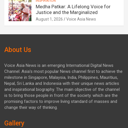
INSPIRATION
Medha Patkar: A Lifelong Voice for
Justice and the Marginalized
August 1, 2026
Voice Asia News
About Us
Voice Asia News is an emerging International Digital News
Channel. Asia's most popular News channel first to achieve the
milestone in Singapore, Malaysia, India, Philippines, Mauritius,
Nepal, Sri Lanka and Indonesia with their unique news articles
and inspirational biography. The main objective of the channel
is to bring those people in front of the society. which are the
promising factors to improve living standard of masses and
change their way of thinking.
Gallery