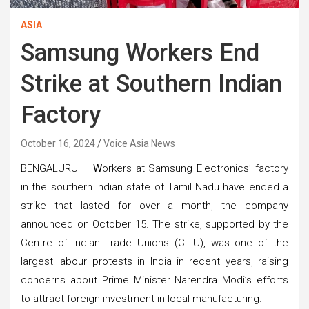
ASIA
Samsung Workers End
Strike at Southern Indian
Factory
October 16, 2024
Voice Asia News
BENGALURU –
W
orkers at Samsung Electronics’ factory
in the southern Indian state of Tamil Nadu have ended a
strike that lasted for over a month, the company
announced on October 15. The strike, supported by the
Centre of Indian Trade Unions (CITU), was one of the
largest labour protests in India in recent years, raising
concerns about Prime Minister Narendra Modi’s efforts
to attract foreign investment in local manufacturing.