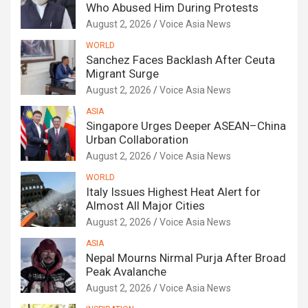
Who Abused Him During Protests
August 2, 2026
Voice Asia News
WORLD
Sanchez Faces Backlash After Ceuta
Migrant Surge
August 2, 2026
Voice Asia News
ASIA
Singapore Urges Deeper ASEAN–China
Urban Collaboration
August 2, 2026
Voice Asia News
WORLD
Italy Issues Highest Heat Alert for
Almost All Major Cities
August 2, 2026
Voice Asia News
ASIA
Nepal Mourns Nirmal Purja After Broad
Peak Avalanche
August 2, 2026
Voice Asia News