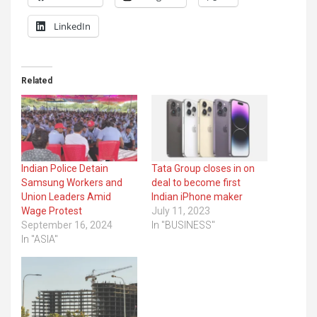
LinkedIn
Related
Indian Police Detain
Tata Group closes in on
Samsung Workers and
deal to become first
Union Leaders Amid
Indian iPhone maker
Wage Protest
July 11, 2023
September 16, 2024
In "BUSINESS"
In "ASIA"