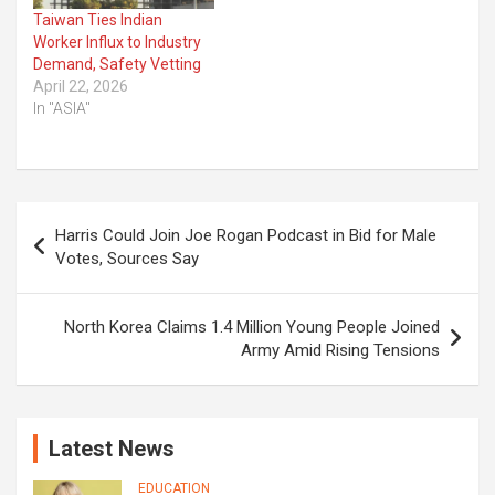
Taiwan Ties Indian
Worker Influx to Industry
Demand, Safety Vetting
April 22, 2026
In "ASIA"
Post
Harris Could Join Joe Rogan Podcast in Bid for Male
navigation
Votes, Sources Say
North Korea Claims 1.4 Million Young People Joined
Army Amid Rising Tensions
Latest News
EDUCATION