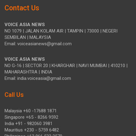
Contact Us
VOICE ASIA NEWS
NO 1079 | JALAN KOLAM AIR | TAMPIN | 73000 | NEGERI
SEMBILAN | MALAYSIA
Email: voiceasianews@gmail.com
VOICE ASIA NEWS
NO G-16 | SECTOR 20 | KHARGHAR | NAVI MUMBAI | 410210 |
MAHARASHTRA | INDIA
Email: india.voiceasia@gmail.com
Call Us
Malaysia +60 -17688 1871
Singapore +65 - 8266 9592
India +91 - 982060 3981
Mauritius +230 - 5759 6482