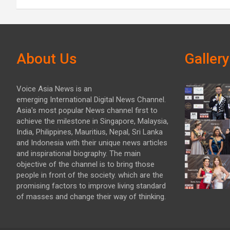
About Us
Gallery
Voice Asia News is an
emerging International Digital News Channel.
Asia's most popular News channel first to
achieve the milestone in Singapore, Malaysia,
India, Philippines, Mauritius, Nepal, Sri Lanka
and Indonesia with their unique news articles
and inspirational biography. The main
objective of the channel is to bring those
people in front of the society. which are the
promising factors to improve living standard
of masses and change their way of thinking.