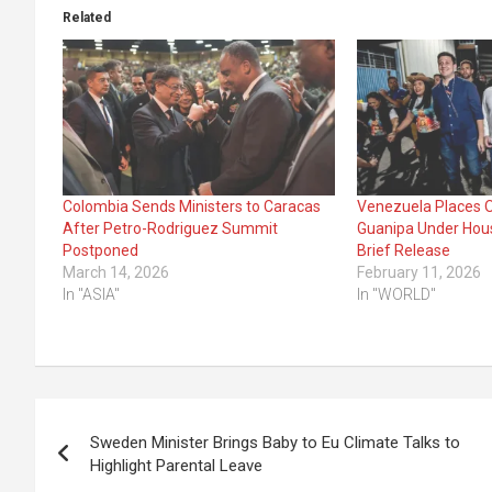
Related
Colombia Sends Ministers to Caracas
Venezuela Places O
After Petro-Rodriguez Summit
Guanipa Under Hous
Postponed
Brief Release
March 14, 2026
February 11, 2026
In "ASIA"
In "WORLD"
Post
Sweden Minister Brings Baby to Eu Climate Talks to
navigation
Highlight Parental Leave