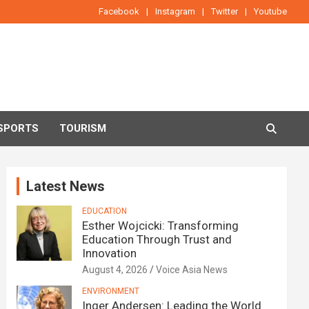
Facebook
Instagram
Twitter
Youtube
SPORTS
TOURISM
Latest News
EDUCATION
Esther Wojcicki: Transforming
Education Through Trust and
Innovation
August 4, 2026
Voice Asia News
ENVIRONMENT
Inger Andersen: Leading the World