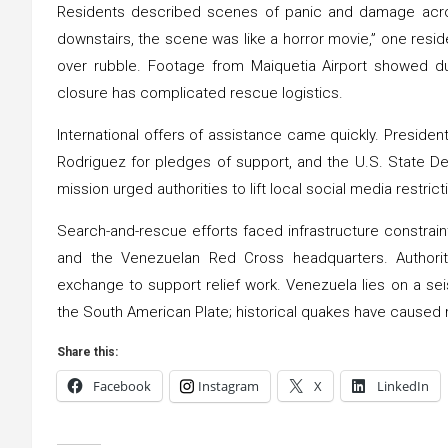
Residents described scenes of panic and damage acro
downstairs, the scene was like a horror movie,” one resid
over rubble. Footage from Maiquetia Airport showed dus
closure has complicated rescue logistics.
International offers of assistance came quickly. Preside
Rodriguez for pledges of support, and the U.S. State De
mission urged authorities to lift local social media restric
Search-and-rescue efforts faced infrastructure constrai
and the Venezuelan Red Cross headquarters. Authori
exchange to support relief work. Venezuela lies on a se
the South American Plate; historical quakes have caused ma
Share this:
Facebook
Instagram
X
LinkedIn