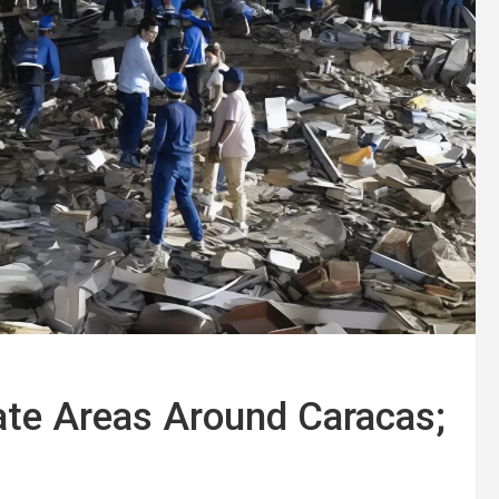
te Areas Around Caracas;