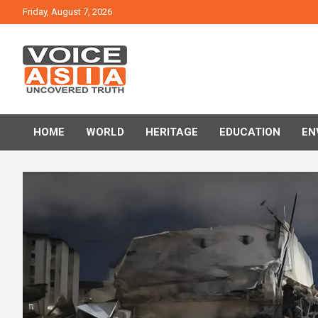
Skip
Friday, August 7, 2026
to
content
VOICE ASIA NEWS
HOME
WORLD
HERITAGE
EDUCATION
EN