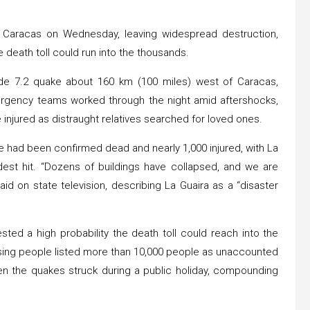
 Caracas on Wednesday, leaving widespread destruction,
 death toll could run into the thousands.
ude 7.2 quake about 160 km (100 miles) west of Caracas,
ergency teams worked through the night amid aftershocks,
e injured as distraught relatives searched for loved ones.
e had been confirmed dead and nearly 1,000 injured, with La
dest hit. “Dozens of buildings have collapsed, and we are
aid on state television, describing La Guaira as a “disaster
ted a high probability the death toll could reach into the
ssing people listed more than 10,000 people as unaccounted
n the quakes struck during a public holiday, compounding