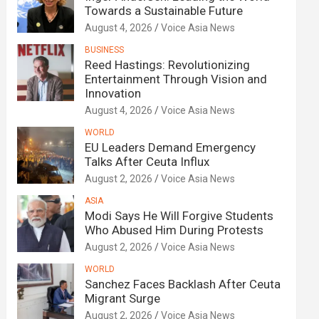
Towards a Sustainable Future
August 4, 2026
Voice Asia News
BUSINESS
Reed Hastings: Revolutionizing
Entertainment Through Vision and
Innovation
August 4, 2026
Voice Asia News
WORLD
EU Leaders Demand Emergency
Talks After Ceuta Influx
August 2, 2026
Voice Asia News
ASIA
Modi Says He Will Forgive Students
Who Abused Him During Protests
August 2, 2026
Voice Asia News
WORLD
Sanchez Faces Backlash After Ceuta
Migrant Surge
August 2, 2026
Voice Asia News