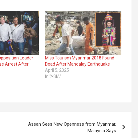
pposition Leader
Miss Tourism Myanmar 2018 Found
e Arrest After
Dead After Mandalay Earthquake
April 5, 2025
In "ASIA"
Asean Sees New Openness from Myanmar,
Malaysia Says