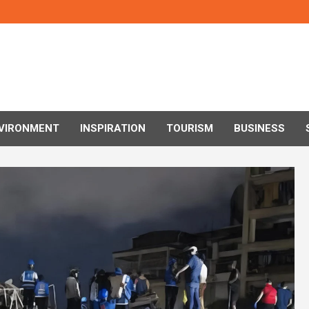
VIRONMENT
INSPIRATION
TOURISM
BUSINESS