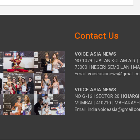
Contact Us
VOICE ASIA NEWS
NO 1079 | JALAN KOLAM AIR | 
73000 | NEGERI SEMBILAN | M
Email: voiceasianews@gmail.c
VOICE ASIA NEWS
NO G-16 | SECTOR 20 | KHARG
MUMBAI | 410210 | MAHARASH
Email: india.voiceasia@gmail.c