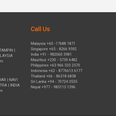
Call Us
Malaysia +60 -17688 1871
Singapore +65 - 8266 9592
TAMPIN |
India +91 - 982060 3981
ALAYSIA
Mauritius +230 - 5759 6482
om
Philippines +63 966 533 2570
Indonesia +62 - 8776613 6177
Thailand +66 - 86318 6858
HAR | NAVI
Sri Lanka +94 - 70724 3535
TRA | INDIA
Nepal +977 - 985113 1396
om