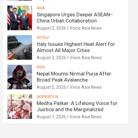
ASIA
Singapore Urges Deeper ASEAN–
China Urban Collaboration
August 2, 2026
Voice Asia News
WORLD
Italy Issues Highest Heat Alert for
Almost All Major Cities
August 2, 2026
Voice Asia News
ASIA
Nepal Mourns Nirmal Purja After
Broad Peak Avalanche
August 2, 2026
Voice Asia News
INSPIRATION
Medha Patkar: A Lifelong Voice for
Justice and the Marginalized
August 1, 2026
Voice Asia News