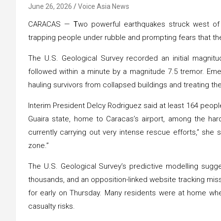
June 26, 2026
Voice Asia News
CARACAS —
T
wo powerful earthquakes struck west of
trapping people under rubble and prompting fears that the
The U.S. Geological Survey recorded an initial magnit
followed within a minute by a magnitude 7.5 tremor. Em
hauling survivors from collapsed buildings and treating th
Interim President Delcy Rodriguez said at least 164 peopl
Guaira state, home to Caracas’s airport, among the har
currently carrying out very intense rescue efforts,” she s
zone.”
The U.S. Geological Survey’s predictive modelling sugges
thousands, and an opposition-linked website tracking mi
for early on Thursday. Many residents were at home whe
casualty risks.