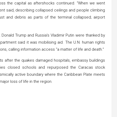
ss the capital as aftershocks continued. “When we went
ent said, describing collapsed ceilings and people climbing
t and debris as parts of the terminal collapsed; airport
nt Donald Trump and Russia’s Vladimir Putin were thanked by
partment said it was mobilising aid. The U.N. human rights
tions, calling information access “a matter of life and death.”
nts after the quakes damaged hospitals, embassy buildings
ties closed schools and repurposed the Caracas stock
ismically active boundary where the Caribbean Plate meets
jor loss of life in the region.