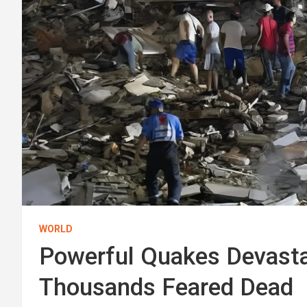
WORLD
Powerful Quakes Devasta
Thousands Feared Dead