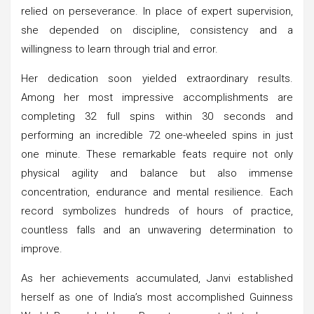
relied on perseverance. In place of expert supervision,
she depended on discipline, consistency and a
willingness to learn through trial and error.
Her dedication soon yielded extraordinary results.
Among her most impressive accomplishments are
completing 32 full spins within 30 seconds and
performing an incredible 72 one-wheeled spins in just
one minute. These remarkable feats require not only
physical agility and balance but also immense
concentration, endurance and mental resilience. Each
record symbolizes hundreds of hours of practice,
countless falls and an unwavering determination to
improve.
As her achievements accumulated, Janvi established
herself as one of India’s most accomplished Guinness