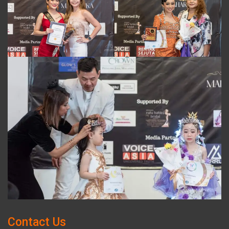
Contact Us