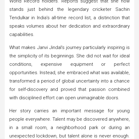
World Record holders. Reports suggest that she now
stands just behind the legendary cricketer Sachin
Tendulkar in India’s all-time record list, a distinction that
speaks volumes about her dedication and extraordinary
capabilities.
What makes Janvi Jindal’s journey particularly inspiring is
the simplicity of its beginnings. She did not wait for ideal
conditions, expensive equipment or perfect
opportunities. Instead, she embraced what was available,
transformed a period of global uncertainty into a chance
for self-discovery and proved that passion combined
with disciplined effort can open unimaginable doors.
Her story carries an important message for young
people everywhere. Talent may be discovered anywhere,
in a small room, a neighborhood park or during an
unexpected lockdown, but talent alone is never enough.