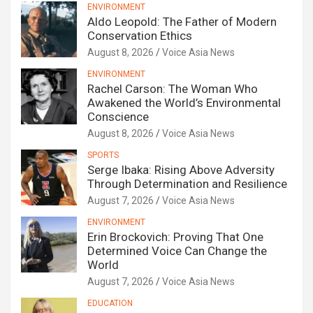
ENVIRONMENT
Aldo Leopold: The Father of Modern
Conservation Ethics
August 8, 2026
Voice Asia News
ENVIRONMENT
Rachel Carson: The Woman Who
Awakened the World’s Environmental
Conscience
August 8, 2026
Voice Asia News
SPORTS
Serge Ibaka: Rising Above Adversity
Through Determination and Resilience
August 7, 2026
Voice Asia News
ENVIRONMENT
Erin Brockovich: Proving That One
Determined Voice Can Change the
World
August 7, 2026
Voice Asia News
EDUCATION