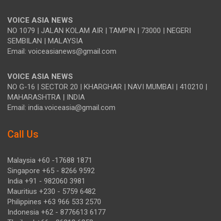
VOICE ASIA NEWS
NO 1079 | JALAN KOLAM AIR | TAMPIN | 73000 | NEGERI
SEMBILAN | MALAYSIA
Email: voiceasianews@gmail.com
VOICE ASIA NEWS
NO G-16 | SECTOR 20 | KHARGHAR | NAVI MUMBAI | 410210 |
MAHARASHTRA | INDIA
Email: india.voiceasia@gmail.com
Call Us
Malaysia +60 -17688 1871
Singapore +65 - 8266 9592
India +91 - 982060 3981
Mauritius +230 - 5759 6482
Philippines +63 966 533 2570
Indonesia +62 - 8776613 6177