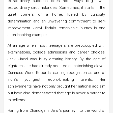
extraordinary success does not always begin with
extraordinary circumstances. Sometimes, it starts in the
quiet corners of a home, fueled by curiosity,
determination and an unwavering commitment to self-
improvement. Janvi Jindal’s remarkable journey is one
such inspiring example.
At an age when most teenagers are preoccupied with
examinations, college admissions and career choices,
Janvi Jindal was busy creating history. By the age of
eighteen, she had already secured an astonishing eleven
Guinness World Records, earning recognition as one of
India’s youngest record-breaking talents. Her
achievements have not only brought her national acclaim
but have also demonstrated that age is never a barrier to
excellence.
Hailing from Chandigarh, Janvi’s journey into the world of