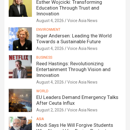
Esther Wojcicki: Transforming
Education Through Trust and
Innovation
August 4, 2026
Voice Asia News
ENVIRONMENT
Inger Andersen: Leading the World
Towards a Sustainable Future
August 4, 2026
Voice Asia News
BUSINESS
Reed Hastings: Revolutionizing
Entertainment Through Vision and
Innovation
August 4, 2026
Voice Asia News
WORLD
EU Leaders Demand Emergency Talks
After Ceuta Influx
August 2, 2026
Voice Asia News
ASIA
Modi Says He Will Forgive Students