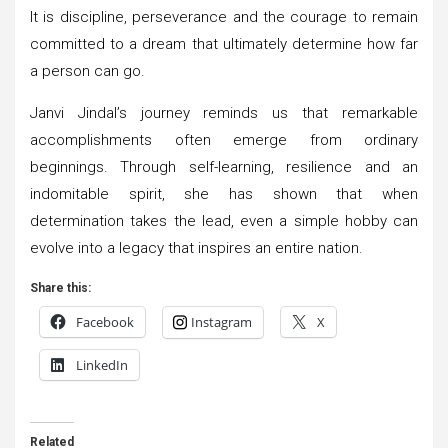
It is discipline, perseverance and the courage to remain
committed to a dream that ultimately determine how far
a person can go.
Janvi Jindal’s journey reminds us that remarkable
accomplishments often emerge from ordinary
beginnings. Through self-learning, resilience and an
indomitable spirit, she has shown that when
determination takes the lead, even a simple hobby can
evolve into a legacy that inspires an entire nation.
Share this:
Facebook
Instagram
X
LinkedIn
Related