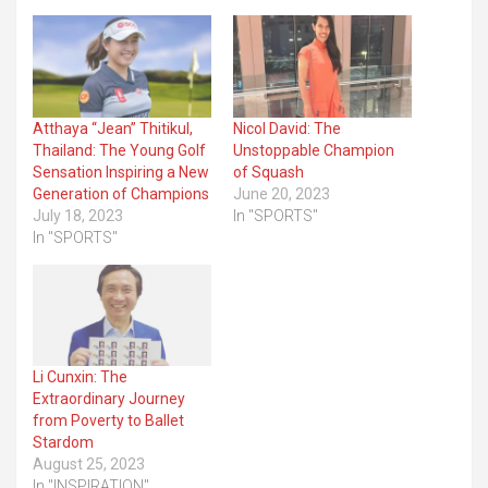
Atthaya “Jean” Thitikul,
Nicol David: The
Thailand: The Young Golf
Unstoppable Champion
Sensation Inspiring a New
of Squash
Generation of Champions
June 20, 2023
July 18, 2023
In "SPORTS"
In "SPORTS"
Li Cunxin: The
Extraordinary Journey
from Poverty to Ballet
Stardom
August 25, 2023
In "INSPIRATION"