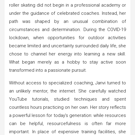
roller skating did not begin in a professional academy or
under the guidance of celebrated coaches. Instead, her
path was shaped by an unusual combination of
circumstances and determination. During the COVID-19
lockdown, when opportunities for outdoor activities
became limited and uncertainty surrounded daily life, she
chose to channel her energy into learning a new skill.
What began merely as a hobby to stay active soon
transformed into a passionate pursuit.
Without access to specialized coaching, Janvi turned to
an unlikely mentor, the internet. She carefully watched
YouTube tutorials, studied techniques and spent
countless hours practicing on her own. Her story reflects
a powerful lesson for today’s generation: while resources
can be helpful, resourcefulness is often far more
important. In place of expensive training facilities, she