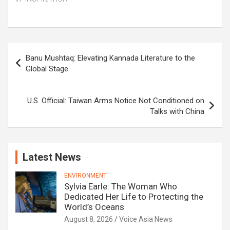
Post
Banu Mushtaq: Elevating Kannada Literature to the
navigation
Global Stage
U.S. Official: Taiwan Arms Notice Not Conditioned on
Talks with China
Latest News
ENVIRONMENT
Sylvia Earle: The Woman Who
Dedicated Her Life to Protecting the
World’s Oceans
August 8, 2026
Voice Asia News