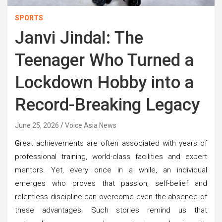
SPORTS
Janvi Jindal: The
Teenager Who Turned a
Lockdown Hobby into a
Record-Breaking Legacy
June 25, 2026
Voice Asia News
G
reat achievements are often associated with years of
professional training, world-class facilities and expert
mentors. Yet, every once in a while, an individual
emerges who proves that passion, self-belief and
relentless discipline can overcome even the absence of
these advantages. Such stories remind us that