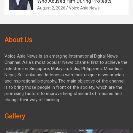
Who Abused Him During Protests
August 2, 2026
Voice Asia News
About Us
Voice Asia News is an emerging International Digital News
Channel. Asia's most popular News channel first to achieve the
milestone in Singapore, Malaysia, India, Philippines, Mauritius,
Nepal, Sri Lanka and Indonesia with their unique news articles
and inspirational biography. The main objective of the channel
is to bring those people in front of the society. which are the
promising factors to improve living standard of masses and
change their way of thinking.
Gallery