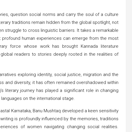
es, question social norms and carry the soul of a culture
erary traditions remain hidden from the global spotlight, not
n struggle to cross linguistic barriers. It takes a remarkable
 that profound human experiences can emerge from the most
rary force whose work has brought Kannada literature
lobal readers to stories deeply rooted in the realities of
atives exploring identity, social justice, migration and the
ess and diversity, it has often remained overshadowed within
 literary journey has played a significant role in changing
 languages on the international stage.
coastal Karnataka, Banu Mushtaq developed a keen sensitivity
writing is profoundly influenced by the memories, traditions
periences of women navigating changing social realities.