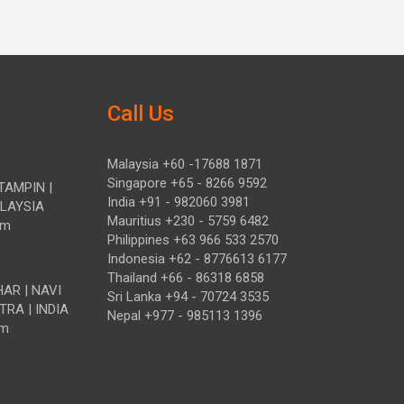
Call Us
Malaysia +60 -17688 1871
Singapore +65 - 8266 9592
TAMPIN |
India +91 - 982060 3981
ALAYSIA
Mauritius +230 - 5759 6482
om
Philippines +63 966 533 2570
Indonesia +62 - 8776613 6177
Thailand +66 - 86318 6858
HAR | NAVI
Sri Lanka +94 - 70724 3535
TRA | INDIA
Nepal +977 - 985113 1396
om