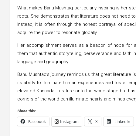
What makes Banu Mushtaq particularly inspiring is her stea
roots. She demonstrates that literature does not need to a
Instead, it is often through the honest portrayal of spe
acquire the power to resonate globally.
Her accomplishment serves as a beacon of hope for aspi
them that authentic storytelling, perseverance and faith in
language and geography.
Banu Mushtaq’s journey reminds us that great literature is
its ability to illuminate human experiences and foster 
elevated Kannada literature onto the world stage but has a
corners of the world can illuminate hearts and minds eve
Share this:
Facebook
Instagram
X
LinkedIn