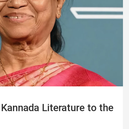
Kannada Literature to the