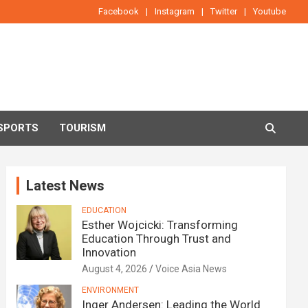
Facebook
Instagram
Twitter
Youtube
SPORTS
TOURISM
Latest News
EDUCATION
Esther Wojcicki: Transforming
Education Through Trust and
Innovation
August 4, 2026
Voice Asia News
ENVIRONMENT
Inger Andersen: Leading the World