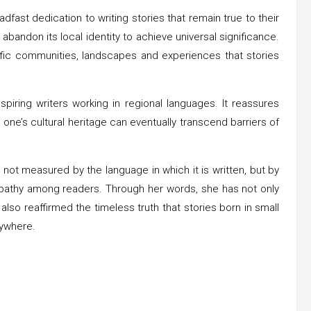
dfast dedication to writing stories that remain true to their
bandon its local identity to achieve universal significance.
cific communities, landscapes and experiences that stories
ring writers working in regional languages. It reassures
 one’s cultural heritage can eventually transcend barriers of
 not measured by the language in which it is written, but by
empathy among readers. Through her words, she has not only
lso reaffirmed the timeless truth that stories born in small
rywhere.