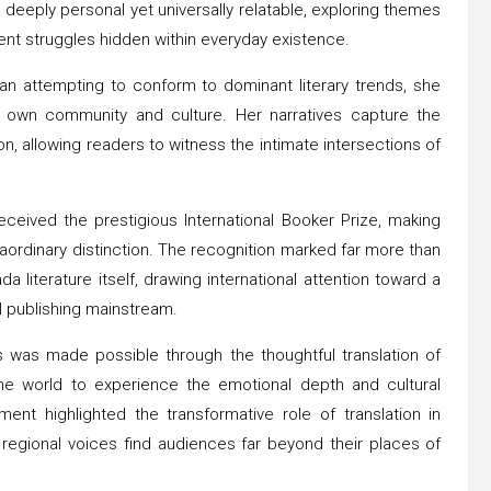
 deeply personal yet universally relatable, exploring themes
nt struggles hidden within everyday existence.
than attempting to conform to dominant literary trends, she
 own community and culture. Her narratives capture the
, allowing readers to witness the intimate intersections of
ceived the prestigious International Booker Prize, making
raordinary distinction. The recognition marked far more than
da literature itself, drawing international attention toward a
al publishing mainstream.
 was made possible through the thoughtful translation of
e world to experience the emotional depth and cultural
nt highlighted the transformative role of translation in
 regional voices find audiences far beyond their places of