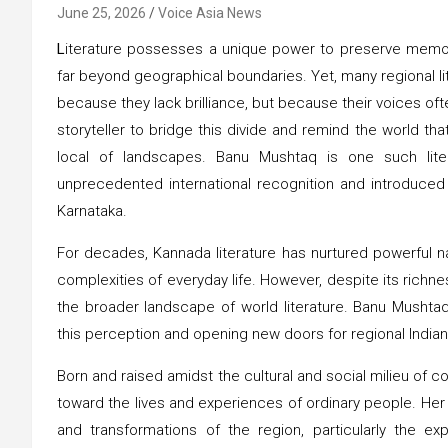
June 25, 2026
Voice Asia News
L
iterature possesses a unique power to preserve memori
far beyond geographical boundaries. Yet, many regional lit
because they lack brilliance, but because their voices ofte
storyteller to bridge this divide and remind the world
local of landscapes. Banu Mushtaq is one such lite
unprecedented international recognition and introduced g
Karnataka.
For decades, Kannada literature has nurtured powerful narr
complexities of everyday life. However, despite its richn
the broader landscape of world literature. Banu Mushtaq’s
this perception and opening new doors for regional Indian
Born and raised amidst the cultural and social milieu of 
toward the lives and experiences of ordinary people. Her 
and transformations of the region, particularly the ex