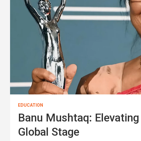
EDUCATION
Banu Mushtaq: Elevating 
Global Stage