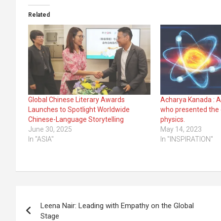
Related
Global Chinese Literary Awards
Acharya Kanada : A
Launches to Spotlight Worldwide
who presented the e
Chinese-Language Storytelling
physics.
June 30, 2025
May 14, 2023
In "ASIA"
In "INSPIRATION"
Post
Leena Nair: Leading with Empathy on the Global
navigation
Stage