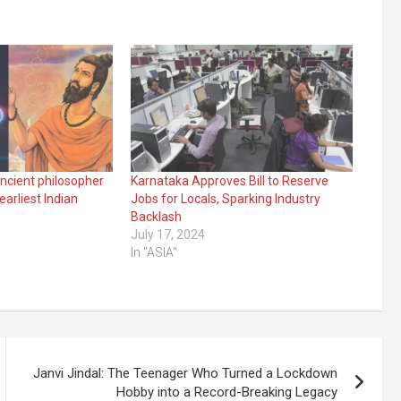
ncient philosopher
Karnataka Approves Bill to Reserve
arliest Indian
Jobs for Locals, Sparking Industry
Backlash
July 17, 2024
In "ASIA"
Janvi Jindal: The Teenager Who Turned a Lockdown
Hobby into a Record-Breaking Legacy