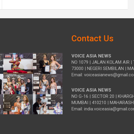
Contact Us
VOICE ASIA NEWS
NO 1079 | JALAN KOLAM AIR | 
73000 | NEGERI SEMBILAN | M
Email: voiceasianews@gmail.c
VOICE ASIA NEWS
NO G-16 | SECTOR 20 | KHARG
MUMBAI | 410210 | MAHARASH
Email: india.voiceasia@gmail.c