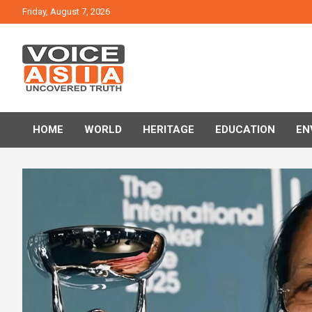
Skip
Friday, August 7, 2026
to
content
VOICE ASIA NEWS
HOME
WORLD
HERITAGE
EDUCATION
EN