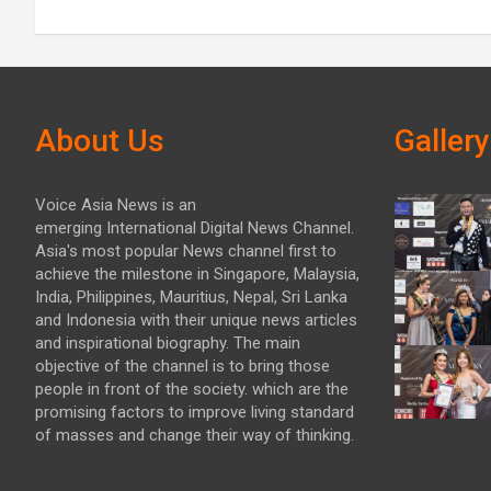
About Us
Gallery
Voice Asia News is an
emerging International Digital News Channel.
Asia's most popular News channel first to
achieve the milestone in Singapore, Malaysia,
India, Philippines, Mauritius, Nepal, Sri Lanka
and Indonesia with their unique news articles
and inspirational biography. The main
objective of the channel is to bring those
people in front of the society. which are the
promising factors to improve living standard
of masses and change their way of thinking.