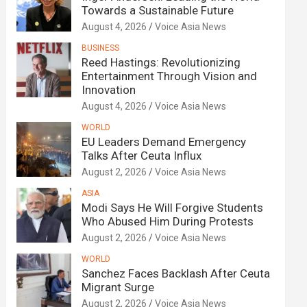
Towards a Sustainable Future
August 4, 2026
Voice Asia News
BUSINESS
Reed Hastings: Revolutionizing
Entertainment Through Vision and
Innovation
August 4, 2026
Voice Asia News
WORLD
EU Leaders Demand Emergency
Talks After Ceuta Influx
August 2, 2026
Voice Asia News
ASIA
Modi Says He Will Forgive Students
Who Abused Him During Protests
August 2, 2026
Voice Asia News
WORLD
Sanchez Faces Backlash After Ceuta
Migrant Surge
August 2, 2026
Voice Asia News