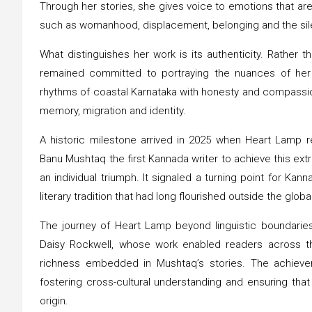
Through her stories, she gives voice to emotions that are
such as womanhood, displacement, belonging and the sile
What distinguishes her work is its authenticity. Rather 
remained committed to portraying the nuances of her
rhythms of coastal Karnataka with honesty and compassion
memory, migration and identity.
A historic milestone arrived in 2025 when Heart Lamp re
Banu Mushtaq the first Kannada writer to achieve this ext
an individual triumph. It signaled a turning point for Kanna
literary tradition that had long flourished outside the glob
The journey of Heart Lamp beyond linguistic boundaries
Daisy Rockwell, whose work enabled readers across th
richness embedded in Mushtaq’s stories. The achieveme
fostering cross-cultural understanding and ensuring that
origin.