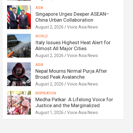
ASIA
Singapore Urges Deeper ASEAN–
China Urban Collaboration
August 2, 2026
Voice Asia News
WORLD
Italy Issues Highest Heat Alert for
Almost All Major Cities
August 2, 2026
Voice Asia News
ASIA
Nepal Mourns Nirmal Purja After
Broad Peak Avalanche
August 2, 2026
Voice Asia News
INSPIRATION
Medha Patkar: A Lifelong Voice for
Justice and the Marginalized
August 1, 2026
Voice Asia News