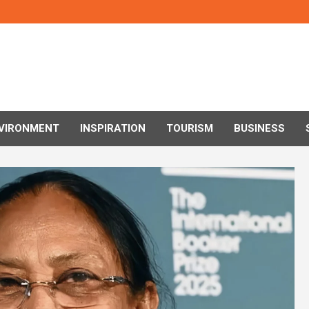
VIRONMENT
INSPIRATION
TOURISM
BUSINESS