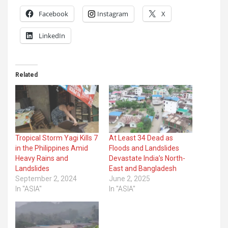
Facebook
Instagram
X
LinkedIn
Related
Tropical Storm Yagi Kills 7
At Least 34 Dead as
in the Philippines Amid
Floods and Landslides
Heavy Rains and
Devastate India’s North-
Landslides
East and Bangladesh
September 2, 2024
June 2, 2025
In "ASIA"
In "ASIA"