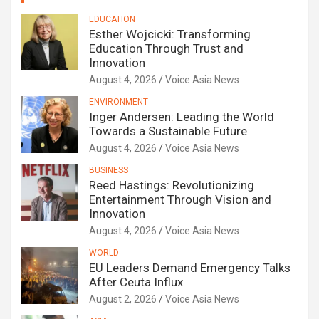
EDUCATION
Esther Wojcicki: Transforming
Education Through Trust and
Innovation
August 4, 2026
Voice Asia News
ENVIRONMENT
Inger Andersen: Leading the World
Towards a Sustainable Future
August 4, 2026
Voice Asia News
BUSINESS
Reed Hastings: Revolutionizing
Entertainment Through Vision and
Innovation
August 4, 2026
Voice Asia News
WORLD
EU Leaders Demand Emergency Talks
After Ceuta Influx
August 2, 2026
Voice Asia News