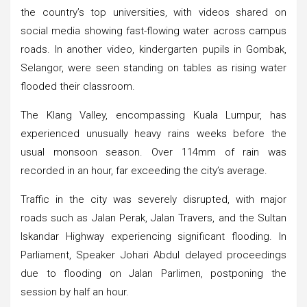
the country’s top universities, with videos shared on
social media showing fast-flowing water across campus
roads. In another video, kindergarten pupils in Gombak,
Selangor, were seen standing on tables as rising water
flooded their classroom.
The Klang Valley, encompassing Kuala Lumpur, has
experienced unusually heavy rains weeks before the
usual monsoon season. Over 114mm of rain was
recorded in an hour, far exceeding the city’s average.
Traffic in the city was severely disrupted, with major
roads such as Jalan Perak, Jalan Travers, and the Sultan
Iskandar Highway experiencing significant flooding. In
Parliament, Speaker Johari Abdul delayed proceedings
due to flooding on Jalan Parlimen, postponing the
session by half an hour.