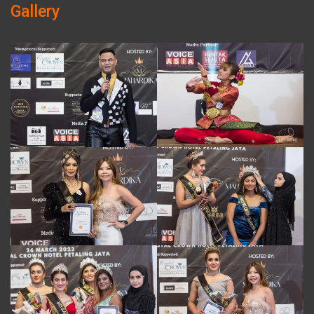
Gallery