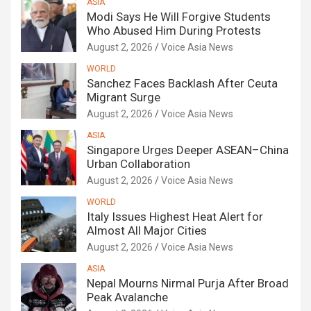
ASIA
Modi Says He Will Forgive Students
Who Abused Him During Protests
August 2, 2026
Voice Asia News
WORLD
Sanchez Faces Backlash After Ceuta
Migrant Surge
August 2, 2026
Voice Asia News
ASIA
Singapore Urges Deeper ASEAN–China
Urban Collaboration
August 2, 2026
Voice Asia News
WORLD
Italy Issues Highest Heat Alert for
Almost All Major Cities
August 2, 2026
Voice Asia News
ASIA
Nepal Mourns Nirmal Purja After Broad
Peak Avalanche