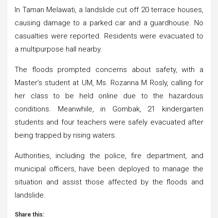
In Taman Melawati, a landslide cut off 20 terrace houses,
causing damage to a parked car and a guardhouse. No
casualties were reported. Residents were evacuated to
a multipurpose hall nearby.
The floods prompted concerns about safety, with a
Master’s student at UM, Ms. Rozanna M Rosly, calling for
her class to be held online due to the hazardous
conditions. Meanwhile, in Gombak, 21 kindergarten
students and four teachers were safely evacuated after
being trapped by rising waters.
Authorities, including the police, fire department, and
municipal officers, have been deployed to manage the
situation and assist those affected by the floods and
landslide.
Share this: