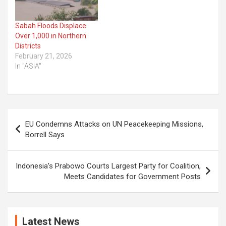
Sabah Floods Displace
Over 1,000 in Northern
Districts
February 21, 2026
In "ASIA"
Post
EU Condemns Attacks on UN Peacekeeping Missions,
navigation
Borrell Says
Indonesia’s Prabowo Courts Largest Party for Coalition,
Meets Candidates for Government Posts
Latest News