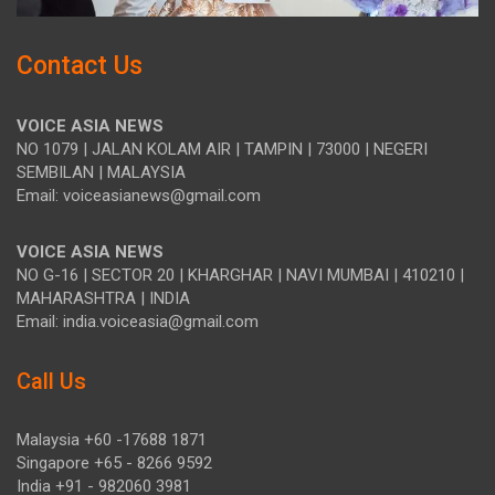
Contact Us
VOICE ASIA NEWS
NO 1079 | JALAN KOLAM AIR | TAMPIN | 73000 | NEGERI
SEMBILAN | MALAYSIA
Email: voiceasianews@gmail.com
VOICE ASIA NEWS
NO G-16 | SECTOR 20 | KHARGHAR | NAVI MUMBAI | 410210 |
MAHARASHTRA | INDIA
Email: india.voiceasia@gmail.com
Call Us
Malaysia +60 -17688 1871
Singapore +65 - 8266 9592
India +91 - 982060 3981