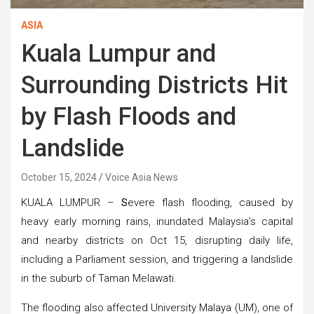
ASIA
Kuala Lumpur and
Surrounding Districts Hit
by Flash Floods and
Landslide
October 15, 2024
Voice Asia News
KUALA LUMPUR –
S
evere flash flooding, caused by
heavy early morning rains, inundated Malaysia’s capital
and nearby districts on Oct 15, disrupting daily life,
including a Parliament session, and triggering a landslide
in the suburb of Taman Melawati.
The flooding also affected University Malaya (UM), one of