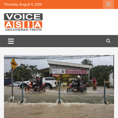
Skip
Thursday, August 6, 2026
to
content
VOICE ASIA NEWS