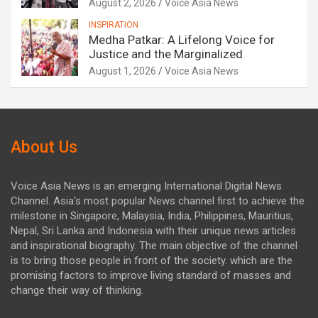
August 2, 2026
Voice Asia News
INSPIRATION
Medha Patkar: A Lifelong Voice for
Justice and the Marginalized
August 1, 2026
Voice Asia News
About Us
Voice Asia News is an emerging International Digital News
Channel. Asia's most popular News channel first to achieve the
milestone in Singapore, Malaysia, India, Philippines, Mauritius,
Nepal, Sri Lanka and Indonesia with their unique news articles
and inspirational biography. The main objective of the channel
is to bring those people in front of the society. which are the
promising factors to improve living standard of masses and
change their way of thinking.