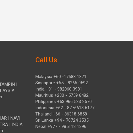
Call Us
Malaysia +60 -17688 1871
Singapore +65 - 8266 9592
TAMPIN |
India +91 - 982060 3981
ALAYSIA
Mauritius +230 - 5759 6482
om
Philippines +63 966 533 2570
Indonesia +62 - 8776613 6177
Thailand +66 - 86318 6858
HAR | NAVI
Sri Lanka +94 - 70724 3535
TRA | INDIA
Nepal +977 - 985113 1396
om