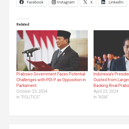
Facebook
Instagram
X
LinkedIn
Related
Prabowo Government Faces Potential
Indonesia’s Presid
Challenges with PDI-P as Opposition in
Ousted from Larges
Parliament
Backing Rival Prab
October 23, 2024
April 23, 2024
In "POLITICS"
In "ASIA"