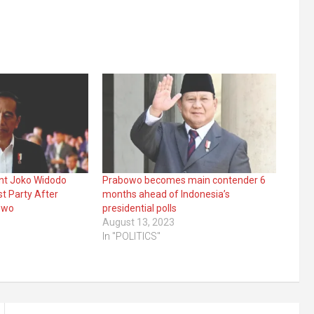
ent Joko Widodo
Prabowo becomes main contender 6
t Party After
months ahead of Indonesia’s
owo
presidential polls
August 13, 2023
In "POLITICS"