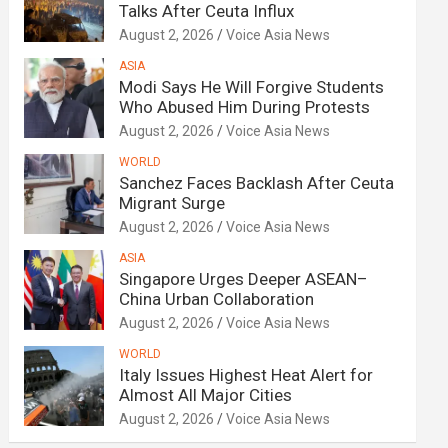
Talks After Ceuta Influx
August 2, 2026
Voice Asia News
ASIA
Modi Says He Will Forgive Students
Who Abused Him During Protests
August 2, 2026
Voice Asia News
WORLD
Sanchez Faces Backlash After Ceuta
Migrant Surge
August 2, 2026
Voice Asia News
ASIA
Singapore Urges Deeper ASEAN–
China Urban Collaboration
August 2, 2026
Voice Asia News
WORLD
Italy Issues Highest Heat Alert for
Almost All Major Cities
August 2, 2026
Voice Asia News