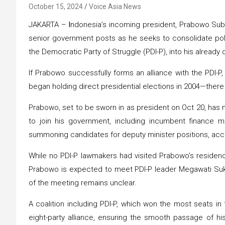
October 15, 2024
Voice Asia News
JAKARTA –
I
ndonesia’s incoming president, Prabowo Subi
senior government posts as he seeks to consolidate politi
the Democratic Party of Struggle (PDI-P), into his already 
If Prabowo successfully forms an alliance with the PDI-
began holding direct presidential elections in 2004—there
Prabowo, set to be sworn in as president on Oct 20, has
to join his government, including incumbent finance mi
summoning candidates for deputy minister positions, acc
While no PDI-P lawmakers had visited Prabowo’s residence 
Prabowo is expected to meet PDI-P leader Megawati Sukar
of the meeting remains unclear.
A coalition including PDI-P, which won the most seats in
eight-party alliance, ensuring the smooth passage of h