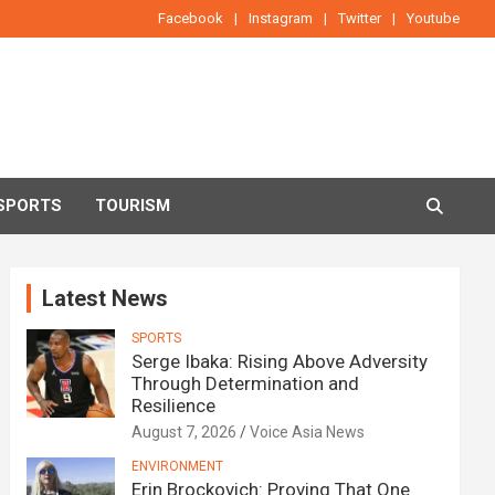
Facebook
Instagram
Twitter
Youtube
SPORTS
TOURISM
Latest News
SPORTS
Serge Ibaka: Rising Above Adversity
Through Determination and
Resilience
August 7, 2026
Voice Asia News
ENVIRONMENT
Erin Brockovich: Proving That One