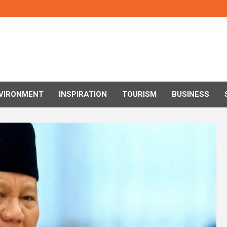
VIRONMENT
INSPIRATION
TOURISM
BUSINESS