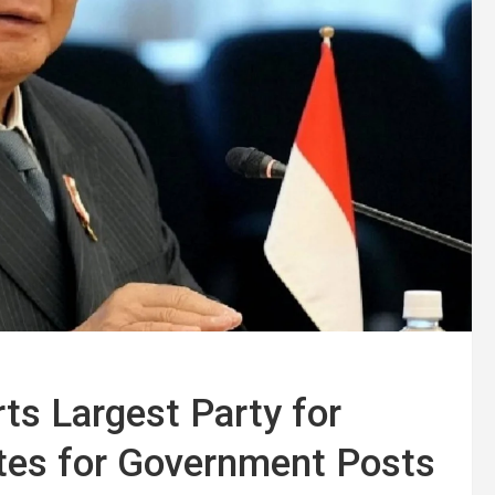
ts Largest Party for
ates for Government Posts