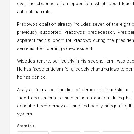
over the absence of an opposition, which could lead
authoritarian rule.
Prabowo’s coalition already includes seven of the eight p
previously supported Prabowo’s predecessor, Presid
apparent tacit support for Prabowo during the presiden
serve as the incoming vice-president.
Widodo’s tenure, particularly in his second term, was ba
He has faced criticism for allegedly changing laws to bene
he has denied.
Analysts fear a continuation of democratic backsliding u
faced accusations of human rights abuses during his m
described democracy as tiring and costly, suggesting th
system.
Share this: