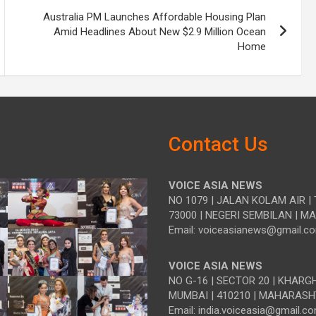
Australia PM Launches Affordable Housing Plan
Amid Headlines About New $2.9 Million Ocean
Home
Contact Us
VOICE ASIA NEWS
NO 1079 | JALAN KOLAM AIR | 
73000 | NEGERI SEMBILAN | M
Email: voiceasianews@gmail.c
VOICE ASIA NEWS
NO G-16 | SECTOR 20 | KHARG
MUMBAI | 410210 | MAHARASH
Email: india.voiceasia@gmail.c