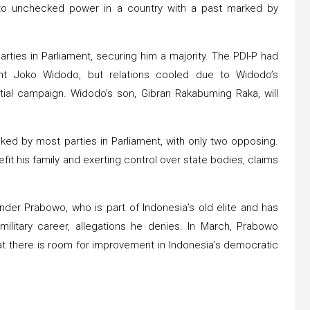
 to unchecked power in a country with a past marked by
arties in Parliament, securing him a majority. The PDI-P had
ent Joko Widodo, but relations cooled due to Widodo’s
tial campaign. Widodo’s son, Gibran Rakabuming Raka, will
cked by most parties in Parliament, with only two opposing.
fit his family and exerting control over state bodies, claims
nder Prabowo, who is part of Indonesia’s old elite and has
ilitary career, allegations he denies. In March, Prabowo
at there is room for improvement in Indonesia’s democratic