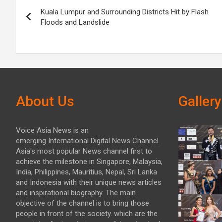
Post
Kuala Lumpur and Surrounding Districts Hit by Flash
navigation
Floods and Landslide
About Us
Gallery
Voice Asia News is an
emerging International Digital News Channel.
Asia's most popular News channel first to
achieve the milestone in Singapore, Malaysia,
India, Philippines, Mauritius, Nepal, Sri Lanka
and Indonesia with their unique news articles
and inspirational biography. The main
objective of the channel is to bring those
people in front of the society. which are the