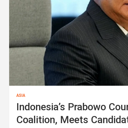
ASIA
Indonesia’s Prabowo Cour
Coalition, Meets Candid