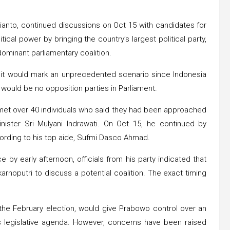
anto, continued discussions on Oct 15 with candidates for
cal power by bringing the country’s largest political party,
dominant parliamentary coalition.
P, it would mark an unprecedented scenario since Indonesia
 would be no opposition parties in Parliament.
 met over 40 individuals who said they had been approached
nister Sri Mulyani Indrawati. On Oct 15, he continued by
ording to his top aide, Sufmi Dasco Ahmad.
by early afternoon, officials from his party indicated that
noputri to discuss a potential coalition. The exact timing
 the February election, would give Prabowo control over an
is legislative agenda. However, concerns have been raised