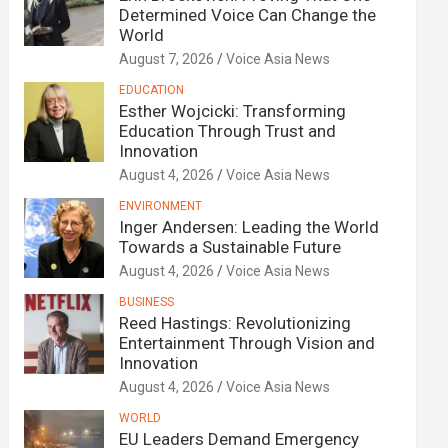
Determined Voice Can Change the
World
August 7, 2026
Voice Asia News
EDUCATION
Esther Wojcicki: Transforming
Education Through Trust and
Innovation
August 4, 2026
Voice Asia News
ENVIRONMENT
Inger Andersen: Leading the World
Towards a Sustainable Future
August 4, 2026
Voice Asia News
BUSINESS
Reed Hastings: Revolutionizing
Entertainment Through Vision and
Innovation
August 4, 2026
Voice Asia News
WORLD
EU Leaders Demand Emergency