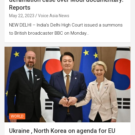
Reports
May 22, 2023
Voice Asia News
NEW DELHI – India’s Delhi High Court issued a summons
to British broadcaster BBC on Monday…
WORLD
Ukraine , North Korea on agenda for EU