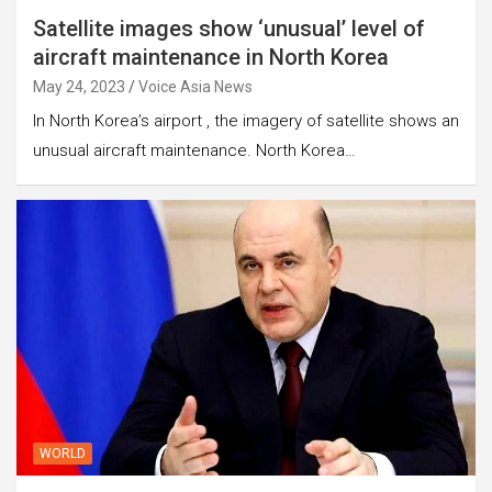
Satellite images show ‘unusual’ level of
aircraft maintenance in North Korea
May 24, 2023
Voice Asia News
In North Korea’s airport , the imagery of satellite shows an
unusual aircraft maintenance. North Korea…
WORLD