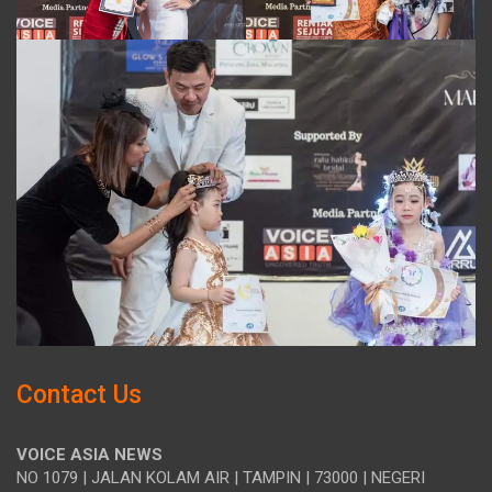
Contact Us
VOICE ASIA NEWS
NO 1079 | JALAN KOLAM AIR | TAMPIN | 73000 | NEGERI