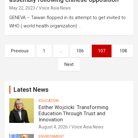
May 22, 2023
Voice Asia News
GENEVA – Taiwan flopped in its attempt to get invited to
WHO ( world health organization) …
Posts
Previous
1
…
106
107
108
pagination
Next
Latest News
EDUCATION
Esther Wojcicki: Transforming
Education Through Trust and
Innovation
August 4, 2026
Voice Asia News
ENVIRONMENT