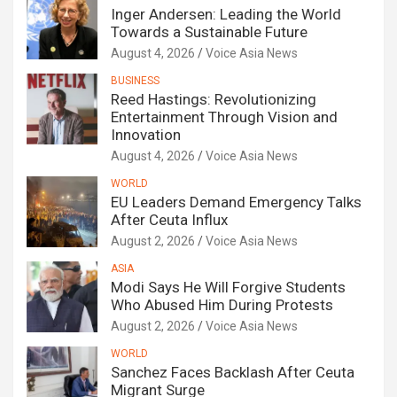
Inger Andersen: Leading the World
Towards a Sustainable Future
August 4, 2026
Voice Asia News
BUSINESS
Reed Hastings: Revolutionizing
Entertainment Through Vision and
Innovation
August 4, 2026
Voice Asia News
WORLD
EU Leaders Demand Emergency Talks
After Ceuta Influx
August 2, 2026
Voice Asia News
ASIA
Modi Says He Will Forgive Students
Who Abused Him During Protests
August 2, 2026
Voice Asia News
WORLD
Sanchez Faces Backlash After Ceuta
Migrant Surge