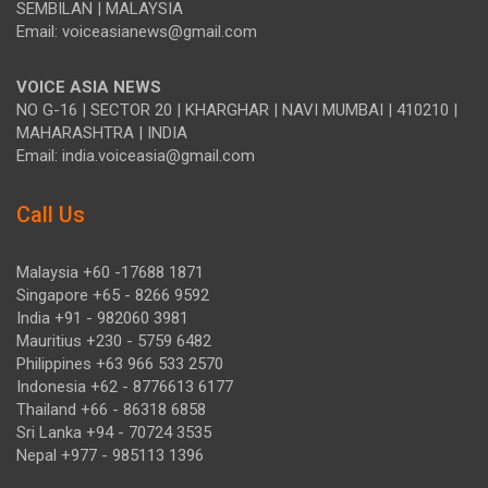
SEMBILAN | MALAYSIA
Email: voiceasianews@gmail.com
VOICE ASIA NEWS
NO G-16 | SECTOR 20 | KHARGHAR | NAVI MUMBAI | 410210 |
MAHARASHTRA | INDIA
Email: india.voiceasia@gmail.com
Call Us
Malaysia +60 -17688 1871
Singapore +65 - 8266 9592
India +91 - 982060 3981
Mauritius +230 - 5759 6482
Philippines +63 966 533 2570
Indonesia +62 - 8776613 6177
Thailand +66 - 86318 6858
Sri Lanka +94 - 70724 3535
Nepal +977 - 985113 1396