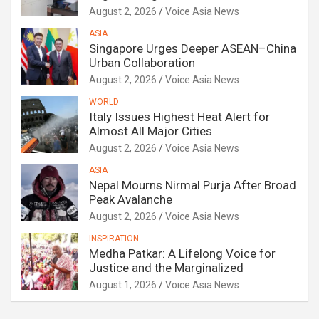
August 2, 2026
Voice Asia News
ASIA
Singapore Urges Deeper ASEAN–China
Urban Collaboration
August 2, 2026
Voice Asia News
WORLD
Italy Issues Highest Heat Alert for
Almost All Major Cities
August 2, 2026
Voice Asia News
ASIA
Nepal Mourns Nirmal Purja After Broad
Peak Avalanche
August 2, 2026
Voice Asia News
INSPIRATION
Medha Patkar: A Lifelong Voice for
Justice and the Marginalized
August 1, 2026
Voice Asia News