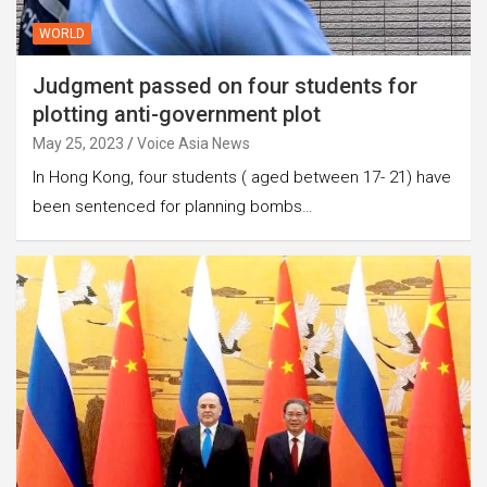
WORLD
Judgment passed on four students for
plotting anti-government plot
May 25, 2023
Voice Asia News
In Hong Kong, four students ( aged between 17- 21) have
been sentenced for planning bombs…