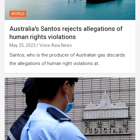
WORLD
Australia’s Santos rejects allegations of
human rights violations
May 25, 2023
Voice Asia News
Santos, who is the producer of Australian gas discards
the allegations of human right violations at…