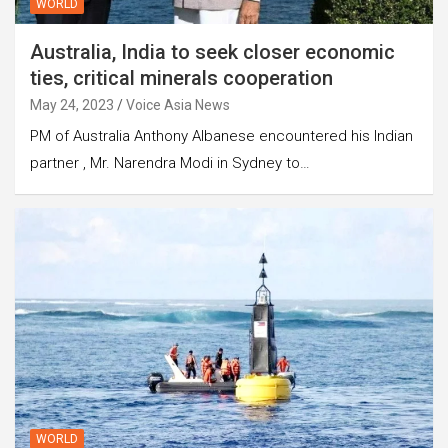
WORLD
Australia, India to seek closer economic
ties, critical minerals cooperation
May 24, 2023
Voice Asia News
PM of Australia Anthony Albanese encountered his Indian
partner , Mr. Narendra Modi in Sydney to…
WORLD