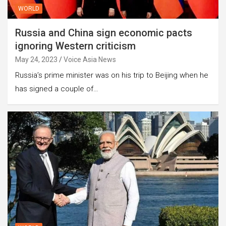
WORLD
Russia and China sign economic pacts
ignoring Western criticism
May 24, 2023
Voice Asia News
Russia’s prime minister was on his trip to Beijing when he
has signed a couple of…