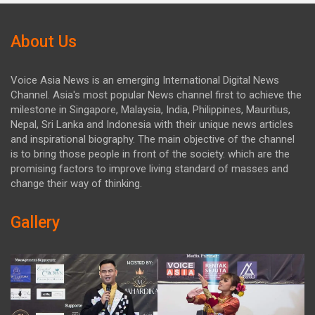
About Us
Voice Asia News is an emerging International Digital News
Channel. Asia's most popular News channel first to achieve the
milestone in Singapore, Malaysia, India, Philippines, Mauritius,
Nepal, Sri Lanka and Indonesia with their unique news articles
and inspirational biography. The main objective of the channel
is to bring those people in front of the society. which are the
promising factors to improve living standard of masses and
change their way of thinking.
Gallery