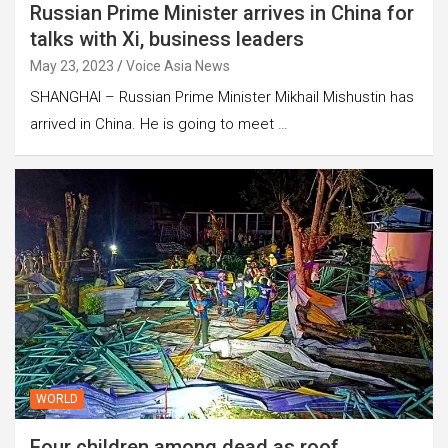
Russian Prime Minister arrives in China for
talks with Xi, business leaders
May 23, 2023
Voice Asia News
SHANGHAI – Russian Prime Minister Mikhail Mishustin has
arrived in China. He is going to meet …
WORLD
Four children among dead as roof