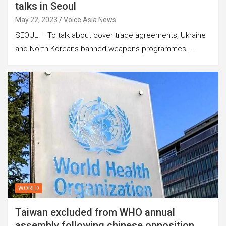
talks in Seoul
May 22, 2023
Voice Asia News
SEOUL – To talk about cover trade agreements, Ukraine
and North Koreans banned weapons programmes ,…
WORLD
Taiwan excluded from WHO annual
assembly following chinese opposition