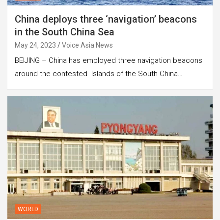
China deploys three ‘navigation’ beacons
in the South China Sea
May 24, 2023
Voice Asia News
BEIJING – China has employed three navigation beacons
around the contested Islands of the South China…
WORLD