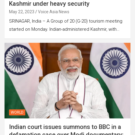
Kashmir under heavy security
May 22, 2023
Voice Asia News
SRINAGAR, India – A Group of 20 (G-20) tourism meeting
started on Monday. Indian-administered Kashmir, with…
WORLD
Indian court issues summons to BBC in a
defamation case over Modi documentary: