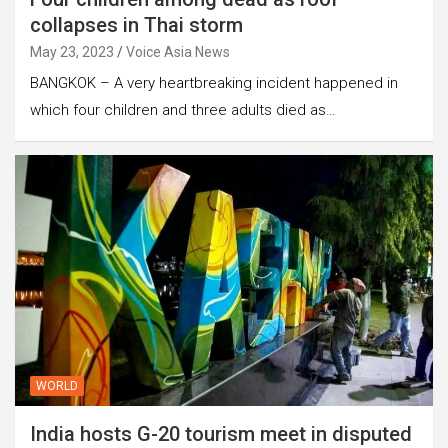
collapses in Thai storm
May 23, 2023
Voice Asia News
BANGKOK – A very heartbreaking incident happened in
which four children and three adults died as…
WORLD
India hosts G-20 tourism meet in disputed