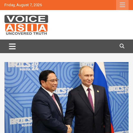
Skip
Friday, August 7, 2026
to
content
VOICE ASIA NEWS