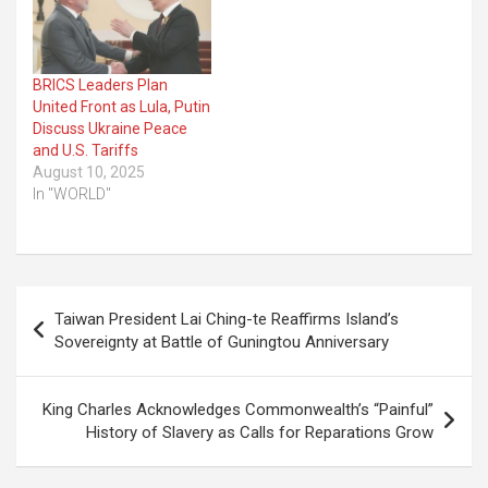
BRICS Leaders Plan
United Front as Lula, Putin
Discuss Ukraine Peace
and U.S. Tariffs
August 10, 2025
In "WORLD"
Post
Taiwan President Lai Ching-te Reaffirms Island’s
navigation
Sovereignty at Battle of Guningtou Anniversary
King Charles Acknowledges Commonwealth’s “Painful”
History of Slavery as Calls for Reparations Grow