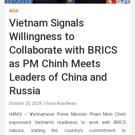
ASIA
Vietnam Signals
Willingness to
Collaborate with BRICS
as PM Chinh Meets
Leaders of China and
Russia
October 25, 2024
Voice Asia News
HANOI —
V
ietnamese Prime Minister Pham Minh Chinh
expressed Vietnam’s readiness to work with BRICS
nations, stating the country’s commitment to