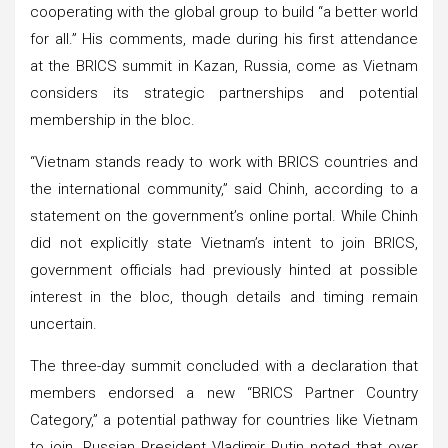
cooperating with the global group to build “a better world
for all.” His comments, made during his first attendance
at the BRICS summit in Kazan, Russia, come as Vietnam
considers its strategic partnerships and potential
membership in the bloc.
“Vietnam stands ready to work with BRICS countries and
the international community,” said Chinh, according to a
statement on the government’s online portal. While Chinh
did not explicitly state Vietnam’s intent to join BRICS,
government officials had previously hinted at possible
interest in the bloc, though details and timing remain
uncertain.
The three-day summit concluded with a declaration that
members endorsed a new “BRICS Partner Country
Category,” a potential pathway for countries like Vietnam
to join. Russian President Vladimir Putin noted that over