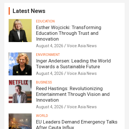
Latest News
EDUCATION
Esther Wojcicki: Transforming
Education Through Trust and
Innovation
August 4, 2026
Voice Asia News
ENVIRONMENT
Inger Andersen: Leading the World
Towards a Sustainable Future
August 4, 2026
Voice Asia News
BUSINESS
Reed Hastings: Revolutionizing
Entertainment Through Vision and
Innovation
August 4, 2026
Voice Asia News
WORLD
EU Leaders Demand Emergency Talks
After Ceuta Influx