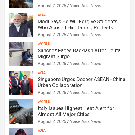
August 2, 2026
Voice Asia News
ASIA
Modi Says He Will Forgive Students
Who Abused Him During Protests
August 2, 2026
Voice Asia News
WORLD
Sanchez Faces Backlash After Ceuta
Migrant Surge
August 2, 2026
Voice Asia News
ASIA
Singapore Urges Deeper ASEAN–China
Urban Collaboration
August 2, 2026
Voice Asia News
WORLD
Italy Issues Highest Heat Alert for
Almost All Major Cities
August 2, 2026
Voice Asia News
ASIA