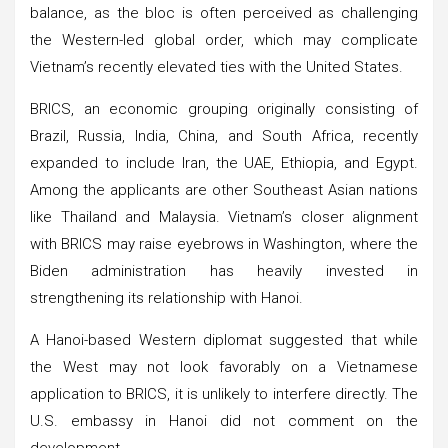
balance, as the bloc is often perceived as challenging
the Western-led global order, which may complicate
Vietnam’s recently elevated ties with the United States.
BRICS, an economic grouping originally consisting of
Brazil, Russia, India, China, and South Africa, recently
expanded to include Iran, the UAE, Ethiopia, and Egypt.
Among the applicants are other Southeast Asian nations
like Thailand and Malaysia. Vietnam’s closer alignment
with BRICS may raise eyebrows in Washington, where the
Biden administration has heavily invested in
strengthening its relationship with Hanoi.
A Hanoi-based Western diplomat suggested that while
the West may not look favorably on a Vietnamese
application to BRICS, it is unlikely to interfere directly. The
U.S. embassy in Hanoi did not comment on the
development.