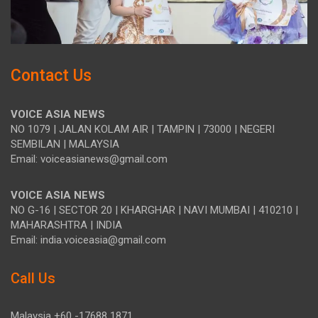
Contact Us
VOICE ASIA NEWS
NO 1079 | JALAN KOLAM AIR | TAMPIN | 73000 | NEGERI
SEMBILAN | MALAYSIA
Email: voiceasianews@gmail.com
VOICE ASIA NEWS
NO G-16 | SECTOR 20 | KHARGHAR | NAVI MUMBAI | 410210 |
MAHARASHTRA | INDIA
Email: india.voiceasia@gmail.com
Call Us
Malaysia +60 -17688 1871