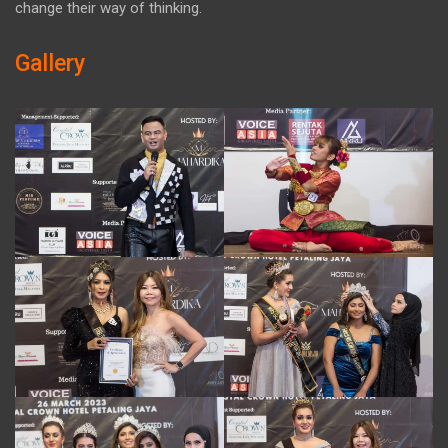
change their way of thinking.
Gallery