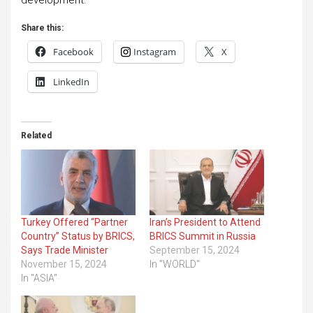
Share this:
Facebook
Instagram
X
LinkedIn
Related
Turkey Offered “Partner
Iran’s President to Attend
Country” Status by BRICS,
BRICS Summit in Russia
Says Trade Minister
September 15, 2024
November 15, 2024
In "WORLD"
In "ASIA"