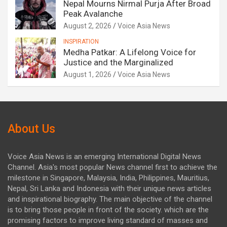
Nepal Mourns Nirmal Purja After Broad
Peak Avalanche
August 2, 2026
Voice Asia News
INSPIRATION
Medha Patkar: A Lifelong Voice for
Justice and the Marginalized
August 1, 2026
Voice Asia News
About Us
Voice Asia News is an emerging International Digital News
Channel. Asia's most popular News channel first to achieve the
milestone in Singapore, Malaysia, India, Philippines, Mauritius,
Nepal, Sri Lanka and Indonesia with their unique news articles
and inspirational biography. The main objective of the channel
is to bring those people in front of the society. which are the
promising factors to improve living standard of masses and