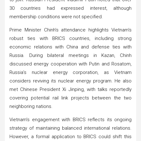
30 countries had expressed interest, although
membership conditions were not specified.
Prime Minister Chinh’s attendance highlights Vietnam’s
robust ties with BRICS countries, including strong
economic relations with China and defense ties with
Russia. During bilateral meetings in Kazan, Chinh
discussed energy cooperation with Putin and Rosatom,
Russia’s nuclear energy corporation, as Vietnam
considers reviving its nuclear energy program. He also
met Chinese President Xi Jinping, with talks reportedly
covering potential rail link projects between the two
neighboring nations.
Vietnam’s engagement with BRICS reflects its ongoing
strategy of maintaining balanced international relations.
However, a formal application to BRICS could shift this