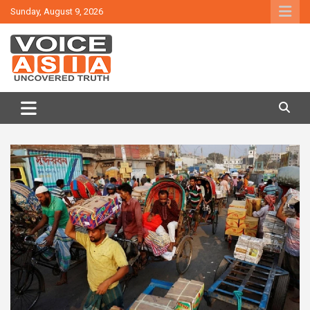
Skip
Sunday, August 9, 2026
to
content
VOICE ASIA NEWS