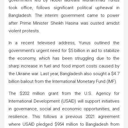
took office, follows significant political upheaval in
Bangladesh. The interim government came to power
after Prime Minister Sheikh Hasina was ousted amidst
violent protests.
In a recent televised address, Yunus outlined the
government’s urgent need for $5 billion in aid to stabilize
the economy, which has been struggling due to the
sharp increase in fuel and food import costs caused by
the Ukraine war. Last year, Bangladesh also sought a $4.7
billion bailout from the International Monetary Fund (IMF).
The $202 million grant from the U.S. Agency for
International Development (USAID) will support initiatives
in governance, social and economic opportunities, and
resilience. This follows a previous 2021 agreement
where USAID pledged $954 million to Bangladesh from