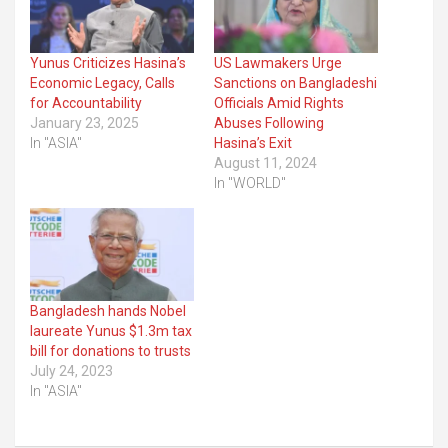
Yunus Criticizes Hasina’s
US Lawmakers Urge
Economic Legacy, Calls
Sanctions on Bangladeshi
for Accountability
Officials Amid Rights
January 23, 2025
Abuses Following
In "ASIA"
Hasina’s Exit
August 11, 2024
In "WORLD"
Bangladesh hands Nobel
laureate Yunus $1.3m tax
bill for donations to trusts
July 24, 2023
In "ASIA"