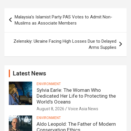
Post
Malaysia’s Islamist Party PAS Votes to Admit Non-
navigation
Muslims as Associate Members
Zelenskiy: Ukraine Facing High Losses Due to Delayed
Arms Supplies
Latest News
ENVIRONMENT
Sylvia Earle: The Woman Who
Dedicated Her Life to Protecting the
World’s Oceans
August 8, 2026
Voice Asia News
ENVIRONMENT
Aldo Leopold: The Father of Modern
Conservation Ethics