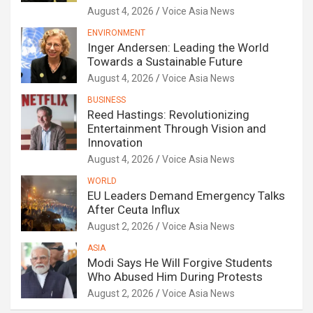
August 4, 2026
Voice Asia News
ENVIRONMENT
Inger Andersen: Leading the World
Towards a Sustainable Future
August 4, 2026
Voice Asia News
BUSINESS
Reed Hastings: Revolutionizing
Entertainment Through Vision and
Innovation
August 4, 2026
Voice Asia News
WORLD
EU Leaders Demand Emergency Talks
After Ceuta Influx
August 2, 2026
Voice Asia News
ASIA
Modi Says He Will Forgive Students
Who Abused Him During Protests
August 2, 2026
Voice Asia News