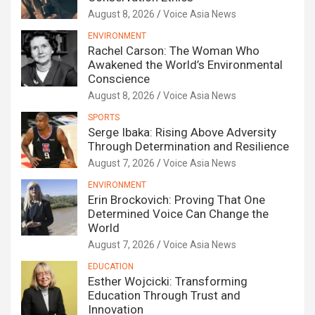
August 8, 2026
Voice Asia News
ENVIRONMENT
Rachel Carson: The Woman Who
Awakened the World’s Environmental
Conscience
August 8, 2026
Voice Asia News
SPORTS
Serge Ibaka: Rising Above Adversity
Through Determination and Resilience
August 7, 2026
Voice Asia News
ENVIRONMENT
Erin Brockovich: Proving That One
Determined Voice Can Change the
World
August 7, 2026
Voice Asia News
EDUCATION
Esther Wojcicki: Transforming
Education Through Trust and
Innovation