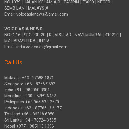
NO 1079 | JALAN KOLAM AIR | TAMPIN | 73000 | NEGERI
SEMBILAN | MALAYSIA
Email: voiceasianews@gmail.com
VOICE ASIA NEWS
NO G-16 | SECTOR 20 | KHARGHAR | NAVI MUMBAI | 410210 |
MAHARASHTRA | INDIA
Email: india.voiceasia@gmail.com
Call Us
Malaysia +60 -17688 1871
Singapore +65 - 8266 9592
India +91 - 982060 3981
Mauritius +230 - 5759 6482
Philippines +63 966 533 2570
Indonesia +62 - 8776613 6177
Thailand +66 - 86318 6858
Sri Lanka +94 - 70724 3535
Nepal +977 - 985113 1396