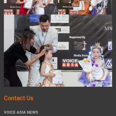
Contact Us
VOICE ASIA NEWS