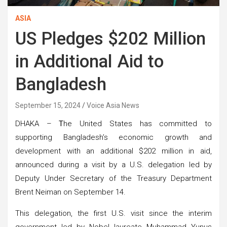
ASIA
US Pledges $202 Million
in Additional Aid to
Bangladesh
September 15, 2024
Voice Asia News
DHAKA –
T
he United States has committed to
supporting Bangladesh’s economic growth and
development with an additional $202 million in aid,
announced during a visit by a U.S. delegation led by
Deputy Under Secretary of the Treasury Department
Brent Neiman on September 14.
This delegation, the first U.S. visit since the interim
government led by Nobel laureate Muhammad Yunus