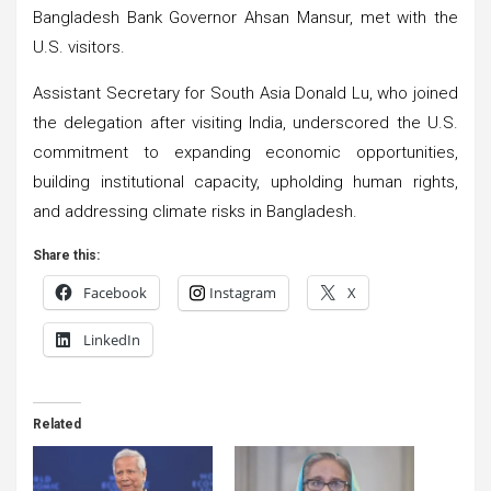
Bangladesh Bank Governor Ahsan Mansur, met with the
U.S. visitors.
Assistant Secretary for South Asia Donald Lu, who joined
the delegation after visiting India, underscored the U.S.
commitment to expanding economic opportunities,
building institutional capacity, upholding human rights,
and addressing climate risks in Bangladesh.
Share this:
Facebook
Instagram
X
LinkedIn
Related