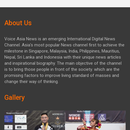
About Us
Voice Asia News is an emerging International Digital News
Channel. Asia's most popular News channel first to achieve the
milestone in Singapore, Malaysia, India, Philippines, Mauritius,
Nepal, Sri Lanka and Indonesia with their unique news articles
and inspirational biography. The main objective of the channel
is to bring those people in front of the society. which are the
promising factors to improve living standard of masses and
change their way of thinking.
Gallery