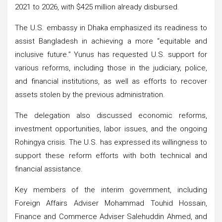
2021 to 2026, with $425 million already disbursed.
The U.S. embassy in Dhaka emphasized its readiness to
assist Bangladesh in achieving a more “equitable and
inclusive future.” Yunus has requested U.S. support for
various reforms, including those in the judiciary, police,
and financial institutions, as well as efforts to recover
assets stolen by the previous administration.
The delegation also discussed economic reforms,
investment opportunities, labor issues, and the ongoing
Rohingya crisis. The U.S. has expressed its willingness to
support these reform efforts with both technical and
financial assistance.
Key members of the interim government, including
Foreign Affairs Adviser Mohammad Touhid Hossain,
Finance and Commerce Adviser Salehuddin Ahmed, and