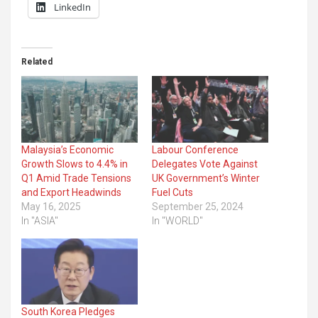
LinkedIn
Related
Malaysia’s Economic
Labour Conference
Growth Slows to 4.4% in
Delegates Vote Against
Q1 Amid Trade Tensions
UK Government’s Winter
and Export Headwinds
Fuel Cuts
May 16, 2025
September 25, 2024
In "ASIA"
In "WORLD"
South Korea Pledges