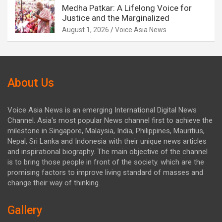
Medha Patkar: A Lifelong Voice for
Justice and the Marginalized
August 1, 2026
Voice Asia News
About Us
Voice Asia News is an emerging International Digital News
Channel. Asia's most popular News channel first to achieve the
milestone in Singapore, Malaysia, India, Philippines, Mauritius,
Nepal, Sri Lanka and Indonesia with their unique news articles
and inspirational biography. The main objective of the channel
is to bring those people in front of the society. which are the
promising factors to improve living standard of masses and
change their way of thinking.
Gallery