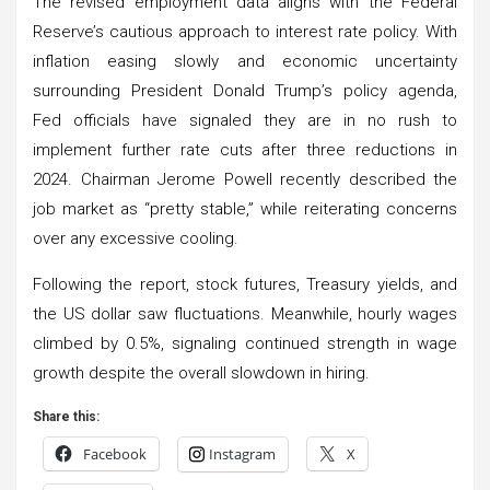
The revised employment data aligns with the Federal
Reserve’s cautious approach to interest rate policy. With
inflation easing slowly and economic uncertainty
surrounding President Donald Trump’s policy agenda,
Fed officials have signaled they are in no rush to
implement further rate cuts after three reductions in
2024. Chairman Jerome Powell recently described the
job market as “pretty stable,” while reiterating concerns
over any excessive cooling.
Following the report, stock futures, Treasury yields, and
the US dollar saw fluctuations. Meanwhile, hourly wages
climbed by 0.5%, signaling continued strength in wage
growth despite the overall slowdown in hiring.
Share this:
Facebook
Instagram
X