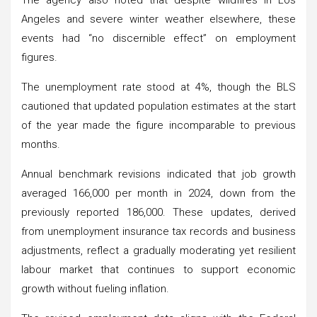
Angeles and severe winter weather elsewhere, these
events had “no discernible effect” on employment
figures.
The unemployment rate stood at 4%, though the BLS
cautioned that updated population estimates at the start
of the year made the figure incomparable to previous
months.
Annual benchmark revisions indicated that job growth
averaged 166,000 per month in 2024, down from the
previously reported 186,000. These updates, derived
from unemployment insurance tax records and business
adjustments, reflect a gradually moderating yet resilient
labour market that continues to support economic
growth without fueling inflation.