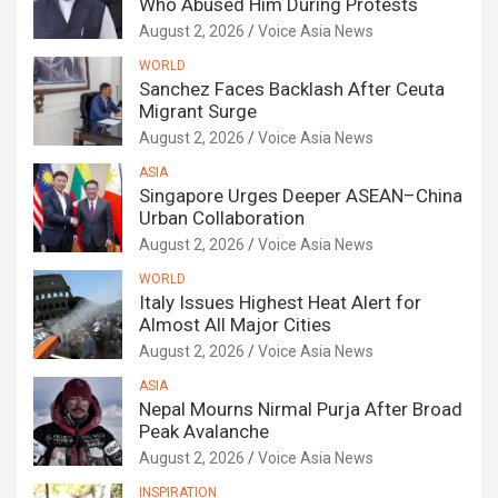
Who Abused Him During Protests
August 2, 2026
Voice Asia News
WORLD
Sanchez Faces Backlash After Ceuta
Migrant Surge
August 2, 2026
Voice Asia News
ASIA
Singapore Urges Deeper ASEAN–China
Urban Collaboration
August 2, 2026
Voice Asia News
WORLD
Italy Issues Highest Heat Alert for
Almost All Major Cities
August 2, 2026
Voice Asia News
ASIA
Nepal Mourns Nirmal Purja After Broad
Peak Avalanche
August 2, 2026
Voice Asia News
INSPIRATION