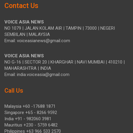
Contact Us
VOICE ASIA NEWS
NO 1079 | JALAN KOLAM AIR | TAMPIN | 73000 | NEGERI
SEMBILAN | MALAYSIA
Email: voiceasianews@gmail.com
VOICE ASIA NEWS
NO G-16 | SECTOR 20 | KHARGHAR | NAVI MUMBAI | 410210 |
MAHARASHTRA | INDIA
Email: india.voiceasia@gmail.com
Call Us
Malaysia +60 -17688 1871
Singapore +65 - 8266 9592
India +91 - 982060 3981
Mauritius +230 - 5759 6482
Philippines +63 966 533 2570