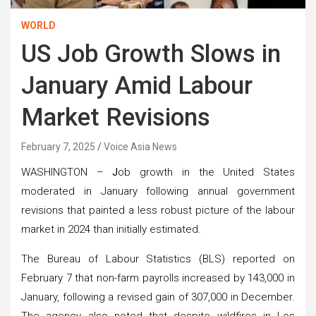
WORLD
US Job Growth Slows in
January Amid Labour
Market Revisions
February 7, 2025
Voice Asia News
WASHINGTON –
J
ob growth in the United States
moderated in January following annual government
revisions that painted a less robust picture of the labour
market in 2024 than initially estimated.
The Bureau of Labour Statistics (BLS) reported on
February 7 that non-farm payrolls increased by 143,000 in
January, following a revised gain of 307,000 in December.
The agency also noted that despite wildfires in Los