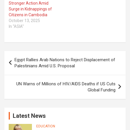
Stronger Action Amid
Surge in Kidnappings of
Citizens in Cambodia
October 13, 2025
In "ASIA"
Post
Egypt Rallies Arab Nations to Reject Displacement of
navigation
Palestinians Amid U.S. Proposal
UN Warns of Millions of HIV/AIDS Deaths if US Cuts
Global Funding
Latest News
EDUCATION