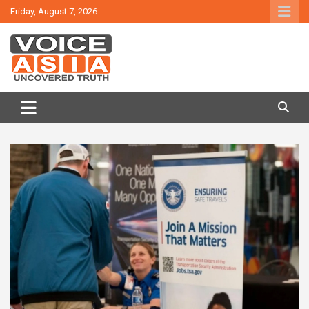
Skip
Friday, August 7, 2026
to
content
VOICE ASIA NEWS