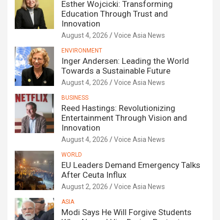
Esther Wojcicki: Transforming
Education Through Trust and
Innovation
August 4, 2026
Voice Asia News
ENVIRONMENT
Inger Andersen: Leading the World
Towards a Sustainable Future
August 4, 2026
Voice Asia News
BUSINESS
Reed Hastings: Revolutionizing
Entertainment Through Vision and
Innovation
August 4, 2026
Voice Asia News
WORLD
EU Leaders Demand Emergency Talks
After Ceuta Influx
August 2, 2026
Voice Asia News
ASIA
Modi Says He Will Forgive Students