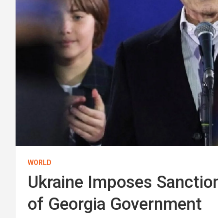
WORLD
Ukraine Imposes Sanction
of Georgia Government