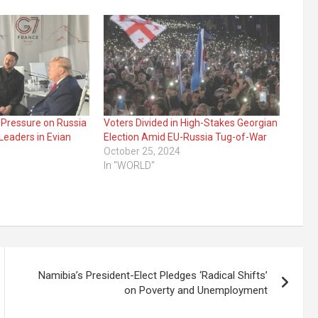
 Pressure on Russia
Voters Divided in High-Stakes Georgian
Leaders in Evian
Election Amid EU-Russia Tug-of-War
October 25, 2024
In "WORLD"
Namibia’s President-Elect Pledges ‘Radical Shifts’
on Poverty and Unemployment