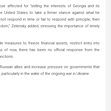
e affected for “selling the interests of Georgia and its
he United States to take a firmer stance against what he
not respond in time or fail to respond with principle, then
edom,” Zelensky added, stressing the importance of timely
de measures to freeze financial assets, restrict entry into
 As of now, there has been no official response from the
anctions.
e Russian allies and increase pressure on governments that
 particularly in the wake of the ongoing war in Ukraine.