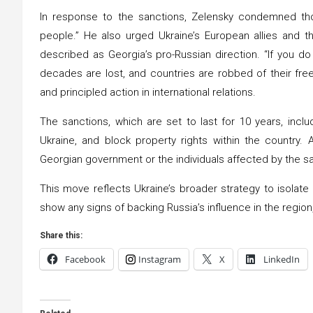
In response to the sanctions, Zelensky condemned thos
people.” He also urged Ukraine’s European allies and t
described as Georgia’s pro-Russian direction. “If you do 
decades are lost, and countries are robbed of their fre
and principled action in international relations.
The sanctions, which are set to last for 10 years, inclu
Ukraine, and block property rights within the country.
Georgian government or the individuals affected by the s
This move reflects Ukraine’s broader strategy to isolat
show any signs of backing Russia’s influence in the region,
Share this:
Facebook
Instagram
X
LinkedIn