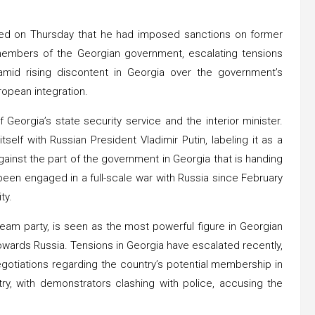
ced on Thursday that he had imposed sanctions on former
l members of the Georgian government, escalating tensions
id rising discontent in Georgia over the government’s
ropean integration.
 Georgia’s state security service and the interior minister.
elf with Russian President Vladimir Putin, labeling it as a
gainst the part of the government in Georgia that is handing
 been engaged in a full-scale war with Russia since February
ty.
 Dream party, is seen as the most powerful figure in Georgian
towards Russia. Tensions in Georgia have escalated recently,
gotiations regarding the country’s potential membership in
y, with demonstrators clashing with police, accusing the