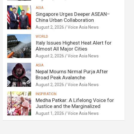
ASIA
Singapore Urges Deeper ASEAN–
China Urban Collaboration
August 2, 2026
Voice Asia News
WORLD
Italy Issues Highest Heat Alert for
Almost All Major Cities
August 2, 2026
Voice Asia News
ASIA
Nepal Mourns Nirmal Purja After
Broad Peak Avalanche
August 2, 2026
Voice Asia News
INSPIRATION
Medha Patkar: A Lifelong Voice for
Justice and the Marginalized
August 1, 2026
Voice Asia News