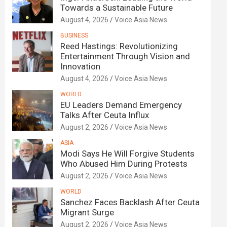
Towards a Sustainable Future
August 4, 2026
Voice Asia News
BUSINESS
Reed Hastings: Revolutionizing
Entertainment Through Vision and
Innovation
August 4, 2026
Voice Asia News
WORLD
EU Leaders Demand Emergency
Talks After Ceuta Influx
August 2, 2026
Voice Asia News
ASIA
Modi Says He Will Forgive Students
Who Abused Him During Protests
August 2, 2026
Voice Asia News
WORLD
Sanchez Faces Backlash After Ceuta
Migrant Surge
August 2, 2026
Voice Asia News