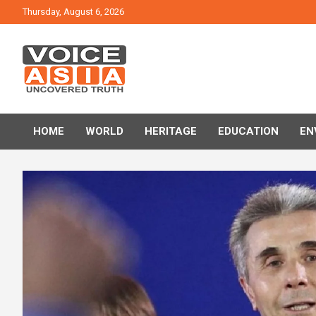
Skip
Thursday, August 6, 2026
to
content
VOICE ASIA NEWS
HOME
WORLD
HERITAGE
EDUCATION
EN