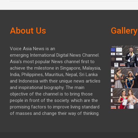
About Us
Gallery
Voice Asia News is an
emerging International Digital News Channel.
Asia's most popular News channel first to
achieve the milestone in Singapore, Malaysia,
India, Philippines, Mauritius, Nepal, Sri Lanka
and Indonesia with their unique news articles
and inspirational biography. The main
objective of the channel is to bring those
people in front of the society. which are the
promising factors to improve living standard
of masses and change their way of thinking.