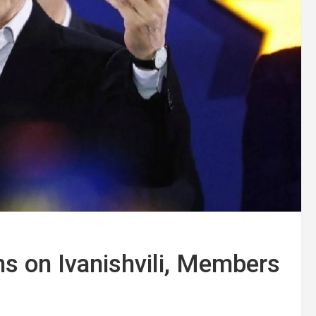
s on Ivanishvili, Members