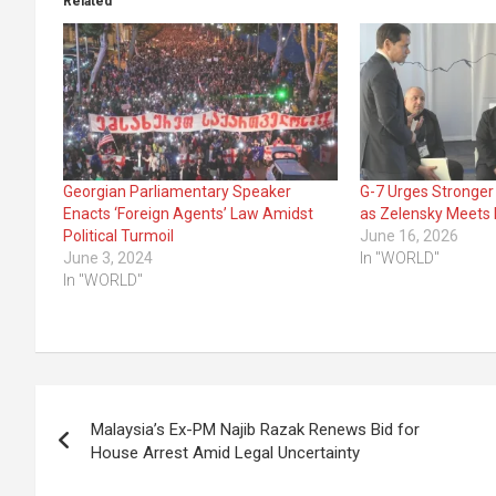
Related
Georgian Parliamentary Speaker
G-7 Urges Stronger
Enacts ‘Foreign Agents’ Law Amidst
as Zelensky Meets 
Political Turmoil
June 16, 2026
June 3, 2024
In "WORLD"
In "WORLD"
Post
Malaysia’s Ex-PM Najib Razak Renews Bid for
navigation
House Arrest Amid Legal Uncertainty