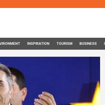
VIRONMENT
INSPIRATION
TOURISM
BUSINESS