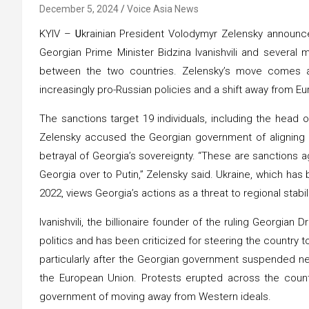
December 5, 2024
Voice Asia News
KYIV –
U
krainian President Volodymyr Zelensky announ
Georgian Prime Minister Bidzina Ivanishvili and severa
between the two countries. Zelensky’s move comes am
increasingly pro-Russian policies and a shift away from Eu
The sanctions target 19 individuals, including the head of
Zelensky accused the Georgian government of aligning its
betrayal of Georgia’s sovereignty. “These are sanctions a
Georgia over to Putin,” Zelensky said. Ukraine, which has
2022, views Georgia’s actions as a threat to regional stabili
Ivanishvili, the billionaire founder of the ruling Georgian
politics and has been criticized for steering the country 
particularly after the Georgian government suspended ne
the European Union. Protests erupted across the countr
government of moving away from Western ideals.