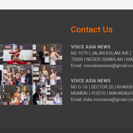
Contact Us
VOICE ASIA NEWS
NO 1079 | JALAN KOLAM AIR | 
73000 | NEGERI SEMBILAN | M
Email: voiceasianews@gmail.c
VOICE ASIA NEWS
NO G-16 | SECTOR 20 | KHARG
MUMBAI | 410210 | MAHARASH
Email: india.voiceasia@gmail.c