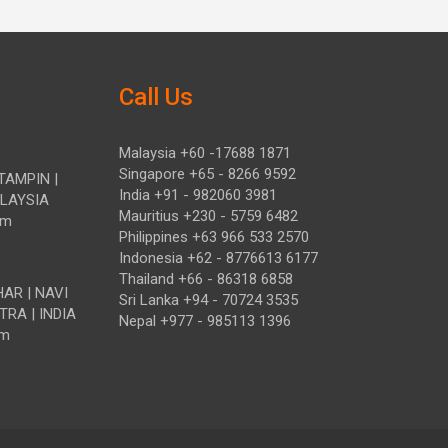
Call Us
Malaysia +60 -17688 1871
Singapore +65 - 8266 9592
TAMPIN |
India +91 - 982060 3981
ALAYSIA
Mauritius +230 - 5759 6482
om
Philippines +63 966 533 2570
Indonesia +62 - 8776613 6177
Thailand +66 - 86318 6858
HAR | NAVI
Sri Lanka +94 - 70724 3535
TRA | INDIA
Nepal +977 - 985113 1396
om