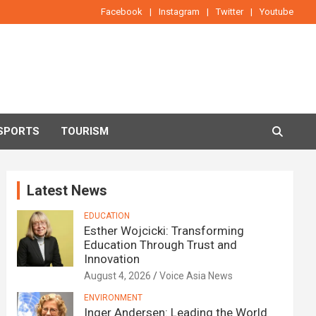
Facebook
Instagram
Twitter
Youtube
SPORTS
TOURISM
Latest News
EDUCATION
Esther Wojcicki: Transforming
Education Through Trust and
Innovation
August 4, 2026
Voice Asia News
ENVIRONMENT
Inger Andersen: Leading the World