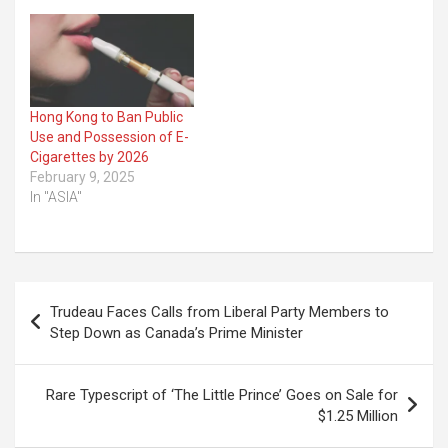
Hong Kong to Ban Public
Use and Possession of E-
Cigarettes by 2026
February 9, 2025
In "ASIA"
Post
Trudeau Faces Calls from Liberal Party Members to
navigation
Step Down as Canada’s Prime Minister
Rare Typescript of ‘The Little Prince’ Goes on Sale for
$1.25 Million