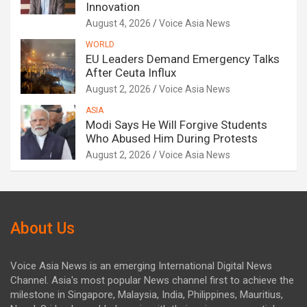
Innovation
August 4, 2026
Voice Asia News
WORLD
EU Leaders Demand Emergency Talks
After Ceuta Influx
August 2, 2026
Voice Asia News
ASIA
Modi Says He Will Forgive Students
Who Abused Him During Protests
August 2, 2026
Voice Asia News
About Us
Voice Asia News is an emerging International Digital News
Channel. Asia's most popular News channel first to achieve the
milestone in Singapore, Malaysia, India, Philippines, Mauritius,