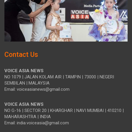
Contact Us
VOICE ASIA NEWS
NO 1079 | JALAN KOLAM AIR | TAMPIN | 73000 | NEGERI
SEMBILAN | MALAYSIA
Email: voiceasianews@gmail.com
VOICE ASIA NEWS
NO G-16 | SECTOR 20 | KHARGHAR | NAVI MUMBAI | 410210 |
MAHARASHTRA | INDIA
Email: india.voiceasia@gmail.com