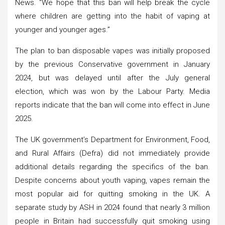
News. “We hope that this ban will help break the cycle
where children are getting into the habit of vaping at
younger and younger ages.”
The plan to ban disposable vapes was initially proposed
by the previous Conservative government in January
2024, but was delayed until after the July general
election, which was won by the Labour Party. Media
reports indicate that the ban will come into effect in June
2025.
The UK government’s Department for Environment, Food,
and Rural Affairs (Defra) did not immediately provide
additional details regarding the specifics of the ban.
Despite concerns about youth vaping, vapes remain the
most popular aid for quitting smoking in the UK. A
separate study by ASH in 2024 found that nearly 3 million
people in Britain had successfully quit smoking using