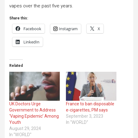
vapes over the past five years.
Share this:
Facebook
Instagram
X
LinkedIn
Related
UK Doctors Urge
France to ban disposable
Government to Address
e-cigarettes, PM says
‘Vaping Epidemic’ Among
September 3, 2023
Youth
In "WORLD"
August 29, 2024
In "WORLD"