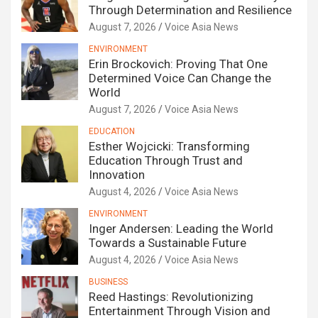
Through Determination and Resilience
August 7, 2026
Voice Asia News
ENVIRONMENT
Erin Brockovich: Proving That One
Determined Voice Can Change the
World
August 7, 2026
Voice Asia News
EDUCATION
Esther Wojcicki: Transforming
Education Through Trust and
Innovation
August 4, 2026
Voice Asia News
ENVIRONMENT
Inger Andersen: Leading the World
Towards a Sustainable Future
August 4, 2026
Voice Asia News
BUSINESS
Reed Hastings: Revolutionizing
Entertainment Through Vision and