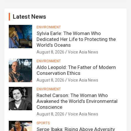
Latest News
ENVIRONMENT
Sylvia Earle: The Woman Who
Dedicated Her Life to Protecting the
World’s Oceans
August 8, 2026
Voice Asia News
ENVIRONMENT
Aldo Leopold: The Father of Modern
Conservation Ethics
August 8, 2026
Voice Asia News
ENVIRONMENT
Rachel Carson: The Woman Who
Awakened the World’s Environmental
Conscience
August 8, 2026
Voice Asia News
SPORTS
Serge Ibaka: Rising Above Adversity