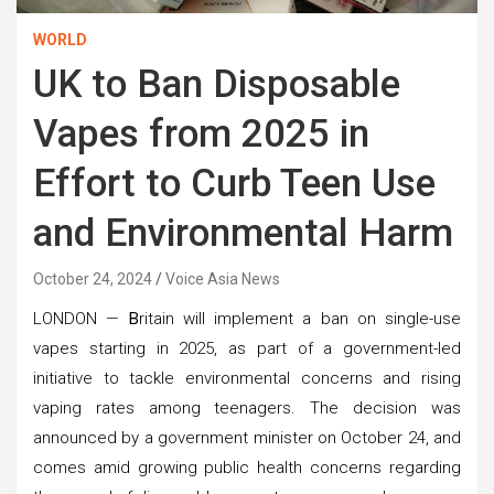
WORLD
UK to Ban Disposable
Vapes from 2025 in
Effort to Curb Teen Use
and Environmental Harm
October 24, 2024
Voice Asia News
LONDON —
B
ritain will implement a ban on single-use
vapes starting in 2025, as part of a government-led
initiative to tackle environmental concerns and rising
vaping rates among teenagers. The decision was
announced by a government minister on October 24, and
comes amid growing public health concerns regarding