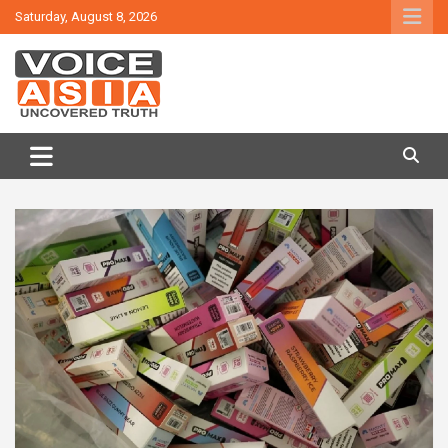
Skip
Saturday, August 8, 2026
to
content
VOICE ASIA NEWS