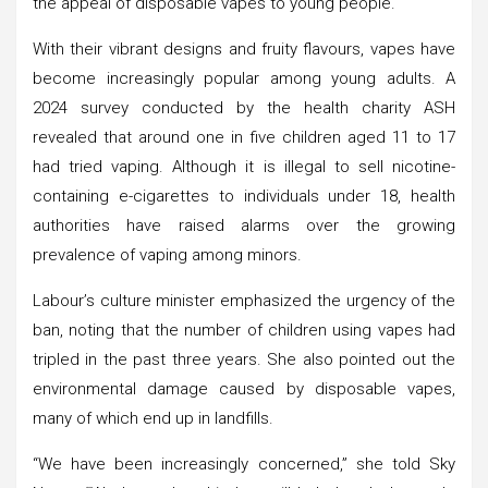
the appeal of disposable vapes to young people.
With their vibrant designs and fruity flavours, vapes have
become increasingly popular among young adults. A
2024 survey conducted by the health charity ASH
revealed that around one in five children aged 11 to 17
had tried vaping. Although it is illegal to sell nicotine-
containing e-cigarettes to individuals under 18, health
authorities have raised alarms over the growing
prevalence of vaping among minors.
Labour’s culture minister emphasized the urgency of the
ban, noting that the number of children using vapes had
tripled in the past three years. She also pointed out the
environmental damage caused by disposable vapes,
many of which end up in landfills.
“We have been increasingly concerned,” she told Sky