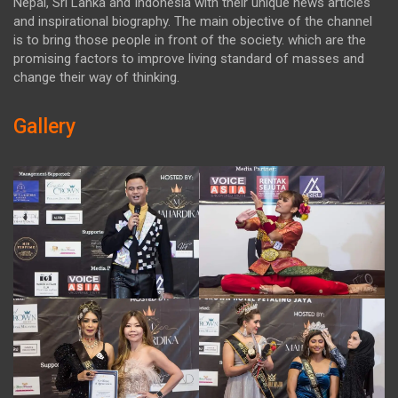
Nepal, Sri Lanka and Indonesia with their unique news articles
and inspirational biography. The main objective of the channel
is to bring those people in front of the society. which are the
promising factors to improve living standard of masses and
change their way of thinking.
Gallery