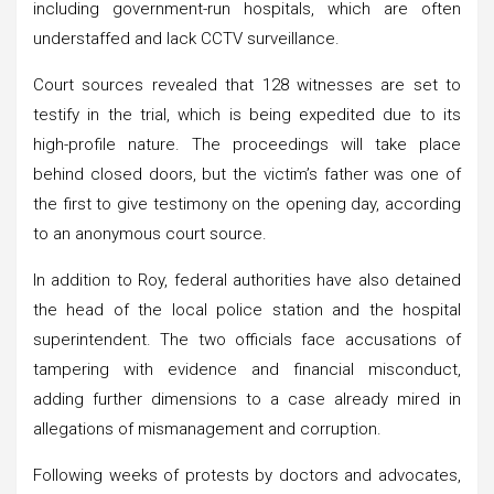
including government-run hospitals, which are often
understaffed and lack CCTV surveillance.
Court sources revealed that 128 witnesses are set to
testify in the trial, which is being expedited due to its
high-profile nature. The proceedings will take place
behind closed doors, but the victim’s father was one of
the first to give testimony on the opening day, according
to an anonymous court source.
In addition to Roy, federal authorities have also detained
the head of the local police station and the hospital
superintendent. The two officials face accusations of
tampering with evidence and financial misconduct,
adding further dimensions to a case already mired in
allegations of mismanagement and corruption.
Following weeks of protests by doctors and advocates,