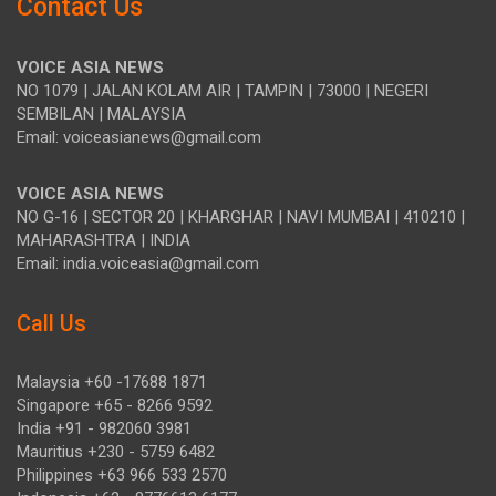
Contact Us
VOICE ASIA NEWS
NO 1079 | JALAN KOLAM AIR | TAMPIN | 73000 | NEGERI
SEMBILAN | MALAYSIA
Email: voiceasianews@gmail.com
VOICE ASIA NEWS
NO G-16 | SECTOR 20 | KHARGHAR | NAVI MUMBAI | 410210 |
MAHARASHTRA | INDIA
Email: india.voiceasia@gmail.com
Call Us
Malaysia +60 -17688 1871
Singapore +65 - 8266 9592
India +91 - 982060 3981
Mauritius +230 - 5759 6482
Philippines +63 966 533 2570