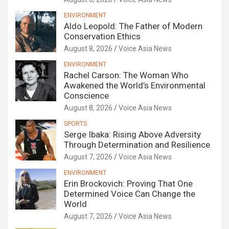
ENVIRONMENT
Aldo Leopold: The Father of Modern
Conservation Ethics
August 8, 2026
Voice Asia News
ENVIRONMENT
Rachel Carson: The Woman Who
Awakened the World’s Environmental
Conscience
August 8, 2026
Voice Asia News
SPORTS
Serge Ibaka: Rising Above Adversity
Through Determination and Resilience
August 7, 2026
Voice Asia News
ENVIRONMENT
Erin Brockovich: Proving That One
Determined Voice Can Change the
World
August 7, 2026
Voice Asia News