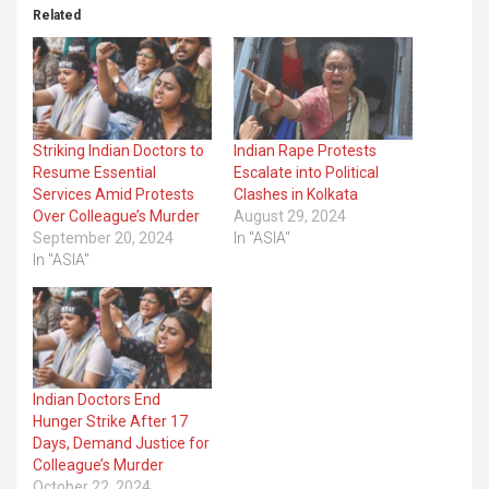
Related
Striking Indian Doctors to
Indian Rape Protests
Resume Essential
Escalate into Political
Services Amid Protests
Clashes in Kolkata
Over Colleague’s Murder
August 29, 2024
September 20, 2024
In "ASIA"
In "ASIA"
Indian Doctors End
Hunger Strike After 17
Days, Demand Justice for
Colleague’s Murder
October 22, 2024