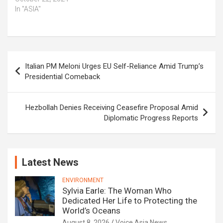
In "ASIA"
Post
Italian PM Meloni Urges EU Self-Reliance Amid Trump’s
navigation
Presidential Comeback
Hezbollah Denies Receiving Ceasefire Proposal Amid
Diplomatic Progress Reports
Latest News
ENVIRONMENT
Sylvia Earle: The Woman Who
Dedicated Her Life to Protecting the
World’s Oceans
August 8, 2026
Voice Asia News