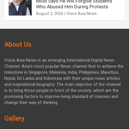
Modi Says He Will Forgive Students
Who Abused Him During Protests
August 2, 2026
Voice Asia News
About Us
Voice Asia News is an emerging International Digital News
Channel. Asia's most popular News channel first to achieve the
milestone in Singapore, Malaysia, India, Philippines, Mauritius,
Nepal, Sri Lanka and Indonesia with their unique news articles
and inspirational biography. The main objective of the channel
is to bring those people in front of the society. which are the
promising factors to improve living standard of masses and
change their way of thinking.
Gallery