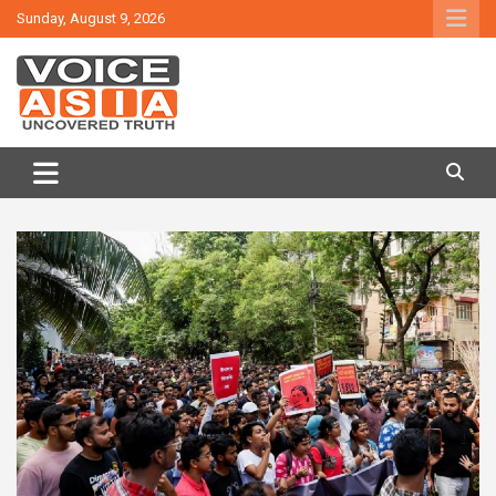
Skip
Sunday, August 9, 2026
to
content
VOICE ASIA NEWS