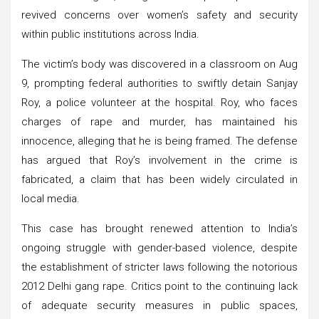
revived concerns over women’s safety and security
within public institutions across India.
The victim’s body was discovered in a classroom on Aug
9, prompting federal authorities to swiftly detain Sanjay
Roy, a police volunteer at the hospital. Roy, who faces
charges of rape and murder, has maintained his
innocence, alleging that he is being framed. The defense
has argued that Roy’s involvement in the crime is
fabricated, a claim that has been widely circulated in
local media.
This case has brought renewed attention to India’s
ongoing struggle with gender-based violence, despite
the establishment of stricter laws following the notorious
2012 Delhi gang rape. Critics point to the continuing lack
of adequate security measures in public spaces,