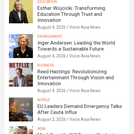
EDUCATION
Esther Wojcicki: Transforming
Education Through Trust and
Innovation
August 4, 2026
Voice Asia News
ENVIRONMENT
Inger Andersen: Leading the World
Towards a Sustainable Future
August 4, 2026
Voice Asia News
BUSINESS
Reed Hastings: Revolutionizing
Entertainment Through Vision and
Innovation
August 4, 2026
Voice Asia News
WORLD
EU Leaders Demand Emergency Talks
After Ceuta Influx
August 2, 2026
Voice Asia News
ASIA