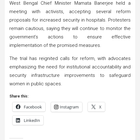
West Bengal Chief Minister Mamata Banerjee held a
meeting with activists, accepting several reform
proposals for increased security in hospitals. Protesters
remain cautious, saying they will continue to monitor the
government’s actions to ensure effective
implementation of the promised measures.
The trial has reignited calls for reform, with advocates
emphasizing the need for institutional accountability and
security infrastructure improvements to safeguard
women in public spaces.
Share this:
Facebook
Instagram
X
LinkedIn