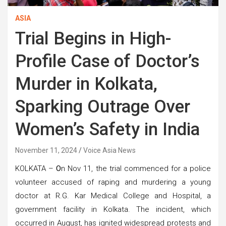
ASIA
Trial Begins in High-
Profile Case of Doctor’s
Murder in Kolkata,
Sparking Outrage Over
Women’s Safety in India
November 11, 2024
Voice Asia News
KOLKATA –
O
n Nov 11, the trial commenced for a police
volunteer accused of raping and murdering a young
doctor at R.G. Kar Medical College and Hospital, a
government facility in Kolkata. The incident, which
occurred in August, has ignited widespread protests and