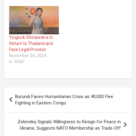
Yingluck Shinawatra to
Return to Thailand and
Face Legal Process
November 24, 2024
In "ASIA"
Post
Burundi Faces Humanitarian Crisis as 40,000 Flee
navigation
Fighting in Eastern Congo
Zelenskiy Signals Willingness to Resign for Peace in
Ukraine, Suggests NATO Membership as Trade-Off