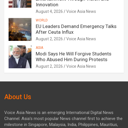
Innovation
August 4, 2026
Voice Asia News
WORLD
EU Leaders Demand Emergency Talks
After Ceuta Influx
August 2, 2026
Voice Asia News
ASIA
Modi Says He Will Forgive Students
Who Abused Him During Protests
August 2, 2026
Voice Asia News
About Us
Voice Asia News is an emerging International Digital News
Channel. Asia's most popular News channel first to achieve the
milestone in Singapore, Malaysia, India, Philippines, Mauritius,