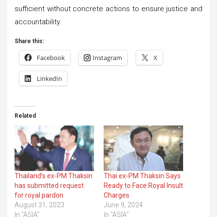
sufficient without concrete actions to ensure justice and
accountability.
Share this:
Facebook
Instagram
X
LinkedIn
Related
Thailand’s ex-PM Thaksin
Thai ex-PM Thaksin Says
has submitted request
Ready to Face Royal Insult
for royal pardon
Charges
August 31, 2023
June 9, 2024
In "ASIA"
In "ASIA"