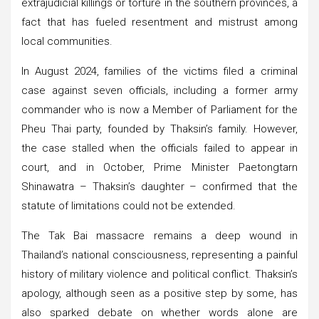
extrajudicial killings or torture in the southern provinces, a
fact that has fueled resentment and mistrust among
local communities.
In August 2024, families of the victims filed a criminal
case against seven officials, including a former army
commander who is now a Member of Parliament for the
Pheu Thai party, founded by Thaksin’s family. However,
the case stalled when the officials failed to appear in
court, and in October, Prime Minister Paetongtarn
Shinawatra – Thaksin’s daughter – confirmed that the
statute of limitations could not be extended.
The Tak Bai massacre remains a deep wound in
Thailand’s national consciousness, representing a painful
history of military violence and political conflict. Thaksin’s
apology, although seen as a positive step by some, has
also sparked debate on whether words alone are