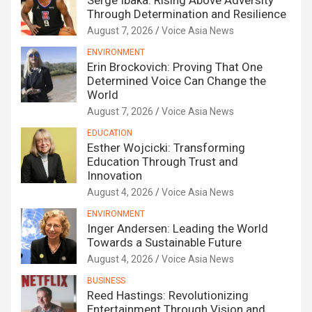
Serge Ibaka: Rising Above Adversity
Through Determination and Resilience
August 7, 2026
Voice Asia News
ENVIRONMENT
Erin Brockovich: Proving That One
Determined Voice Can Change the
World
August 7, 2026
Voice Asia News
EDUCATION
Esther Wojcicki: Transforming
Education Through Trust and
Innovation
August 4, 2026
Voice Asia News
ENVIRONMENT
Inger Andersen: Leading the World
Towards a Sustainable Future
August 4, 2026
Voice Asia News
BUSINESS
Reed Hastings: Revolutionizing
Entertainment Through Vision and