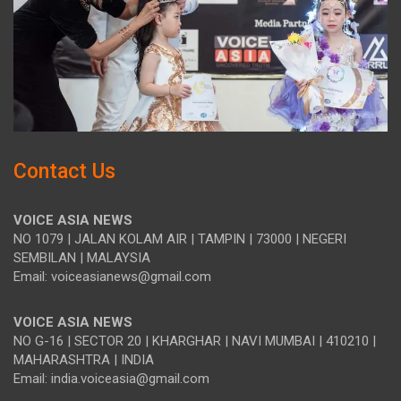
Contact Us
VOICE ASIA NEWS
NO 1079 | JALAN KOLAM AIR | TAMPIN | 73000 | NEGERI
SEMBILAN | MALAYSIA
Email: voiceasianews@gmail.com
VOICE ASIA NEWS
NO G-16 | SECTOR 20 | KHARGHAR | NAVI MUMBAI | 410210 |
MAHARASHTRA | INDIA
Email: india.voiceasia@gmail.com