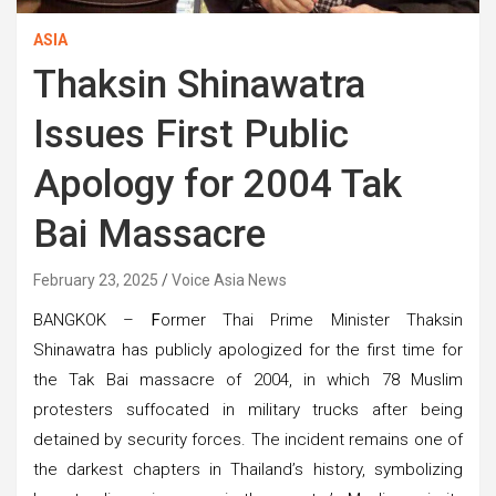
ASIA
Thaksin Shinawatra
Issues First Public
Apology for 2004 Tak
Bai Massacre
February 23, 2025
Voice Asia News
BANGKOK –
F
ormer Thai Prime Minister Thaksin
Shinawatra has publicly apologized for the first time for
the Tak Bai massacre of 2004, in which 78 Muslim
protesters suffocated in military trucks after being
detained by security forces. The incident remains one of
the darkest chapters in Thailand’s history, symbolizing