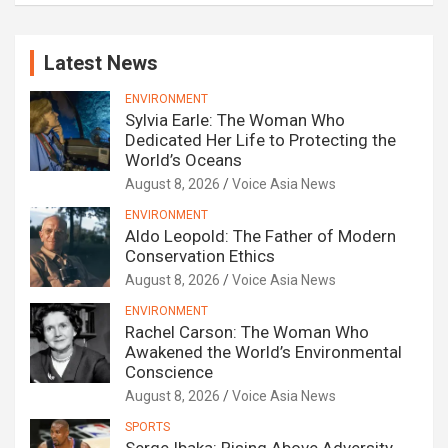
Latest News
ENVIRONMENT
Sylvia Earle: The Woman Who
Dedicated Her Life to Protecting the
World’s Oceans
August 8, 2026
Voice Asia News
ENVIRONMENT
Aldo Leopold: The Father of Modern
Conservation Ethics
August 8, 2026
Voice Asia News
ENVIRONMENT
Rachel Carson: The Woman Who
Awakened the World’s Environmental
Conscience
August 8, 2026
Voice Asia News
SPORTS