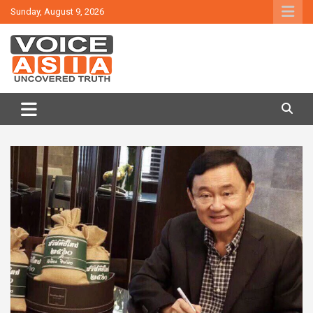
Skip
Sunday, August 9, 2026
to
content
VOICE ASIA NEWS