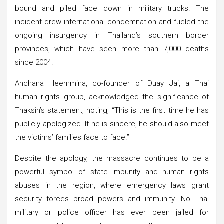
bound and piled face down in military trucks. The
incident drew international condemnation and fueled the
ongoing insurgency in Thailand’s southern border
provinces, which have seen more than 7,000 deaths
since 2004.
Anchana Heemmina, co-founder of Duay Jai, a Thai
human rights group, acknowledged the significance of
Thaksin’s statement, noting, “This is the first time he has
publicly apologized. If he is sincere, he should also meet
the victims’ families face to face.”
Despite the apology, the massacre continues to be a
powerful symbol of state impunity and human rights
abuses in the region, where emergency laws grant
security forces broad powers and immunity. No Thai
military or police officer has ever been jailed for