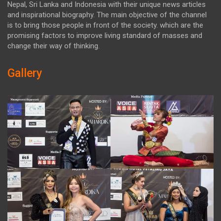
Nepal, Sri Lanka and Indonesia with their unique news articles
and inspirational biography. The main objective of the channel
is to bring those people in front of the society. which are the
promising factors to improve living standard of masses and
change their way of thinking.
Gallery