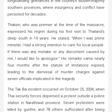
longstanding grievances in the country’s Muslim-majority
southern provinces, where insurgency and conflict have
persisted for decades.
Thaksin, who was premier at the time of the massacre,
expressed his regret during his first visit to Thailand’s
deep south in 19 years. He stated, “When I was prime
minister, I had a strong intention to care for local people.
If there was any mistake or any discontent caused by
me, I would like to apologize.” His remarks came nearly
four months after the statute of limitations expired,
leading to the dismissal of murder charges against
seven officials implicated in the tragedy.
The Tak Bai incident occurred on October 25, 2004, when
Thai security forces dispersed a protest outside a police
station in Narathiwat province. Seven protesters were
killed by gunfire, and 78 others suffocated after being