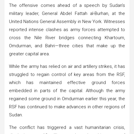
The offensive comes ahead of a speech by Sudan’s
military leader, General Abdel Fattah al-Burhan, at the
United Nations General Assembly in New York. Witnesses
reported intense clashes as army forces attempted to
cross the Nile River bridges connecting Khartoum,
Omdurman, and Bahri—three cities that make up the
greater capital area.
While the army has relied on air and artillery strikes, it has
struggled to regain control of key areas from the RSF,
which has maintained effective ground forces
embedded in parts of the capital. Although the army
regained some ground in Omdurman earlier this year, the
RSF has continued to make advances in other regions of
Sudan.
The conflict has triggered a vast humanitarian crisis,