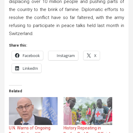
displacing over 10 million people and pushing parts of
the country to the brink of famine. Diplomatic efforts to
resolve the conflict have so far faltered, with the army
refusing to participate in peace talks held last month in
Switzerland.
Share this:
Facebook
Instagram
X
LinkedIn
Related
U.N. Warns of Ongoing
History Repeating in