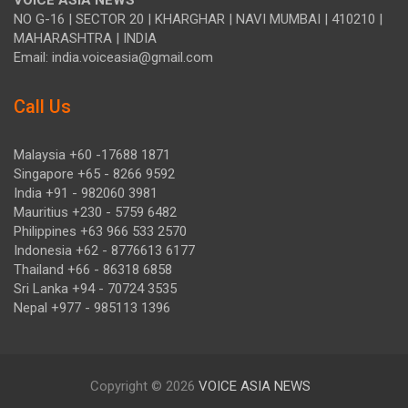
VOICE ASIA NEWS
NO G-16 | SECTOR 20 | KHARGHAR | NAVI MUMBAI | 410210 |
MAHARASHTRA | INDIA
Email: india.voiceasia@gmail.com
Call Us
Malaysia +60 -17688 1871
Singapore +65 - 8266 9592
India +91 - 982060 3981
Mauritius +230 - 5759 6482
Philippines +63 966 533 2570
Indonesia +62 - 8776613 6177
Thailand +66 - 86318 6858
Sri Lanka +94 - 70724 3535
Nepal +977 - 985113 1396
Copyright © 2026
VOICE ASIA NEWS