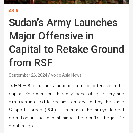
ASIA
Sudan’s Army Launches
Major Offensive in
Capital to Retake Ground
from RSF
September 26, 2024
Voice Asia News
DUBAI —
S
udan’s army launched a major offensive in the
capital, Khartoum, on Thursday, conducting artillery and
airstrikes in a bid to reclaim territory held by the Rapid
Support Forces (RSF). This marks the army’s largest
operation in the capital since the conflict began 17
months ago.