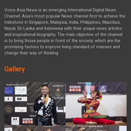
Voice Asia News is an emerging International Digital News
Channel. Asia's most popular News channel first to achieve the
milestone in Singapore, Malaysia, India, Philippines, Mauritius,
Nepal, Sri Lanka and Indonesia with their unique news articles
and inspirational biography. The main objective of the channel
is to bring those people in front of the society. which are the
promising factors to improve living standard of masses and
change their way of thinking.
Gallery