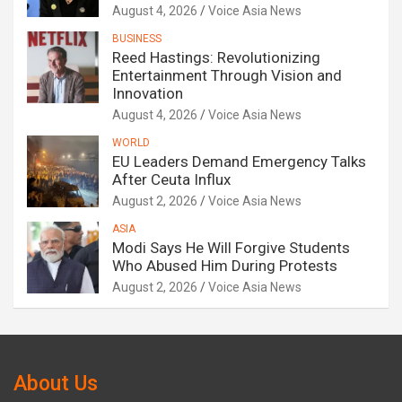
August 4, 2026
Voice Asia News
BUSINESS
Reed Hastings: Revolutionizing
Entertainment Through Vision and
Innovation
August 4, 2026
Voice Asia News
WORLD
EU Leaders Demand Emergency Talks
After Ceuta Influx
August 2, 2026
Voice Asia News
ASIA
Modi Says He Will Forgive Students
Who Abused Him During Protests
August 2, 2026
Voice Asia News
About Us