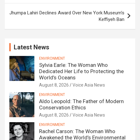
Jhumpa Lahiri Declines Award Over New York Museum’s
Keffiyeh Ban
Latest News
ENVIRONMENT
Sylvia Earle: The Woman Who
Dedicated Her Life to Protecting the
World’s Oceans
August 8, 2026
Voice Asia News
ENVIRONMENT
Aldo Leopold: The Father of Modern
Conservation Ethics
August 8, 2026
Voice Asia News
ENVIRONMENT
Rachel Carson: The Woman Who
Awakened the World’s Environmental