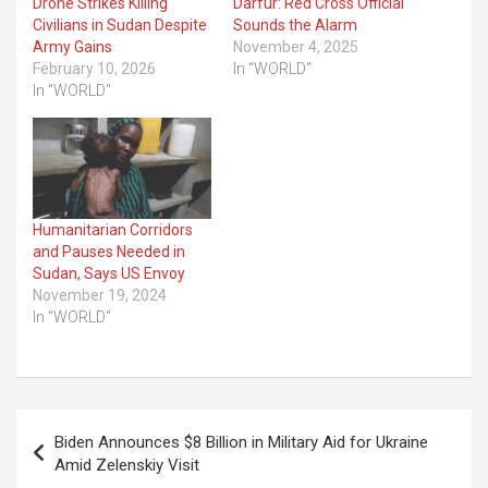
Drone Strikes Killing
Darfur: Red Cross Official
Civilians in Sudan Despite
Sounds the Alarm
Army Gains
November 4, 2025
February 10, 2026
In "WORLD"
In "WORLD"
Humanitarian Corridors
and Pauses Needed in
Sudan, Says US Envoy
November 19, 2024
In "WORLD"
Post
Biden Announces $8 Billion in Military Aid for Ukraine
navigation
Amid Zelenskiy Visit