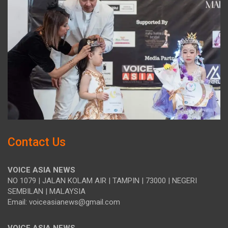
Contact Us
VOICE ASIA NEWS
NO 1079 | JALAN KOLAM AIR | TAMPIN | 73000 | NEGERI
SEMBILAN | MALAYSIA
Email: voiceasianews@gmail.com