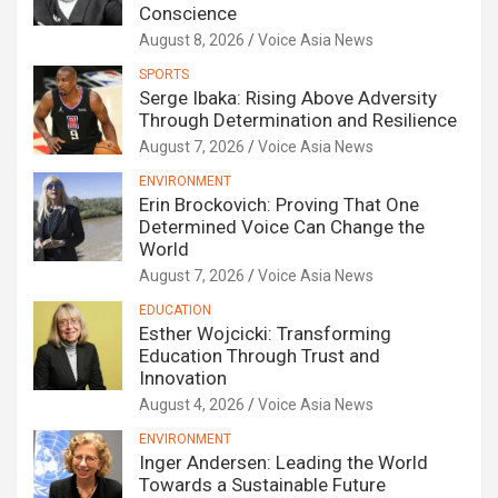
Conscience
August 8, 2026
Voice Asia News
SPORTS
Serge Ibaka: Rising Above Adversity
Through Determination and Resilience
August 7, 2026
Voice Asia News
ENVIRONMENT
Erin Brockovich: Proving That One
Determined Voice Can Change the
World
August 7, 2026
Voice Asia News
EDUCATION
Esther Wojcicki: Transforming
Education Through Trust and
Innovation
August 4, 2026
Voice Asia News
ENVIRONMENT
Inger Andersen: Leading the World
Towards a Sustainable Future