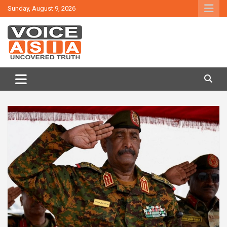
Skip
Sunday, August 9, 2026
to
content
VOICE ASIA NEWS