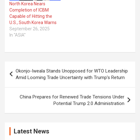
North Korea Nears
Completion of ICBM
Capable of Hitting the
U.S., South Korea Warns
September 26, 2025
In "ASIA"
Post
Okonjo-Iweala Stands Unopposed for WTO Leadership
navigation
Amid Looming Trade Uncertainty with Trump’s Return
China Prepares for Renewed Trade Tensions Under
Potential Trump 2.0 Administration
Latest News