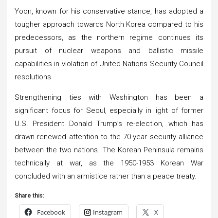
Yoon, known for his conservative stance, has adopted a
tougher approach towards North Korea compared to his
predecessors, as the northern regime continues its
pursuit of nuclear weapons and ballistic missile
capabilities in violation of United Nations Security Council
resolutions.
Strengthening ties with Washington has been a
significant focus for Seoul, especially in light of former
U.S. President Donald Trump’s re-election, which has
drawn renewed attention to the 70-year security alliance
between the two nations. The Korean Peninsula remains
technically at war, as the 1950-1953 Korean War
concluded with an armistice rather than a peace treaty.
Share this:
Facebook
Instagram
X