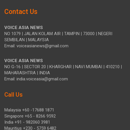
Contact Us
VOICE ASIA NEWS
NO 1079 | JALAN KOLAM AIR | TAMPIN | 73000 | NEGERI
SEMBILAN | MALAYSIA
Email: voiceasianews@gmail.com
VOICE ASIA NEWS
NO G-16 | SECTOR 20 | KHARGHAR | NAVI MUMBAI | 410210 |
MAHARASHTRA | INDIA
Email: india.voiceasia@gmail.com
Call Us
Malaysia +60 -17688 1871
Singapore +65 - 8266 9592
India +91 - 982060 3981
Mauritius +230 - 5759 6482