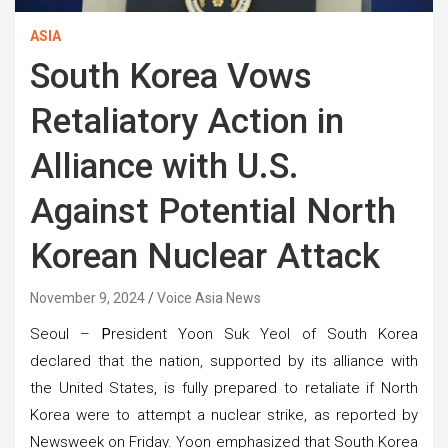
ASIA
South Korea Vows
Retaliatory Action in
Alliance with U.S.
Against Potential North
Korean Nuclear Attack
November 9, 2024
Voice Asia News
Seoul –
P
resident Yoon Suk Yeol of South Korea
declared that the nation, supported by its alliance with
the United States, is fully prepared to retaliate if North
Korea were to attempt a nuclear strike, as reported by
Newsweek on Friday. Yoon emphasized that South Korea