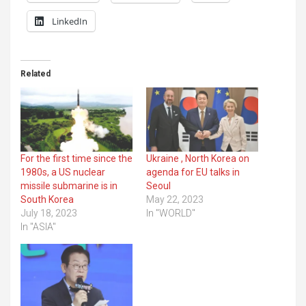
LinkedIn
Related
For the first time since the
Ukraine , North Korea on
1980s, a US nuclear
agenda for EU talks in
missile submarine is in
Seoul
South Korea
May 22, 2023
July 18, 2023
In "WORLD"
In "ASIA"