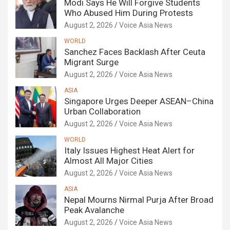
Modi Says He Will Forgive Students
Who Abused Him During Protests
August 2, 2026
Voice Asia News
WORLD
Sanchez Faces Backlash After Ceuta
Migrant Surge
August 2, 2026
Voice Asia News
ASIA
Singapore Urges Deeper ASEAN–China
Urban Collaboration
August 2, 2026
Voice Asia News
WORLD
Italy Issues Highest Heat Alert for
Almost All Major Cities
August 2, 2026
Voice Asia News
ASIA
Nepal Mourns Nirmal Purja After Broad
Peak Avalanche
August 2, 2026
Voice Asia News