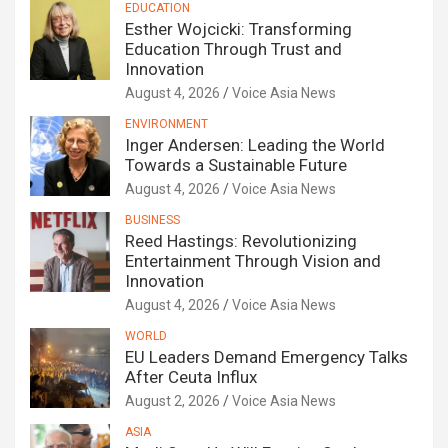
EDUCATION
Esther Wojcicki: Transforming
Education Through Trust and
Innovation
August 4, 2026
Voice Asia News
ENVIRONMENT
Inger Andersen: Leading the World
Towards a Sustainable Future
August 4, 2026
Voice Asia News
BUSINESS
Reed Hastings: Revolutionizing
Entertainment Through Vision and
Innovation
August 4, 2026
Voice Asia News
WORLD
EU Leaders Demand Emergency Talks
After Ceuta Influx
August 2, 2026
Voice Asia News
ASIA