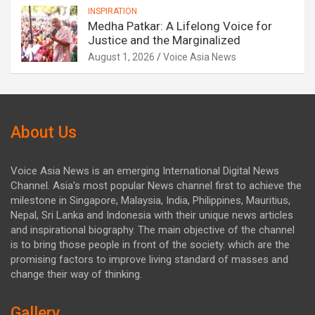
INSPIRATION
Medha Patkar: A Lifelong Voice for
Justice and the Marginalized
August 1, 2026
Voice Asia News
About Us
Voice Asia News is an emerging International Digital News
Channel. Asia's most popular News channel first to achieve the
milestone in Singapore, Malaysia, India, Philippines, Mauritius,
Nepal, Sri Lanka and Indonesia with their unique news articles
and inspirational biography. The main objective of the channel
is to bring those people in front of the society. which are the
promising factors to improve living standard of masses and
change their way of thinking.
Gallery