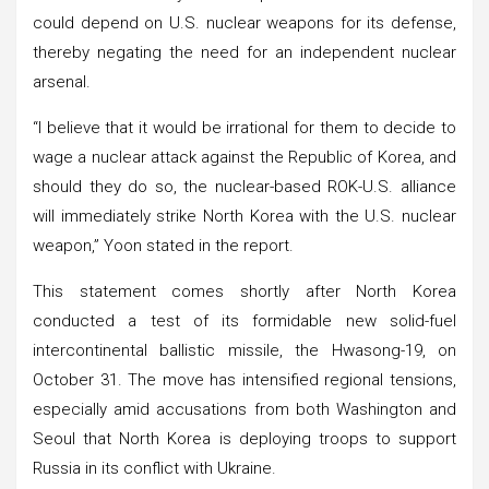
could depend on U.S. nuclear weapons for its defense,
thereby negating the need for an independent nuclear
arsenal.
“I believe that it would be irrational for them to decide to
wage a nuclear attack against the Republic of Korea, and
should they do so, the nuclear-based ROK-U.S. alliance
will immediately strike North Korea with the U.S. nuclear
weapon,” Yoon stated in the report.
This statement comes shortly after North Korea
conducted a test of its formidable new solid-fuel
intercontinental ballistic missile, the Hwasong-19, on
October 31. The move has intensified regional tensions,
especially amid accusations from both Washington and
Seoul that North Korea is deploying troops to support
Russia in its conflict with Ukraine.