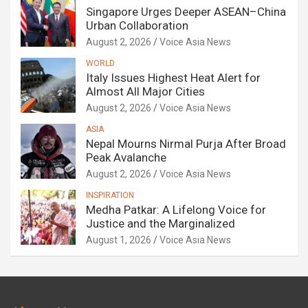
Singapore Urges Deeper ASEAN–China
Urban Collaboration
August 2, 2026
Voice Asia News
WORLD
Italy Issues Highest Heat Alert for
Almost All Major Cities
August 2, 2026
Voice Asia News
ASIA
Nepal Mourns Nirmal Purja After Broad
Peak Avalanche
August 2, 2026
Voice Asia News
INSPIRATION
Medha Patkar: A Lifelong Voice for
Justice and the Marginalized
August 1, 2026
Voice Asia News