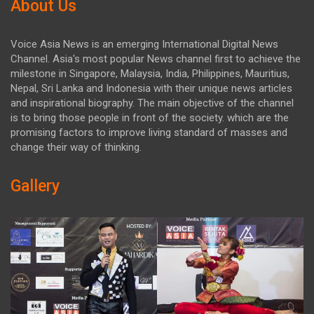
About Us
Voice Asia News is an emerging International Digital News
Channel. Asia's most popular News channel first to achieve the
milestone in Singapore, Malaysia, India, Philippines, Mauritius,
Nepal, Sri Lanka and Indonesia with their unique news articles
and inspirational biography. The main objective of the channel
is to bring those people in front of the society. which are the
promising factors to improve living standard of masses and
change their way of thinking.
Gallery