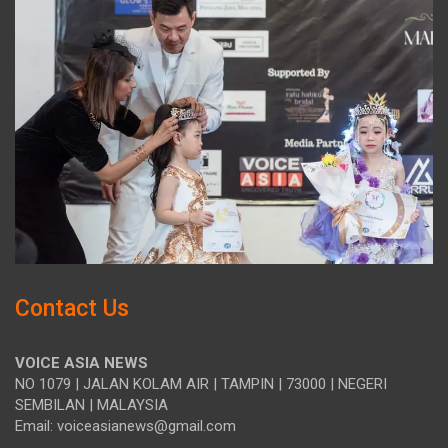
Contact Us
VOICE ASIA NEWS
NO 1079 | JALAN KOLAM AIR | TAMPIN | 73000 | NEGERI
SEMBILAN | MALAYSIA
Email: voiceasianews@gmail.com