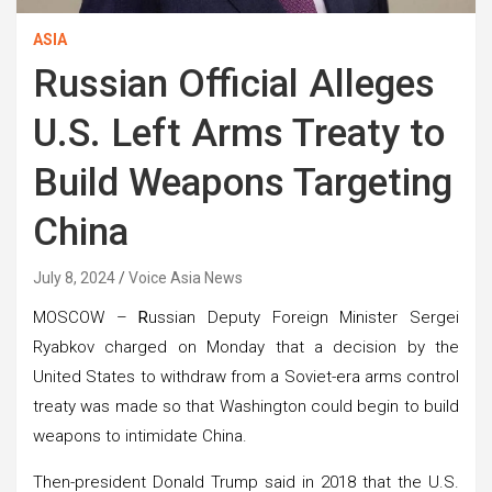
ASIA
Russian Official Alleges
U.S. Left Arms Treaty to
Build Weapons Targeting
China
July 8, 2024
Voice Asia News
MOSCOW –
R
ussian Deputy Foreign Minister Sergei
Ryabkov charged on Monday that a decision by the
United States to withdraw from a Soviet-era arms control
treaty was made so that Washington could begin to build
weapons to intimidate China.
Then-president Donald Trump said in 2018 that the U.S.