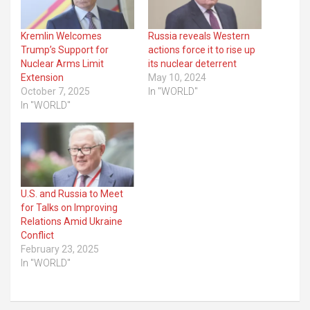
Kremlin Welcomes
Russia reveals Western
Trump’s Support for
actions force it to rise up
Nuclear Arms Limit
its nuclear deterrent
Extension
May 10, 2024
October 7, 2025
In "WORLD"
In "WORLD"
U.S. and Russia to Meet
for Talks on Improving
Relations Amid Ukraine
Conflict
February 23, 2025
In "WORLD"