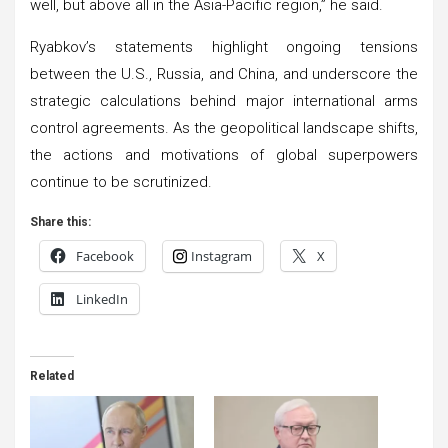
well, but above all in the Asia-Pacific region,” he said.
Ryabkov’s statements highlight ongoing tensions
between the U.S., Russia, and China, and underscore the
strategic calculations behind major international arms
control agreements. As the geopolitical landscape shifts,
the actions and motivations of global superpowers
continue to be scrutinized.
Share this:
Facebook
Instagram
X
LinkedIn
Related