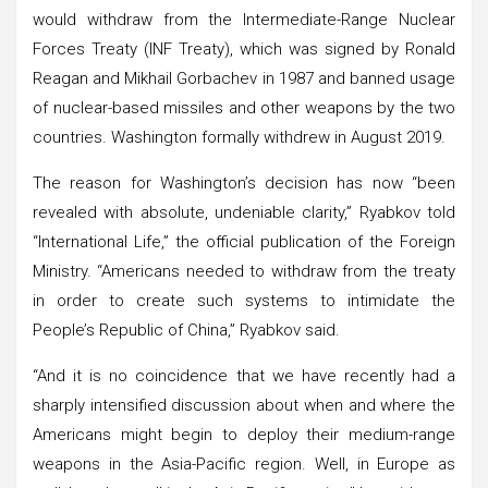
would withdraw from the Intermediate-Range Nuclear
Forces Treaty (INF Treaty), which was signed by Ronald
Reagan and Mikhail Gorbachev in 1987 and banned usage
of nuclear-based missiles and other weapons by the two
countries. Washington formally withdrew in August 2019.
The reason for Washington’s decision has now “been
revealed with absolute, undeniable clarity,” Ryabkov told
“International Life,” the official publication of the Foreign
Ministry. “Americans needed to withdraw from the treaty
in order to create such systems to intimidate the
People’s Republic of China,” Ryabkov said.
“And it is no coincidence that we have recently had a
sharply intensified discussion about when and where the
Americans might begin to deploy their medium-range
weapons in the Asia-Pacific region. Well, in Europe as