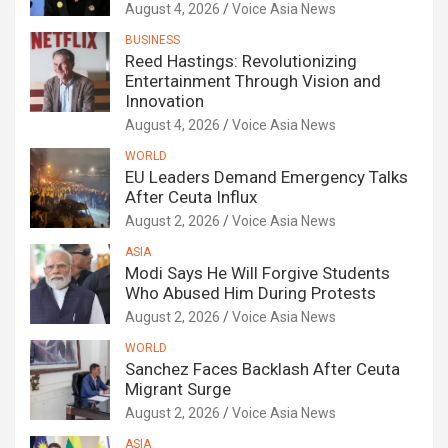
August 4, 2026
Voice Asia News
BUSINESS
Reed Hastings: Revolutionizing
Entertainment Through Vision and
Innovation
August 4, 2026
Voice Asia News
WORLD
EU Leaders Demand Emergency Talks
After Ceuta Influx
August 2, 2026
Voice Asia News
ASIA
Modi Says He Will Forgive Students
Who Abused Him During Protests
August 2, 2026
Voice Asia News
WORLD
Sanchez Faces Backlash After Ceuta
Migrant Surge
August 2, 2026
Voice Asia News
ASIA