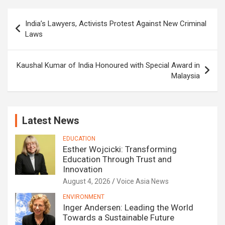
Post
India’s Lawyers, Activists Protest Against New Criminal
navigation
Laws
Kaushal Kumar of India Honoured with Special Award in
Malaysia
Latest News
EDUCATION
Esther Wojcicki: Transforming
Education Through Trust and
Innovation
August 4, 2026
Voice Asia News
ENVIRONMENT
Inger Andersen: Leading the World
Towards a Sustainable Future