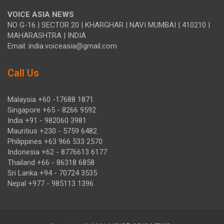
VOICE ASIA NEWS
NO G-16 | SECTOR 20 | KHARGHAR | NAVI MUMBAI | 410210 |
MAHARASHTRA | INDIA
Email: india.voiceasia@gmail.com
Call Us
Malaysia +60 -17688 1871
Singapore +65 - 8266 9592
India +91 - 982060 3981
Mauritius +230 - 5759 6482
Philippines +63 966 533 2570
Indonesia +62 - 8776613 6177
Thailand +66 - 86318 6858
Sri Lanka +94 - 70724 3535
Nepal +977 - 985113 1396