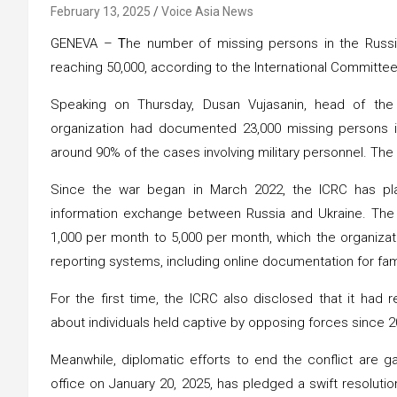
February 13, 2025
Voice Asia News
GENEVA –
T
he number of missing persons in the Russi
reaching 50,000, according to the International Committee
Speaking on Thursday, Dusan Vujasanin, head of the 
organization had documented 23,000 missing persons in
around 90% of the cases involving military personnel. The 
Since the war began in March 2022, the ICRC has played
information exchange between Russia and Ukraine. The
1,000 per month to 5,000 per month, which the organizati
reporting systems, including online documentation for fam
For the first time, the ICRC also disclosed that it had 
about individuals held captive by opposing forces since 2
Meanwhile, diplomatic efforts to end the conflict are
office on January 20, 2025, has pledged a swift resolut