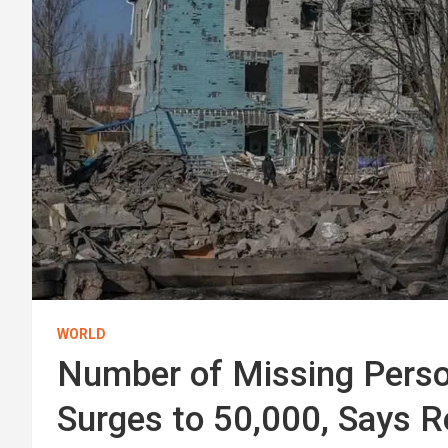
WORLD
Number of Missing Perso
Surges to 50,000, Says 