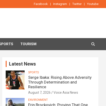
Facebook
Instagram
Twitter
Youtube
SPORTS
TOURISM
Latest News
SPORTS
Serge Ibaka: Rising Above Adversity
Through Determination and
Resilience
August 7, 2026
Voice Asia News
ENVIRONMENT
Erin Brockovich: Proving That One