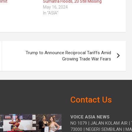
mmit
Sumatra Floods, 20 Still Missing
May 16, 2024
In "ASIA"
Trump to Announce Reciprocal Tariffs Amid
Growing Trade War Fears
Contact Us
VOICE ASIA NEWS
NO 1079 | JALAN KOLAM AIR | 
73000 | NEGERI SEMBILAN | M