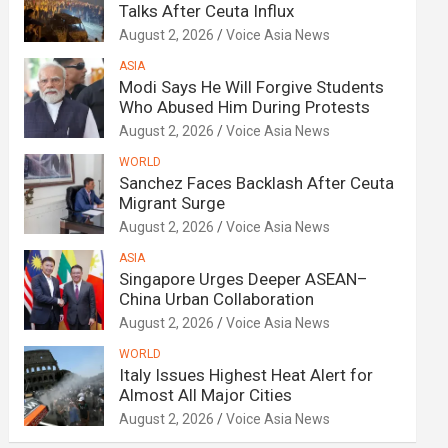
Talks After Ceuta Influx
August 2, 2026
Voice Asia News
ASIA
Modi Says He Will Forgive Students
Who Abused Him During Protests
August 2, 2026
Voice Asia News
WORLD
Sanchez Faces Backlash After Ceuta
Migrant Surge
August 2, 2026
Voice Asia News
ASIA
Singapore Urges Deeper ASEAN–
China Urban Collaboration
August 2, 2026
Voice Asia News
WORLD
Italy Issues Highest Heat Alert for
Almost All Major Cities
August 2, 2026
Voice Asia News