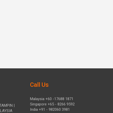
Call Us
Malaysia +60 -17688 1871
Singapore +65 - 8266 9592
TAMPIN |
India +91 - 982060 3981
ALAYSIA