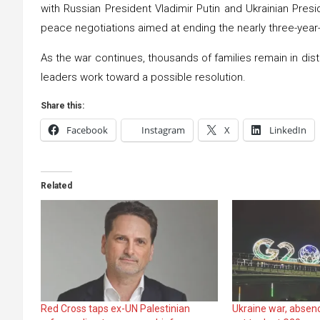
with Russian President Vladimir Putin and Ukrainian Presid
peace negotiations aimed at ending the nearly three-year-
As the war continues, thousands of families remain in dist
leaders work toward a possible resolution.
Share this:
Facebook
Instagram
X
LinkedIn
Related
Red Cross taps ex-UN Palestinian
Ukraine war, absenc