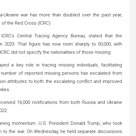
a-Ukraine war has more than doubled over the past year,
 of the Red Cross (ICRC).
ICRC’s Central Tracing Agency Bureau, stated that the
 2023. That figure has now risen sharply to 50,000, with
ICRC did not specify the nationalities of those missing.
 a key role in tracing missing individuals, facilitating
 number of reported missing persons has escalated from
on attributes to both the escalating conflict and improved
ilies.
received 16,000 notifications from both Russia and Ukraine
022.
 gaining momentum. U.S. President Donald Trump, who took
ion to the war. On Wednesday, he held separate discussions