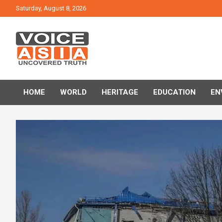
Skip
Saturday, August 8, 2026
to
content
VOICE ASIA NEWS
HOME
WORLD
HERITAGE
EDUCATION
EN