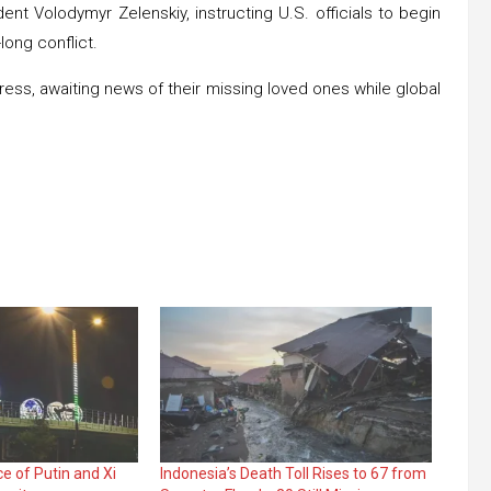
ent Volodymyr Zelenskiy, instructing U.S. officials to begin
long conflict.
ress, awaiting news of their missing loved ones while global
e of Putin and Xi
Indonesia’s Death Toll Rises to 67 from