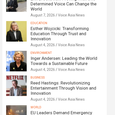
Determined Voice Can Change the
World
August 7, 2026
Voice Asia News
EDUCATION
Esther Wojcicki: Transforming
Education Through Trust and
Innovation
August 4, 2026
Voice Asia News
ENVIRONMENT
Inger Andersen: Leading the World
Towards a Sustainable Future
August 4, 2026
Voice Asia News
BUSINESS
Reed Hastings: Revolutionizing
Entertainment Through Vision and
Innovation
August 4, 2026
Voice Asia News
WORLD
EU Leaders Demand Emergency