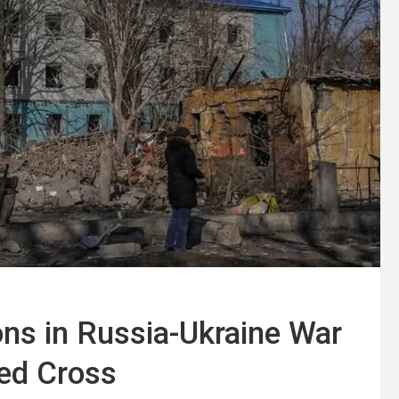
ns in Russia-Ukraine War
Red Cross