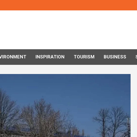
VIRONMENT
INSPIRATION
TOURISM
BUSINESS