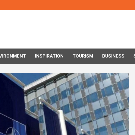
VIRONMENT
INSPIRATION
TOURISM
BUSINESS