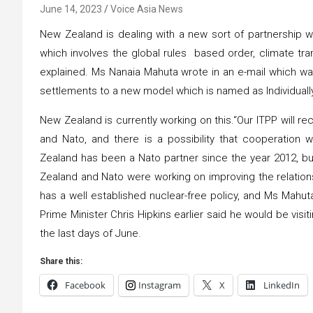
June 14, 2023
Voice Asia News
New Zealand is dealing with a new sort of partnership w
which involves the global rules based order, climate tran
explained. Ms Nanaia Mahuta wrote in an e-mail which was 
settlements to a new model which is named as Individuall
New Zealand is currently working on this.“Our ITPP will 
and Nato, and there is a possibility that cooperation 
Zealand has been a Nato partner since the year 2012, b
Zealand and Nato were working on improving the relation
has a well established nuclear-free policy, and Ms Mahuta
Prime Minister Chris Hipkins earlier said he would be visit
the last days of June.
Share this:
Facebook
Instagram
X
LinkedIn