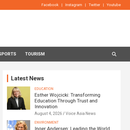
Facebook
Instagram
Twitter
Youtube
SPORTS
TOURISM
Latest News
EDUCATION
Esther Wojcicki: Transforming
Education Through Trust and
Innovation
August 4, 2026
Voice Asia News
ENVIRONMENT
Inger Andersen: Leading the World