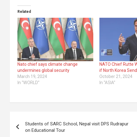
Related
Nato chief says climate change
NATO Chief Rutte W
undermines global security
if North Korea Send
March 19, 2024
October 21, 2024
In "WORLD"
In "ASIA"
Post
Students of SARC School, Nepal visit DPS Rudrapur
navigation
on Educational Tour