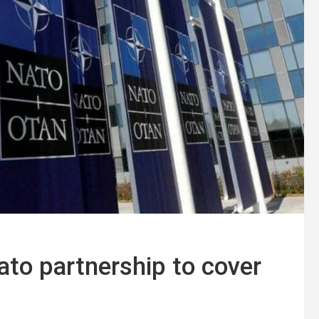
to partnership to cover