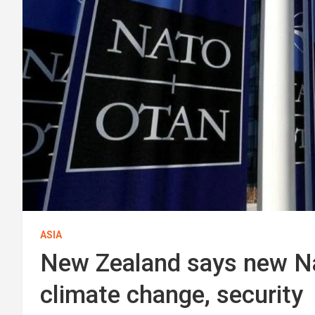
ASIA
New Zealand says new Na
climate change, security