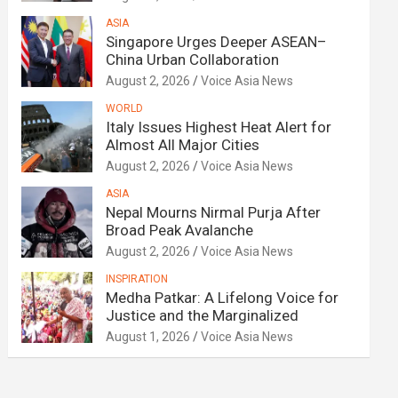
ASIA
Singapore Urges Deeper ASEAN–
China Urban Collaboration
August 2, 2026
Voice Asia News
WORLD
Italy Issues Highest Heat Alert for
Almost All Major Cities
August 2, 2026
Voice Asia News
ASIA
Nepal Mourns Nirmal Purja After
Broad Peak Avalanche
August 2, 2026
Voice Asia News
INSPIRATION
Medha Patkar: A Lifelong Voice for
Justice and the Marginalized
August 1, 2026
Voice Asia News