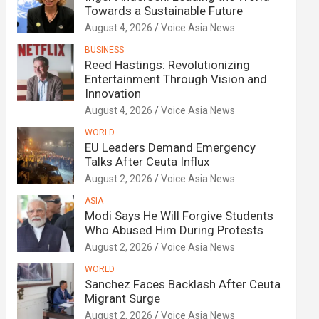
Towards a Sustainable Future
August 4, 2026
Voice Asia News
BUSINESS
Reed Hastings: Revolutionizing
Entertainment Through Vision and
Innovation
August 4, 2026
Voice Asia News
WORLD
EU Leaders Demand Emergency
Talks After Ceuta Influx
August 2, 2026
Voice Asia News
ASIA
Modi Says He Will Forgive Students
Who Abused Him During Protests
August 2, 2026
Voice Asia News
WORLD
Sanchez Faces Backlash After Ceuta
Migrant Surge
August 2, 2026
Voice Asia News