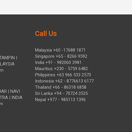
Call Us
Malaysia +60 -17688 1871
Singapore +65 - 8266 9592
TAMPIN |
India +91 - 982060 3981
ALAYSIA
Mauritius +230 - 5759 6482
om
Philippines +63 966 533 2570
Indonesia +62 - 8776613 6177
Thailand +66 - 86318 6858
HAR | NAVI
Sri Lanka +94 - 70724 3535
TRA | INDIA
Nepal +977 - 985113 1396
om