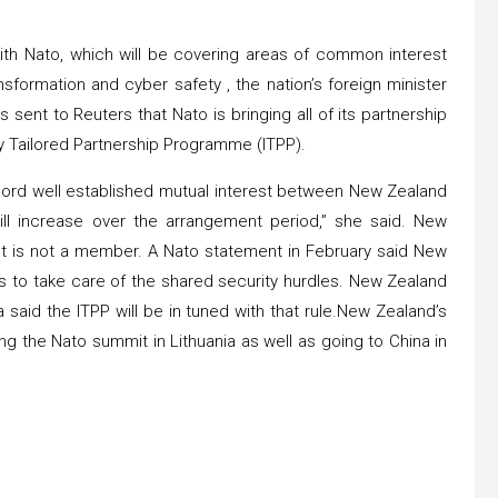
ith Nato, which will be covering areas of common interest
sformation and cyber safety , the nation’s foreign minister
sent to Reuters that Nato is bringing all of its partnership
y Tailored Partnership Programme (ITPP).
record well established mutual interest between New Zealand
will increase over the arrangement period,” she said. New
ut is not a member. A Nato statement in February said New
s to take care of the shared security hurdles. New Zealand
 said the ITPP will be in tuned with that rule.New Zealand’s
ing the Nato summit in Lithuania as well as going to China in