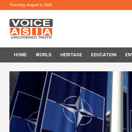
Skip
Thursday, August 6, 2026
to
content
VOICE ASIA NEWS
HOME
WORLD
HERITAGE
EDUCATION
EN