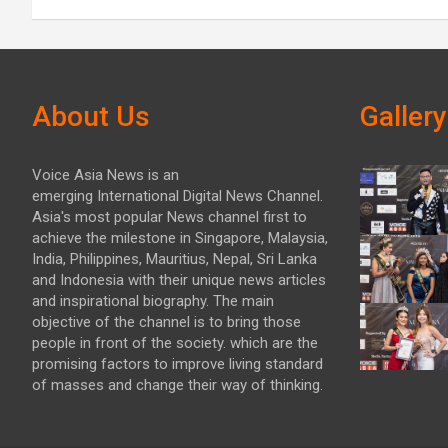
About Us
Gallery
Voice Asia News is an
emerging International Digital News Channel.
Asia's most popular News channel first to
achieve the milestone in Singapore, Malaysia,
India, Philippines, Mauritius, Nepal, Sri Lanka
and Indonesia with their unique news articles
and inspirational biography. The main
objective of the channel is to bring those
people in front of the society. which are the
promising factors to improve living standard
of masses and change their way of thinking.