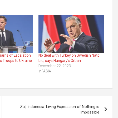
arns of Escalation
No deal with Turkey on Swedish Nato
s Troops to Ukraine
bid, says Hungary’s Orban
December 22, 2023
In "ASIA"
Zul, Indonesia: Living Expression of Nothing is
Impossible