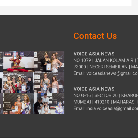
Contact Us
VOICE ASIA NEWS
NO 1079 | JALAN KOLAM AIR | 
73000 | NEGERI SEMBILAN | M
Email: voiceasianews@gmail.c
VOICE ASIA NEWS
NO G-16 | SECTOR 20 | KHARG
MUMBAI | 410210 | MAHARASH
Email: india.voiceasia@gmail.c