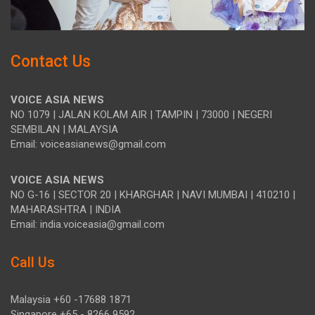
Contact Us
VOICE ASIA NEWS
NO 1079 | JALAN KOLAM AIR | TAMPIN | 73000 | NEGERI
SEMBILAN | MALAYSIA
Email: voiceasianews@gmail.com
VOICE ASIA NEWS
NO G-16 | SECTOR 20 | KHARGHAR | NAVI MUMBAI | 410210 |
MAHARASHTRA | INDIA
Email: india.voiceasia@gmail.com
Call Us
Malaysia +60 -17688 1871
Singapore +65 - 8266 9592