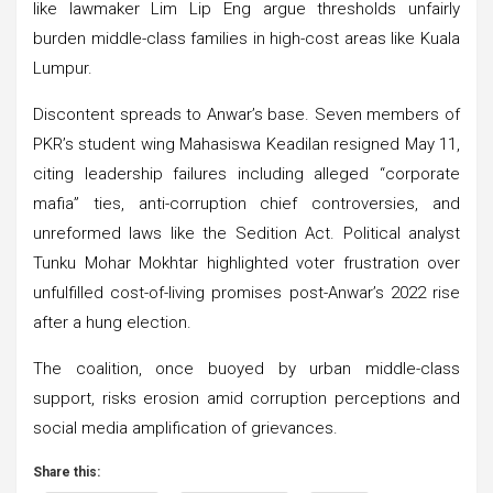
like lawmaker Lim Lip Eng argue thresholds unfairly
burden middle-class families in high-cost areas like Kuala
Lumpur.
Discontent spreads to Anwar’s base. Seven members of
PKR’s student wing Mahasiswa Keadilan resigned May 11,
citing leadership failures including alleged “corporate
mafia” ties, anti-corruption chief controversies, and
unreformed laws like the Sedition Act. Political analyst
Tunku Mohar Mokhtar highlighted voter frustration over
unfulfilled cost-of-living promises post-Anwar’s 2022 rise
after a hung election.
The coalition, once buoyed by urban middle-class
support, risks erosion amid corruption perceptions and
social media amplification of grievances.
Share this: