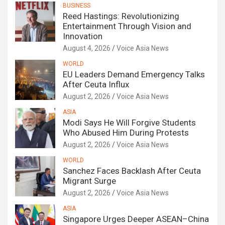
BUSINESS
Reed Hastings: Revolutionizing
Entertainment Through Vision and
Innovation
August 4, 2026
Voice Asia News
WORLD
EU Leaders Demand Emergency Talks
After Ceuta Influx
August 2, 2026
Voice Asia News
ASIA
Modi Says He Will Forgive Students
Who Abused Him During Protests
August 2, 2026
Voice Asia News
WORLD
Sanchez Faces Backlash After Ceuta
Migrant Surge
August 2, 2026
Voice Asia News
ASIA
Singapore Urges Deeper ASEAN–China