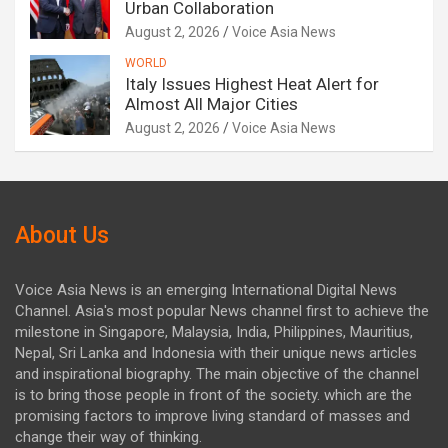
Urban Collaboration
August 2, 2026
Voice Asia News
WORLD
Italy Issues Highest Heat Alert for
Almost All Major Cities
August 2, 2026
Voice Asia News
About Us
Voice Asia News is an emerging International Digital News
Channel. Asia's most popular News channel first to achieve the
milestone in Singapore, Malaysia, India, Philippines, Mauritius,
Nepal, Sri Lanka and Indonesia with their unique news articles
and inspirational biography. The main objective of the channel
is to bring those people in front of the society. which are the
promising factors to improve living standard of masses and
change their way of thinking.