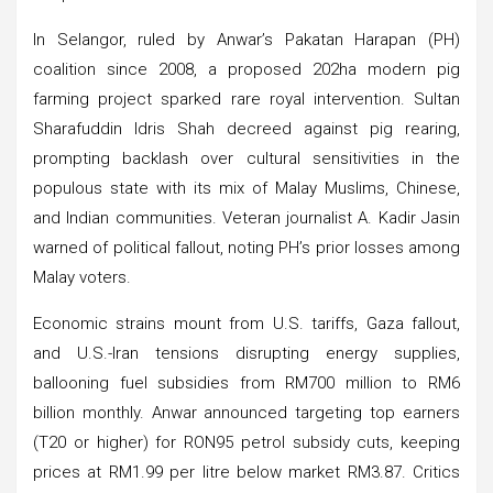
In Selangor, ruled by Anwar’s Pakatan Harapan (PH)
coalition since 2008, a proposed 202ha modern pig
farming project sparked rare royal intervention. Sultan
Sharafuddin Idris Shah decreed against pig rearing,
prompting backlash over cultural sensitivities in the
populous state with its mix of Malay Muslims, Chinese,
and Indian communities. Veteran journalist A. Kadir Jasin
warned of political fallout, noting PH’s prior losses among
Malay voters.
Economic strains mount from U.S. tariffs, Gaza fallout,
and U.S.-Iran tensions disrupting energy supplies,
ballooning fuel subsidies from RM700 million to RM6
billion monthly. Anwar announced targeting top earners
(T20 or higher) for RON95 petrol subsidy cuts, keeping
prices at RM1.99 per litre below market RM3.87. Critics