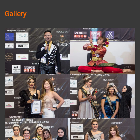
Gallery