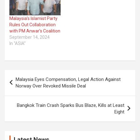
Malaysia’s Islamist Party
Rules Out Collaboration
with PM Anwar’s Coalition
September 14, 2024
In "ASIA"
Post
Malaysia Eyes Compensation, Legal Action Against
navigation
Norway Over Revoked Missile Deal
Bangkok Train Crash Sparks Bus Blaze, Kills at Least
Eight
Latest News