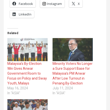
Facebook
Instagram
X
LinkedIn
Related
Malaysia’s By-Election
Minority Voters No Longer
Win Gives Anwar
a Sure Support Base for
Government Room to
Malaysia’s PM Anwar
Focus on Policy and Sway
After Low Turnout in
Youth, Malays
Penang By-Election
May 16, 2024
July 11, 2024
In "ASIA"
In "ASIA"