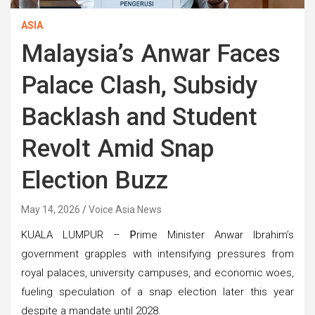
ASIA
Malaysia’s Anwar Faces
Palace Clash, Subsidy
Backlash and Student
Revolt Amid Snap
Election Buzz
May 14, 2026
Voice Asia News
KUALA LUMPUR –
P
rime Minister Anwar Ibrahim’s
government grapples with intensifying pressures from
royal palaces, university campuses, and economic woes,
fueling speculation of a snap election later this year
despite a mandate until 2028.