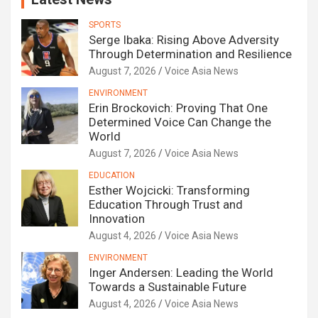
SPORTS
Serge Ibaka: Rising Above Adversity
Through Determination and Resilience
August 7, 2026
Voice Asia News
ENVIRONMENT
Erin Brockovich: Proving That One
Determined Voice Can Change the
World
August 7, 2026
Voice Asia News
EDUCATION
Esther Wojcicki: Transforming
Education Through Trust and
Innovation
August 4, 2026
Voice Asia News
ENVIRONMENT
Inger Andersen: Leading the World
Towards a Sustainable Future
August 4, 2026
Voice Asia News