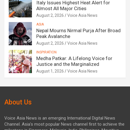
Italy Issues Highest Heat Alert for
Almost All Major Cities
August 2, 2026
Voice Asia News
ASIA
Nepal Mourns Nirmal Purja After Broad
Peak Avalanche
August 2, 2026
Voice Asia News
INSPIRATION
Medha Patkar: A Lifelong Voice for
Justice and the Marginalized
August 1, 2026
Voice Asia News
About Us
Voice Asia News is an emerging International Digital News
Channel. Asia's most popular News channel first to achieve the