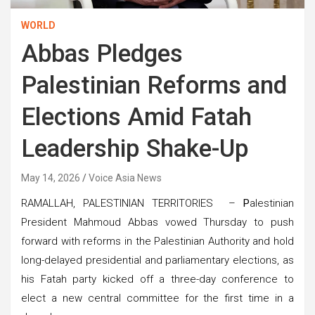
WORLD
Abbas Pledges
Palestinian Reforms and
Elections Amid Fatah
Leadership Shake-Up
May 14, 2026
Voice Asia News
RAMALLAH, PALESTINIAN TERRITORIES –
P
alestinian
President Mahmoud Abbas vowed Thursday to push
forward with reforms in the Palestinian Authority and hold
long-delayed presidential and parliamentary elections, as
his Fatah party kicked off a three-day conference to
elect a new central committee for the first time in a