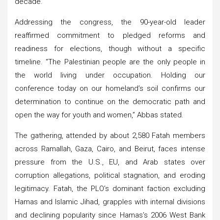
decade.
Addressing the congress, the 90-year-old leader
reaffirmed commitment to pledged reforms and
readiness for elections, though without a specific
timeline. “The Palestinian people are the only people in
the world living under occupation. Holding our
conference today on our homeland’s soil confirms our
determination to continue on the democratic path and
open the way for youth and women,” Abbas stated.
The gathering, attended by about 2,580 Fatah members
across Ramallah, Gaza, Cairo, and Beirut, faces intense
pressure from the U.S., EU, and Arab states over
corruption allegations, political stagnation, and eroding
legitimacy. Fatah, the PLO’s dominant faction excluding
Hamas and Islamic Jihad, grapples with internal divisions
and declining popularity since Hamas’s 2006 West Bank