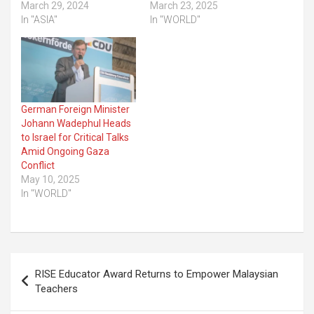
March 29, 2024
March 23, 2025
In "ASIA"
In "WORLD"
German Foreign Minister
Johann Wadephul Heads
to Israel for Critical Talks
Amid Ongoing Gaza
Conflict
May 10, 2025
In "WORLD"
Post
RISE Educator Award Returns to Empower Malaysian
navigation
Teachers