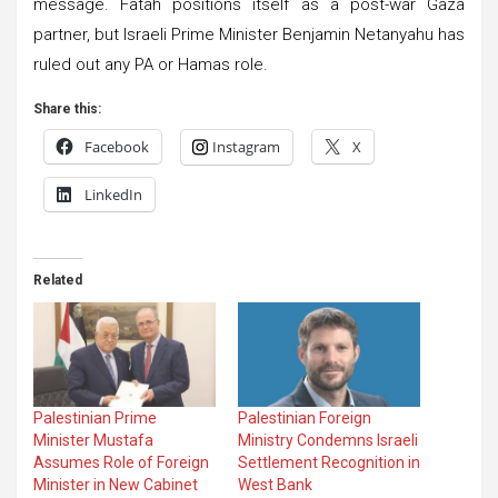
message. Fatah positions itself as a post-war Gaza
partner, but Israeli Prime Minister Benjamin Netanyahu has
ruled out any PA or Hamas role.
Share this:
Facebook
Instagram
X
LinkedIn
Related
Palestinian Prime
Palestinian Foreign
Minister Mustafa
Ministry Condemns Israeli
Assumes Role of Foreign
Settlement Recognition in
Minister in New Cabinet
West Bank