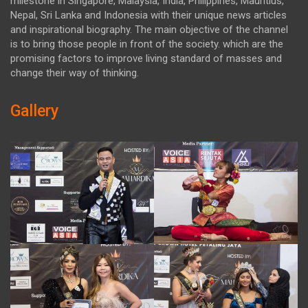
milestone in Singapore, Malaysia, India, Philippines, Mauritius,
Nepal, Sri Lanka and Indonesia with their unique news articles
and inspirational biography. The main objective of the channel
is to bring those people in front of the society. which are the
promising factors to improve living standard of masses and
change their way of thinking.
Gallery