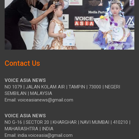
Contact Us
VOICE ASIA NEWS
NO 1079 | JALAN KOLAM AIR | TAMPIN | 73000 | NEGERI
SEMBILAN | MALAYSIA
Email: voiceasianews@gmail.com
VOICE ASIA NEWS
NO G-16 | SECTOR 20 | KHARGHAR | NAVI MUMBAI | 410210 |
MAHARASHTRA | INDIA
Email: india.voiceasia@gmail.com