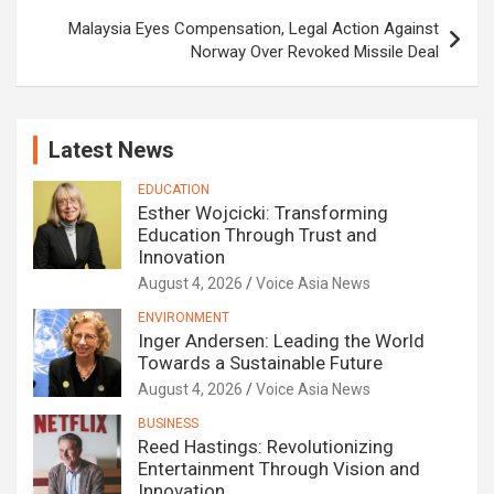
Malaysia Eyes Compensation, Legal Action Against
Norway Over Revoked Missile Deal
Latest News
EDUCATION
Esther Wojcicki: Transforming
Education Through Trust and
Innovation
August 4, 2026
Voice Asia News
ENVIRONMENT
Inger Andersen: Leading the World
Towards a Sustainable Future
August 4, 2026
Voice Asia News
BUSINESS
Reed Hastings: Revolutionizing
Entertainment Through Vision and
Innovation