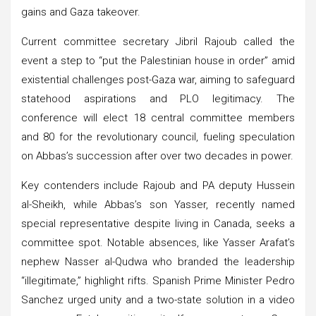
gains and Gaza takeover.
Current committee secretary Jibril Rajoub called the
event a step to “put the Palestinian house in order” amid
existential challenges post-Gaza war, aiming to safeguard
statehood aspirations and PLO legitimacy. The
conference will elect 18 central committee members
and 80 for the revolutionary council, fueling speculation
on Abbas’s succession after over two decades in power.
Key contenders include Rajoub and PA deputy Hussein
al-Sheikh, while Abbas’s son Yasser, recently named
special representative despite living in Canada, seeks a
committee spot. Notable absences, like Yasser Arafat’s
nephew Nasser al-Qudwa who branded the leadership
“illegitimate,” highlight rifts. Spanish Prime Minister Pedro
Sanchez urged unity and a two-state solution in a video