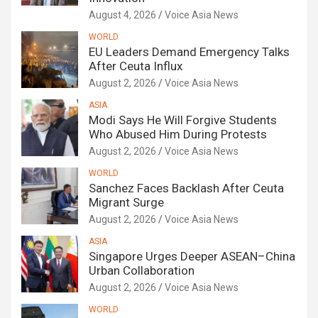
August 4, 2026
Voice Asia News
WORLD
EU Leaders Demand Emergency Talks
After Ceuta Influx
August 2, 2026
Voice Asia News
ASIA
Modi Says He Will Forgive Students
Who Abused Him During Protests
August 2, 2026
Voice Asia News
WORLD
Sanchez Faces Backlash After Ceuta
Migrant Surge
August 2, 2026
Voice Asia News
ASIA
Singapore Urges Deeper ASEAN–China
Urban Collaboration
August 2, 2026
Voice Asia News
WORLD