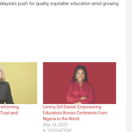
 Malaysia’s push for quality, equitable education amid growing
ansforming
Limmy Gift Daniel: Empowering
Trust and
Educators Across Continents from
Nigeria to the World
May 24, 2025
In "EDUCATION"