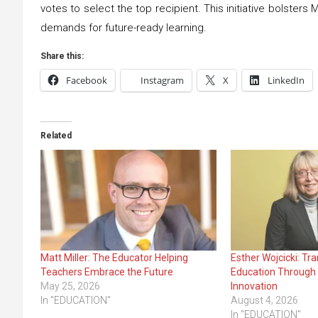
votes to select the top recipient. This initiative bolsters
demands for future-ready learning.
Share this:
Facebook
Instagram
X
LinkedIn
Related
Matt Miller: The Educator Helping
Esther Wojcicki: Tr
Teachers Embrace the Future
Education Through 
May 25, 2026
Innovation
In "EDUCATION"
August 4, 2026
In "EDUCATION"