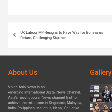
Post
UK Labour MP Resigns to Pave Way for Burnham’s
navigation
Return, Challenging Starmer
About Us
Gallery
Voice Asia News is an
emerging International Digital News Channel.
Asia's most popular News channel first to
achieve the milestone in Singapore, Malaysia,
India, Philippines, Mauritius, Nepal, Sri Lanka