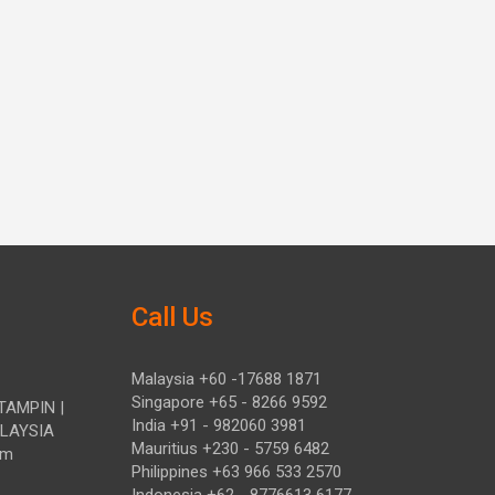
Call Us
Malaysia +60 -17688 1871
Singapore +65 - 8266 9592
TAMPIN |
India +91 - 982060 3981
ALAYSIA
Mauritius +230 - 5759 6482
om
Philippines +63 966 533 2570
Indonesia +62 - 8776613 6177