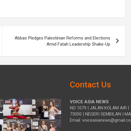
Abbas Pledges Palestinian Reforms and Elections
Amid Fatah Leadership Shake-Up
Contact Us
VOICE ASIA NEWS
NO 1079 | JALAN KOLAM AIR | 
73000 | NEGERI SEMBILAN | M
Email: voiceasianews@gmail.c