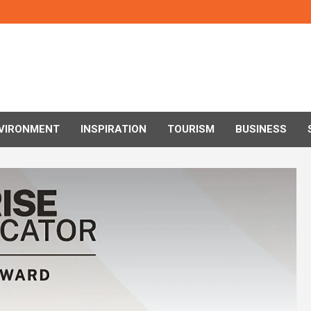
VIRONMENT
INSPIRATION
TOURISM
BUSINESS