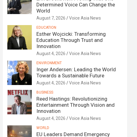
Determined Voice Can Change the
World
August 7, 2026
Voice Asia News
EDUCATION
Esther Wojcicki: Transforming
Education Through Trust and
Innovation
August 4, 2026
Voice Asia News
ENVIRONMENT
Inger Andersen: Leading the World
Towards a Sustainable Future
August 4, 2026
Voice Asia News
BUSINESS
Reed Hastings: Revolutionizing
Entertainment Through Vision and
Innovation
August 4, 2026
Voice Asia News
WORLD
EU Leaders Demand Emergency