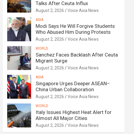
Talks After Ceuta Influx
August 2, 2026
Voice Asia News
ASIA
Modi Says He Will Forgive Students
Who Abused Him During Protests
August 2, 2026
Voice Asia News
WORLD
Sanchez Faces Backlash After Ceuta
Migrant Surge
August 2, 2026
Voice Asia News
ASIA
Singapore Urges Deeper ASEAN–
China Urban Collaboration
August 2, 2026
Voice Asia News
WORLD
Italy Issues Highest Heat Alert for
Almost All Major Cities
August 2, 2026
Voice Asia News