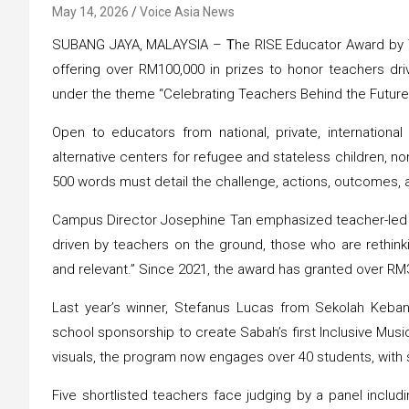
May 14, 2026
Voice Asia News
SUBANG JAYA, MALAYSIA –
T
he RISE Educator Award by Ta
offering over RM100,000 in prizes to honor teachers dri
under the theme “Celebrating Teachers Behind the Future
Open to educators from national, private, internationa
alternative centers for refugee and stateless children, no
500 words must detail the challenge, actions, outcomes, 
Campus Director Josephine Tan emphasized teacher-led pr
driven by teachers on the ground, those who are rethink
and relevant.” Since 2021, the award has granted over RM
Last year’s winner, Stefanus Lucas from Sekolah Keba
school sponsorship to create Sabah’s first Inclusive Musi
visuals, the program now engages over 40 students, with 
Five shortlisted teachers face judging by a panel includ