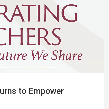
turns to Empower