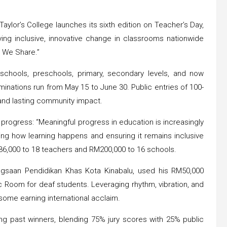
ylor’s College launches its sixth edition on Teacher’s Day,
ving inclusive, innovative change in classrooms nationwide
 We Share.”
l schools, preschools, primary, secondary levels, and now
minations run from May 15 to June 30. Public entries of 100-
and lasting community impact.
ogress: “Meaningful progress in education is increasingly
ing how learning happens and ensuring it remains inclusive
36,000 to 18 teachers and RM200,000 to 16 schools.
ngsaan Pendidikan Khas Kota Kinabalu, used his RM50,000
c Room for deaf students. Leveraging rhythm, vibration, and
some earning international acclaim.
ing past winners, blending 75% jury scores with 25% public