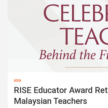
ASIA
RISE Educator Award Re
Malaysian Teachers