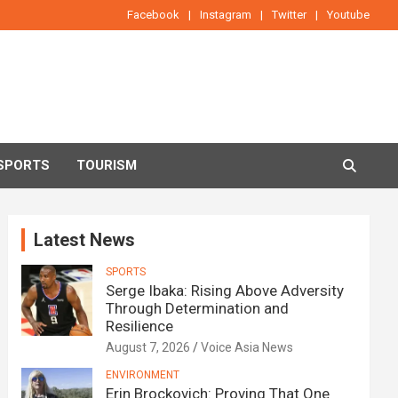
Facebook
Instagram
Twitter
Youtube
SPORTS
TOURISM
Latest News
SPORTS
Serge Ibaka: Rising Above Adversity
Through Determination and
Resilience
August 7, 2026
Voice Asia News
ENVIRONMENT
Erin Brockovich: Proving That One