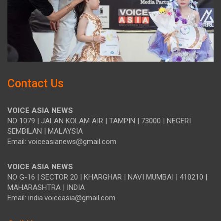
Contact Us
VOICE ASIA NEWS
NO 1079 | JALAN KOLAM AIR | TAMPIN | 73000 | NEGERI
SEMBILAN | MALAYSIA
Email: voiceasianews@gmail.com
VOICE ASIA NEWS
NO G-16 | SECTOR 20 | KHARGHAR | NAVI MUMBAI | 410210 |
MAHARASHTRA | INDIA
Email: india.voiceasia@gmail.com