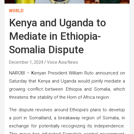
WORLD
Kenya and Uganda to
Mediate in Ethiopia-
Somalia Dispute
December 1, 2024
Voice Asia News
NAIROBI –
K
enyan President William Ruto announced on
Saturday that Kenya and Uganda would jointly mediate a
growing conflict between Ethiopia and Somalia, which
threatens the stability of the Horn of Africa region.
The dispute revolves around Ethiopia’s plans to develop
a port in Somaliland, a breakaway region of Somalia, in
exchange for potentially recognizing its independence.
This move has infuriated Somalia’s central government,