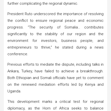
further complicating the regional dynamic.
President Ruto underscored the importance of resolving
the conflict to ensure regional peace and economic
progress. “The security of Somalia… contributes
significantly to the stability of our region and the
environment for investors, business people, and
entrepreneurs to thrive,” he stated during a news
conference.
Previous efforts to mediate the dispute, including talks in
Ankara, Turkey, have failed to achieve a breakthrough.
Both Ethiopian and Somali officials have yet to comment
on the renewed mediation efforts led by Kenya and
Uganda.
This development marks a critical test for regional
diplomacy, as the Horn of Africa seeks to balance