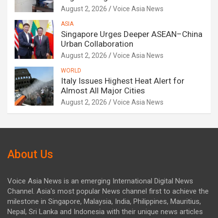
August 2, 2026
Voice Asia News
ASIA
Singapore Urges Deeper ASEAN–China
Urban Collaboration
August 2, 2026
Voice Asia News
WORLD
Italy Issues Highest Heat Alert for
Almost All Major Cities
August 2, 2026
Voice Asia News
About Us
Voice Asia News is an emerging International Digital News
Channel. Asia's most popular News channel first to achieve the
milestone in Singapore, Malaysia, India, Philippines, Mauritius,
Nepal, Sri Lanka and Indonesia with their unique news articles