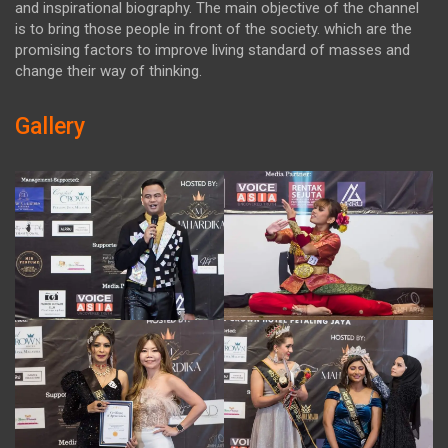
and inspirational biography. The main objective of the channel
is to bring those people in front of the society. which are the
promising factors to improve living standard of masses and
change their way of thinking.
Gallery