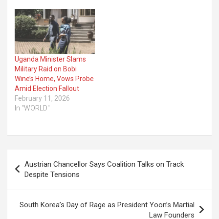
Uganda Minister Slams
Military Raid on Bobi
Wine’s Home, Vows Probe
Amid Election Fallout
February 11, 2026
In "WORLD"
Post
Austrian Chancellor Says Coalition Talks on Track
navigation
Despite Tensions
South Korea’s Day of Rage as President Yoon’s Martial
Law Founders