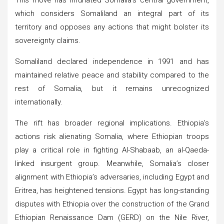
which considers Somaliland an integral part of its
territory and opposes any actions that might bolster its
sovereignty claims.
Somaliland declared independence in 1991 and has
maintained relative peace and stability compared to the
rest of Somalia, but it remains unrecognized
internationally.
The rift has broader regional implications. Ethiopia’s
actions risk alienating Somalia, where Ethiopian troops
play a critical role in fighting Al-Shabaab, an al-Qaeda-
linked insurgent group. Meanwhile, Somalia’s closer
alignment with Ethiopia’s adversaries, including Egypt and
Eritrea, has heightened tensions. Egypt has long-standing
disputes with Ethiopia over the construction of the Grand
Ethiopian Renaissance Dam (GERD) on the Nile River,