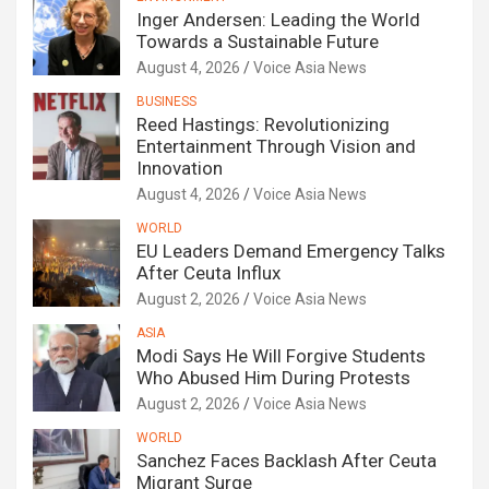
Inger Andersen: Leading the World
Towards a Sustainable Future
August 4, 2026
Voice Asia News
BUSINESS
Reed Hastings: Revolutionizing
Entertainment Through Vision and
Innovation
August 4, 2026
Voice Asia News
WORLD
EU Leaders Demand Emergency Talks
After Ceuta Influx
August 2, 2026
Voice Asia News
ASIA
Modi Says He Will Forgive Students
Who Abused Him During Protests
August 2, 2026
Voice Asia News
WORLD
Sanchez Faces Backlash After Ceuta
Migrant Surge