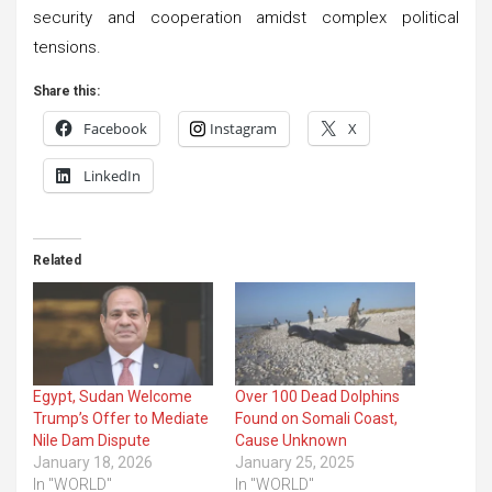
security and cooperation amidst complex political
tensions.
Share this:
Facebook
Instagram
X
LinkedIn
Related
Egypt, Sudan Welcome
Over 100 Dead Dolphins
Trump’s Offer to Mediate
Found on Somali Coast,
Nile Dam Dispute
Cause Unknown
January 18, 2026
January 25, 2025
In "WORLD"
In "WORLD"