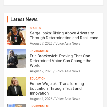
Latest News
SPORTS
Serge Ibaka: Rising Above Adversity
Through Determination and Resilience
August 7, 2026
Voice Asia News
ENVIRONMENT
Erin Brockovich: Proving That One
Determined Voice Can Change the
World
August 7, 2026
Voice Asia News
EDUCATION
Esther Wojcicki: Transforming
Education Through Trust and
Innovation
August 4, 2026
Voice Asia News
ENVIRONMENT