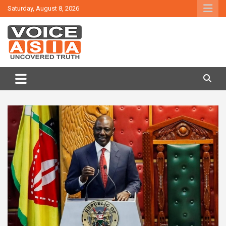
Skip
Saturday, August 8, 2026
to
content
VOICE ASIA NEWS