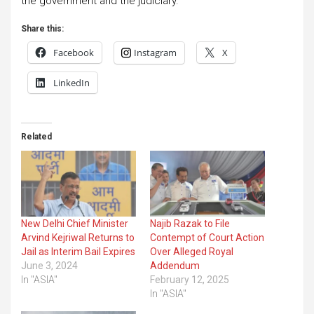
the government and the judiciary.
Share this:
Facebook
Instagram
X
LinkedIn
Related
New Delhi Chief Minister
Najib Razak to File
Arvind Kejriwal Returns to
Contempt of Court Action
Jail as Interim Bail Expires
Over Alleged Royal
June 3, 2024
Addendum
In "ASIA"
February 12, 2025
In "ASIA"