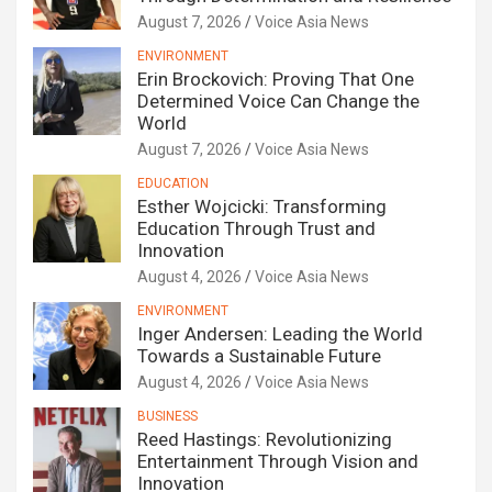
August 7, 2026
Voice Asia News
ENVIRONMENT
Erin Brockovich: Proving That One
Determined Voice Can Change the
World
August 7, 2026
Voice Asia News
EDUCATION
Esther Wojcicki: Transforming
Education Through Trust and
Innovation
August 4, 2026
Voice Asia News
ENVIRONMENT
Inger Andersen: Leading the World
Towards a Sustainable Future
August 4, 2026
Voice Asia News
BUSINESS
Reed Hastings: Revolutionizing
Entertainment Through Vision and
Innovation