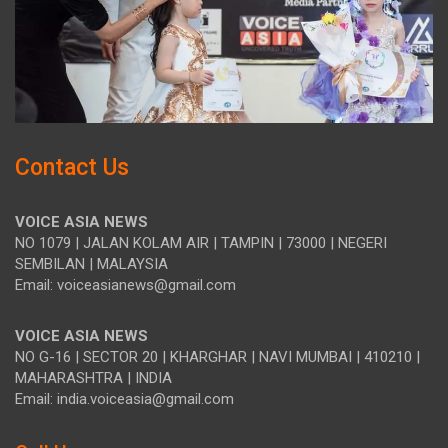
Contact Us
VOICE ASIA NEWS
NO 1079 | JALAN KOLAM AIR | TAMPIN | 73000 | NEGERI
SEMBILAN | MALAYSIA
Email: voiceasianews@gmail.com
VOICE ASIA NEWS
NO G-16 | SECTOR 20 | KHARGHAR | NAVI MUMBAI | 410210 |
MAHARASHTRA | INDIA
Email: india.voiceasia@gmail.com