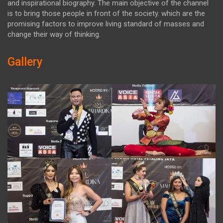
and inspirational biography. The main objective of the channel
is to bring those people in front of the society. which are the
promising factors to improve living standard of masses and
change their way of thinking.
Gallery