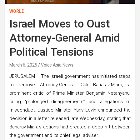
WORLD
Israel Moves to Oust
Attorney-General Amid
Political Tensions
March 6, 2025
Voice Asia News
JERUSALEM –
T
he Israeli government has initiated steps
to remove Attorney-General Gali Baharav-Miara, a
prominent critic of Prime Minister Benjamin Netanyahu,
citing “prolonged disagreements” and allegations of
misconduct. Justice Minister Yariv Levin announced the
decision in a letter released late Wednesday, stating that
Baharav-Miara’s actions had created a deep rift between
the government and its chief legal adviser.