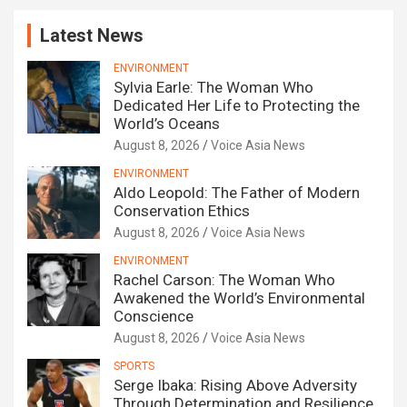
Latest News
ENVIRONMENT
Sylvia Earle: The Woman Who
Dedicated Her Life to Protecting the
World’s Oceans
August 8, 2026
Voice Asia News
ENVIRONMENT
Aldo Leopold: The Father of Modern
Conservation Ethics
August 8, 2026
Voice Asia News
ENVIRONMENT
Rachel Carson: The Woman Who
Awakened the World’s Environmental
Conscience
August 8, 2026
Voice Asia News
SPORTS
Serge Ibaka: Rising Above Adversity
Through Determination and Resilience