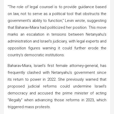
“The role of legal counsel is to provide guidance based
on law, not to serve as a political tool that obstructs the
government’s ability to function,” Levin wrote, suggesting
that Baharav-Miara had politicized her position. This move
marks an escalation in tensions between Netanyahu’s
administration and Israel’s judiciary, with legal experts and
opposition figures warning it could further erode the
country’s democratic institutions.
Baharav-Miara, Israel’s first female attorney-general, has
frequently clashed with Netanyahu’s government since
its return to power in 2022. She previously warned that
proposed judicial reforms could undermine Israel’s
democracy and accused the prime minister of acting
“illegally” when advancing those reforms in 2023, which
triggered mass protests.