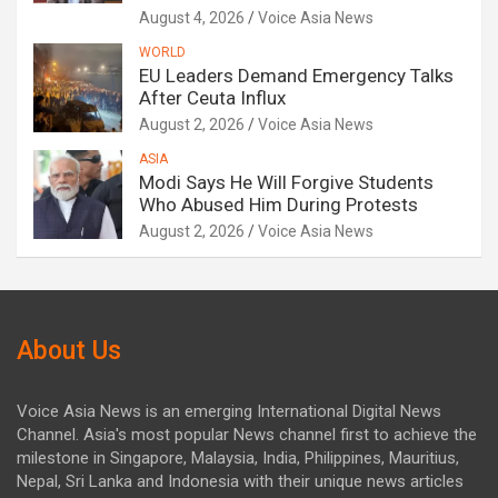
August 4, 2026
Voice Asia News
WORLD
EU Leaders Demand Emergency Talks
After Ceuta Influx
August 2, 2026
Voice Asia News
ASIA
Modi Says He Will Forgive Students
Who Abused Him During Protests
August 2, 2026
Voice Asia News
About Us
Voice Asia News is an emerging International Digital News
Channel. Asia's most popular News channel first to achieve the
milestone in Singapore, Malaysia, India, Philippines, Mauritius,
Nepal, Sri Lanka and Indonesia with their unique news articles