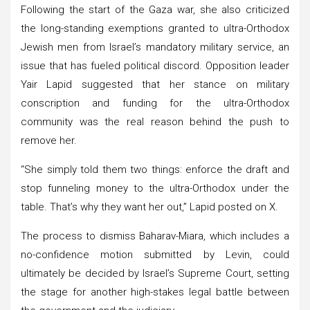
Following the start of the Gaza war, she also criticized
the long-standing exemptions granted to ultra-Orthodox
Jewish men from Israel’s mandatory military service, an
issue that has fueled political discord. Opposition leader
Yair Lapid suggested that her stance on military
conscription and funding for the ultra-Orthodox
community was the real reason behind the push to
remove her.
“She simply told them two things: enforce the draft and
stop funneling money to the ultra-Orthodox under the
table. That’s why they want her out,” Lapid posted on X.
The process to dismiss Baharav-Miara, which includes a
no-confidence motion submitted by Levin, could
ultimately be decided by Israel’s Supreme Court, setting
the stage for another high-stakes legal battle between