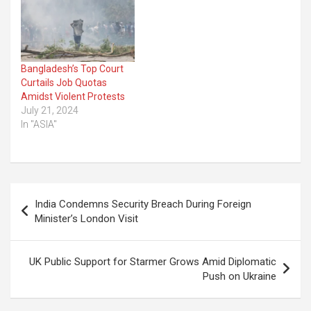
Bangladesh’s Top Court
Curtails Job Quotas
Amidst Violent Protests
July 21, 2024
In "ASIA"
Post
India Condemns Security Breach During Foreign
navigation
Minister’s London Visit
UK Public Support for Starmer Grows Amid Diplomatic
Push on Ukraine