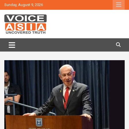
Skip
Sunday, August 9, 2026
to
content
VOICE ASIA NEWS