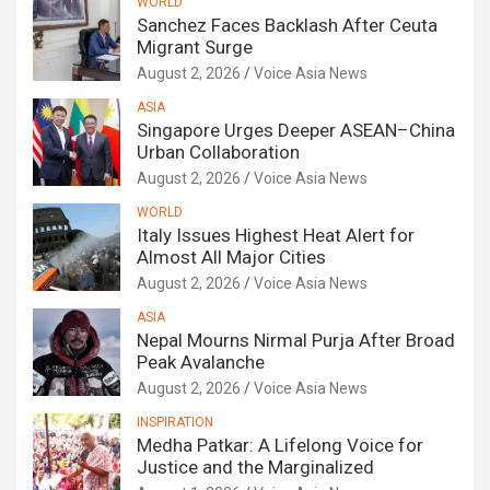
WORLD
Sanchez Faces Backlash After Ceuta
Migrant Surge
August 2, 2026
Voice Asia News
ASIA
Singapore Urges Deeper ASEAN–China
Urban Collaboration
August 2, 2026
Voice Asia News
WORLD
Italy Issues Highest Heat Alert for
Almost All Major Cities
August 2, 2026
Voice Asia News
ASIA
Nepal Mourns Nirmal Purja After Broad
Peak Avalanche
August 2, 2026
Voice Asia News
INSPIRATION
Medha Patkar: A Lifelong Voice for
Justice and the Marginalized