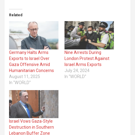
Related
Germany Halts Arms
Nine Arrests During
Exports to Israel Over
London Protest Against
Gaza Offensive Amid
Israel Arms Exports
Humanitarian Concerns
July 24, 2024
August 11, 2025
In "WORLD"
In "WORLD"
Israel Vows Gaza-Style
Destruction in Southern
Lebanon Buffer Zone