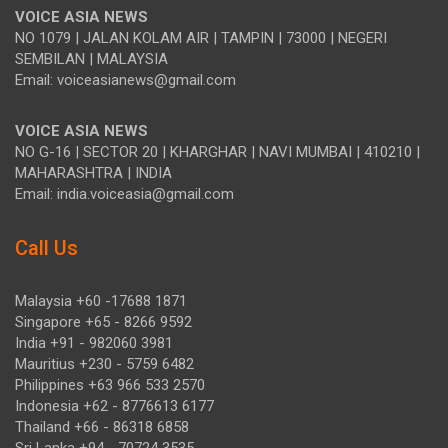
VOICE ASIA NEWS
NO 1079 | JALAN KOLAM AIR | TAMPIN | 73000 | NEGERI
SEMBILAN | MALAYSIA
Email: voiceasianews@gmail.com
VOICE ASIA NEWS
NO G-16 | SECTOR 20 | KHARGHAR | NAVI MUMBAI | 410210 |
MAHARASHTRA | INDIA
Email: india.voiceasia@gmail.com
Call Us
Malaysia +60 -17688 1871
Singapore +65 - 8266 9592
India +91 - 982060 3981
Mauritius +230 - 5759 6482
Philippines +63 966 533 2570
Indonesia +62 - 8776613 6177
Thailand +66 - 86318 6858