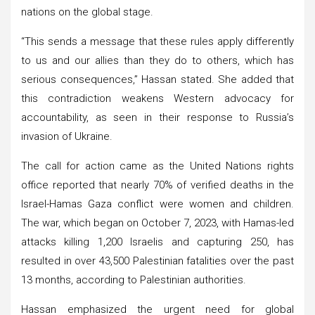
nations on the global stage.
“This sends a message that these rules apply differently
to us and our allies than they do to others, which has
serious consequences,” Hassan stated. She added that
this contradiction weakens Western advocacy for
accountability, as seen in their response to Russia’s
invasion of Ukraine.
The call for action came as the United Nations rights
office reported that nearly 70% of verified deaths in the
Israel-Hamas Gaza conflict were women and children.
The war, which began on October 7, 2023, with Hamas-led
attacks killing 1,200 Israelis and capturing 250, has
resulted in over 43,500 Palestinian fatalities over the past
13 months, according to Palestinian authorities.
Hassan emphasized the urgent need for global