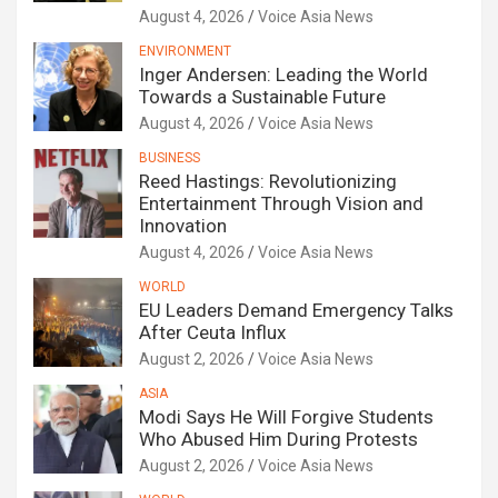
August 4, 2026
Voice Asia News
ENVIRONMENT
Inger Andersen: Leading the World
Towards a Sustainable Future
August 4, 2026
Voice Asia News
BUSINESS
Reed Hastings: Revolutionizing
Entertainment Through Vision and
Innovation
August 4, 2026
Voice Asia News
WORLD
EU Leaders Demand Emergency Talks
After Ceuta Influx
August 2, 2026
Voice Asia News
ASIA
Modi Says He Will Forgive Students
Who Abused Him During Protests
August 2, 2026
Voice Asia News