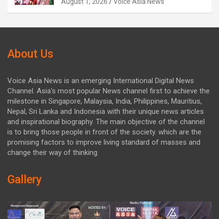
August 1, 2026
Voice Asia News
About Us
Voice Asia News is an emerging International Digital News
Channel. Asia's most popular News channel first to achieve the
milestone in Singapore, Malaysia, India, Philippines, Mauritius,
Nepal, Sri Lanka and Indonesia with their unique news articles
and inspirational biography. The main objective of the channel
is to bring those people in front of the society. which are the
promising factors to improve living standard of masses and
change their way of thinking.
Gallery