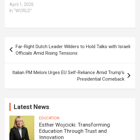
April 1, 2026
In "WORLD"
Post
Far-Right Dutch Leader Wilders to Hold Talks with Israeli
navigation
Officials Amid Rising Tensions
Italian PM Meloni Urges EU Self-Reliance Amid Trump’s
Presidential Comeback
Latest News
EDUCATION
Esther Wojcicki: Transforming
Education Through Trust and
Innovation