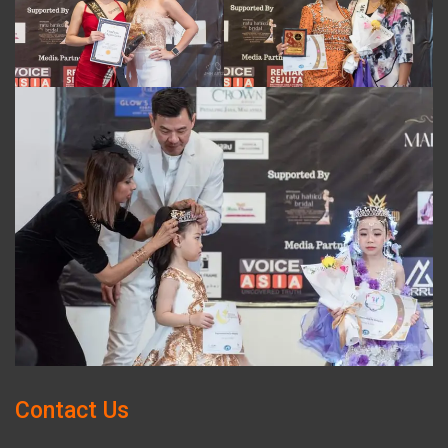
Contact Us