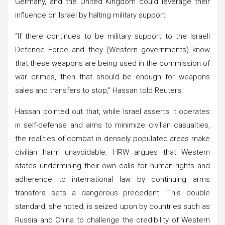
Germany, and the United Kingdom could leverage their
influence on Israel by halting military support.
“If there continues to be military support to the Israeli
Defence Force and they (Western governments) know
that these weapons are being used in the commission of
war crimes, then that should be enough for weapons
sales and transfers to stop,” Hassan told Reuters.
Hassan pointed out that, while Israel asserts it operates
in self-defense and aims to minimize civilian casualties,
the realities of combat in densely populated areas make
civilian harm unavoidable. HRW argues that Western
states undermining their own calls for human rights and
adherence to international law by continuing arms
transfers sets a dangerous precedent. This double
standard, she noted, is seized upon by countries such as
Russia and China to challenge the credibility of Western