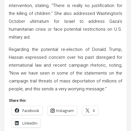
intervention, stating, “There is really no justification for
the killing of children.” She also addressed Washington’s
October ultimatum for Israel to address Gaza’s
humanitarian crisis or face potential restrictions on U.S.
military aid.
Regarding the potential re-election of Donald Trump,
Hassan expressed concern over his past disregard for
international law and recent campaign rhetoric, noting,
“Now we have seen in some of the statements on the
campaign trail threats of mass deportation of millions of
people, and this sends a very worrying message.”
Share this:
Facebook
Instagram
X
LinkedIn