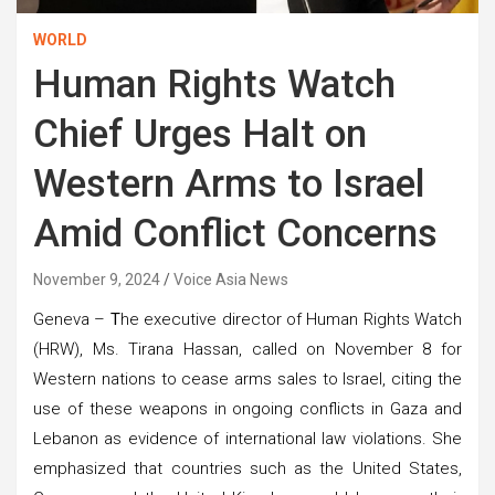
WORLD
Human Rights Watch
Chief Urges Halt on
Western Arms to Israel
Amid Conflict Concerns
November 9, 2024
Voice Asia News
Geneva –
T
he executive director of Human Rights Watch
(HRW), Ms. Tirana Hassan, called on November 8 for
Western nations to cease arms sales to Israel, citing the
use of these weapons in ongoing conflicts in Gaza and
Lebanon as evidence of international law violations. She
emphasized that countries such as the United States,