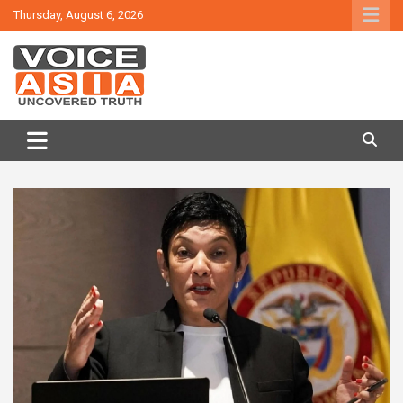
Skip
Thursday, August 6, 2026
to
content
VOICE ASIA NEWS