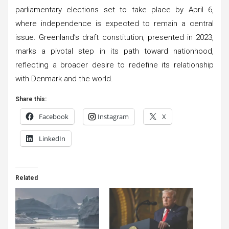
parliamentary elections set to take place by April 6,
where independence is expected to remain a central
issue. Greenland’s draft constitution, presented in 2023,
marks a pivotal step in its path toward nationhood,
reflecting a broader desire to redefine its relationship
with Denmark and the world.
Share this:
Facebook
Instagram
X
LinkedIn
Related