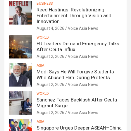
BUSINESS
Reed Hastings: Revolutionizing
Entertainment Through Vision and
Innovation
August 4, 2026
Voice Asia News
WORLD
EU Leaders Demand Emergency Talks
After Ceuta Influx
August 2, 2026
Voice Asia News
ASIA
Modi Says He Will Forgive Students
Who Abused Him During Protests
August 2, 2026
Voice Asia News
WORLD
Sanchez Faces Backlash After Ceuta
Migrant Surge
August 2, 2026
Voice Asia News
ASIA
Singapore Urges Deeper ASEAN–China