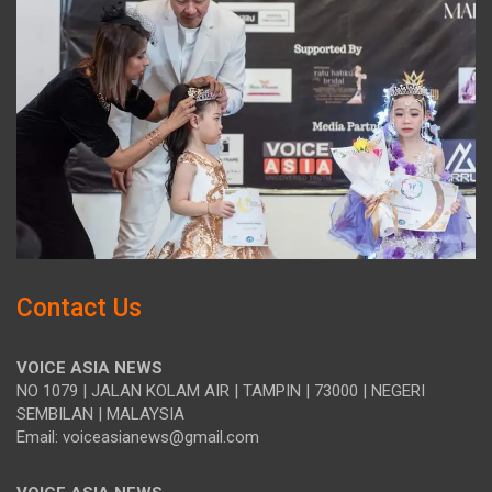
Contact Us
VOICE ASIA NEWS
NO 1079 | JALAN KOLAM AIR | TAMPIN | 73000 | NEGERI
SEMBILAN | MALAYSIA
Email: voiceasianews@gmail.com