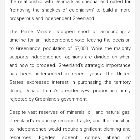
the relationship with Denmark as unequal and called for
“removing the shackles of colonialism” to build a more
prosperous and independent Greenland.
The Prime Minister stopped short of announcing a
timeline for an independence vote, leaving the decision
to Greenland’s population of 57,000. While the majority
supports independence, opinions are divided on when
and how to proceed. Greenland’s strategic importance
has been underscored in recent years. The United
States expressed interest in purchasing the territory
during Donald Trump’s presidency—a proposition firmly
rejected by Greenland’s government.
Despite vast reserves of minerals, oil, and natural gas,
Greenland’s economy remains fragile, and the transition
to independence would require significant planning and
resources. Egede’s speech comes ahead of