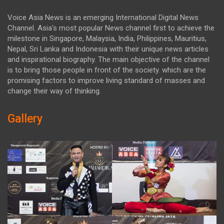
Voice Asia News is an emerging International Digital News
Channel. Asia's most popular News channel first to achieve the
milestone in Singapore, Malaysia, India, Philippines, Mauritius,
Nepal, Sri Lanka and Indonesia with their unique news articles
and inspirational biography. The main objective of the channel
is to bring those people in front of the society. which are the
promising factors to improve living standard of masses and
change their way of thinking.
Gallery