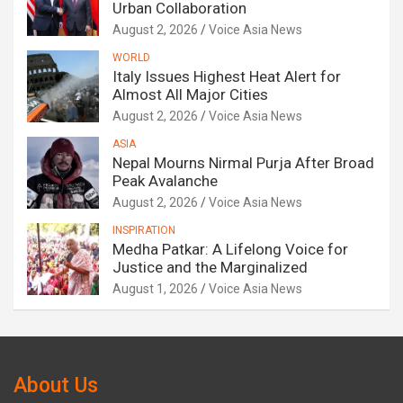
Urban Collaboration
August 2, 2026
Voice Asia News
WORLD
Italy Issues Highest Heat Alert for
Almost All Major Cities
August 2, 2026
Voice Asia News
ASIA
Nepal Mourns Nirmal Purja After Broad
Peak Avalanche
August 2, 2026
Voice Asia News
INSPIRATION
Medha Patkar: A Lifelong Voice for
Justice and the Marginalized
August 1, 2026
Voice Asia News
About Us