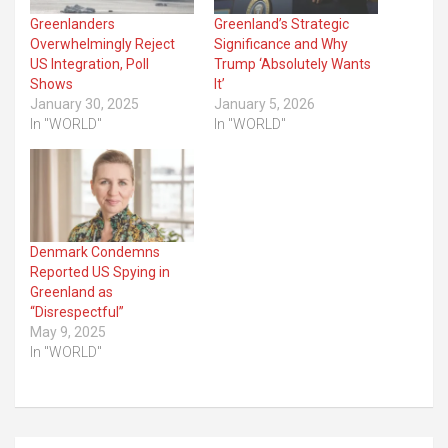
Greenlanders
Greenland’s Strategic
Overwhelmingly Reject
Significance and Why
US Integration, Poll
Trump ‘Absolutely Wants
Shows
It’
January 30, 2025
January 5, 2026
In "WORLD"
In "WORLD"
Denmark Condemns
Reported US Spying in
Greenland as
“Disrespectful”
May 9, 2025
In "WORLD"