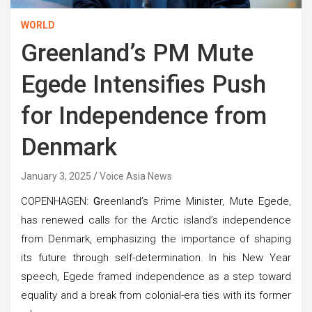
WORLD
Greenland’s PM Mute
Egede Intensifies Push
for Independence from
Denmark
January 3, 2025
Voice Asia News
COPENHAGEN:
G
reenland’s Prime Minister, Mute Egede,
has renewed calls for the Arctic island’s independence
from Denmark, emphasizing the importance of shaping
its future through self-determination. In his New Year
speech, Egede framed independence as a step toward
equality and a break from colonial-era ties with its former