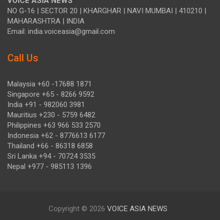
VOICE ASIA NEWS
NO G-16 | SECTOR 20 | KHARGHAR | NAVI MUMBAI | 410210 |
MAHARASHTRA | INDIA
Email: india.voiceasia@gmail.com
Call Us
Malaysia +60 -17688 1871
Singapore +65 - 8266 9592
India +91 - 982060 3981
Mauritius +230 - 5759 6482
Philippines +63 966 533 2570
Indonesia +62 - 8776613 6177
Thailand +66 - 86318 6858
Sri Lanka +94 - 70724 3535
Nepal +977 - 985113 1396
Copyright © 2026
VOICE ASIA NEWS