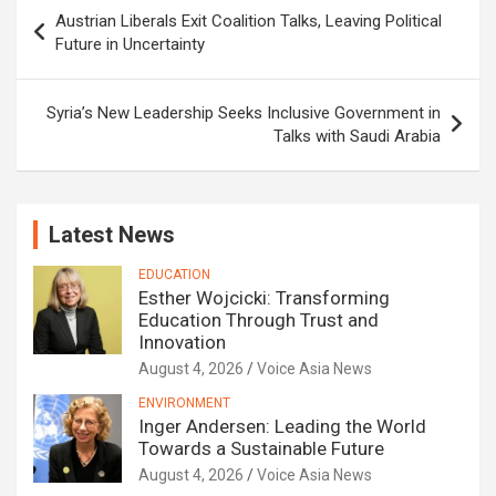
Post
Austrian Liberals Exit Coalition Talks, Leaving Political
navigation
Future in Uncertainty
Syria’s New Leadership Seeks Inclusive Government in
Talks with Saudi Arabia
Latest News
EDUCATION
Esther Wojcicki: Transforming
Education Through Trust and
Innovation
August 4, 2026
Voice Asia News
ENVIRONMENT
Inger Andersen: Leading the World
Towards a Sustainable Future
August 4, 2026
Voice Asia News