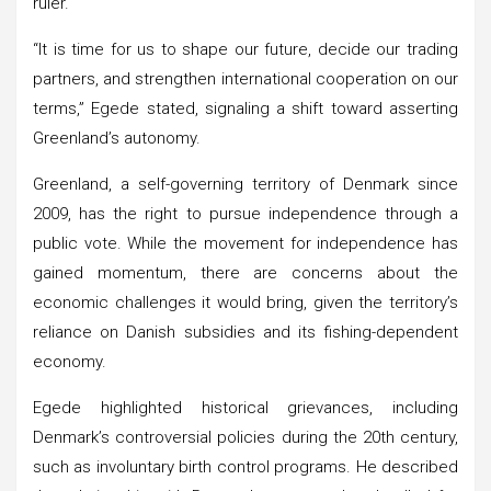
ruler.
“It is time for us to shape our future, decide our trading
partners, and strengthen international cooperation on our
terms,” Egede stated, signaling a shift toward asserting
Greenland’s autonomy.
Greenland, a self-governing territory of Denmark since
2009, has the right to pursue independence through a
public vote. While the movement for independence has
gained momentum, there are concerns about the
economic challenges it would bring, given the territory’s
reliance on Danish subsidies and its fishing-dependent
economy.
Egede highlighted historical grievances, including
Denmark’s controversial policies during the 20th century,
such as involuntary birth control programs. He described