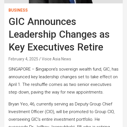
BUSINESS
GIC Announces
Leadership Changes as
Key Executives Retire
February 4, 2025
Voice Asia News
SINGAPORE –
S
ingapore’s sovereign wealth fund, GIC, has
announced key leadership changes set to take effect on
April 1. The reshuffle comes as two senior executives
step down, paving the way for new appointments.
Bryan Yeo, 46, currently serving as Deputy Group Chief
Investment Officer (CIO), will be promoted to Group CIO,
overseeing GIC’s entire investment portfolio. He
succeeds Dr. Jeffrey Jaensubhakij, 58, who is retiring