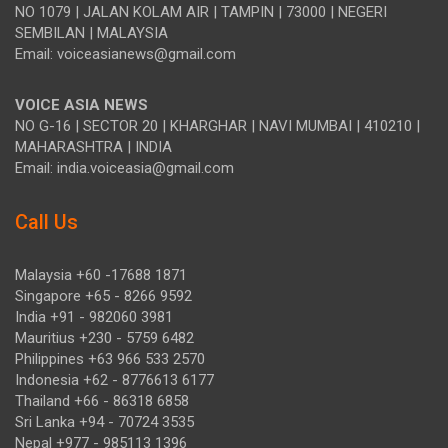
NO 1079 | JALAN KOLAM AIR | TAMPIN | 73000 | NEGERI
SEMBILAN | MALAYSIA
Email: voiceasianews@gmail.com
VOICE ASIA NEWS
NO G-16 | SECTOR 20 | KHARGHAR | NAVI MUMBAI | 410210 |
MAHARASHTRA | INDIA
Email: india.voiceasia@gmail.com
Call Us
Malaysia +60 -17688 1871
Singapore +65 - 8266 9592
India +91 - 982060 3981
Mauritius +230 - 5759 6482
Philippines +63 966 533 2570
Indonesia +62 - 8776613 6177
Thailand +66 - 86318 6858
Sri Lanka +94 - 70724 3535
Nepal +977 - 985113 1396