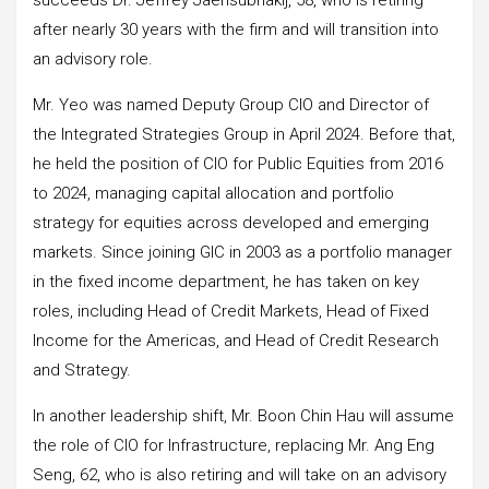
after nearly 30 years with the firm and will transition into
an advisory role.
Mr. Yeo was named Deputy Group CIO and Director of
the Integrated Strategies Group in April 2024. Before that,
he held the position of CIO for Public Equities from 2016
to 2024, managing capital allocation and portfolio
strategy for equities across developed and emerging
markets. Since joining GIC in 2003 as a portfolio manager
in the fixed income department, he has taken on key
roles, including Head of Credit Markets, Head of Fixed
Income for the Americas, and Head of Credit Research
and Strategy.
In another leadership shift, Mr. Boon Chin Hau will assume
the role of CIO for Infrastructure, replacing Mr. Ang Eng
Seng, 62, who is also retiring and will take on an advisory