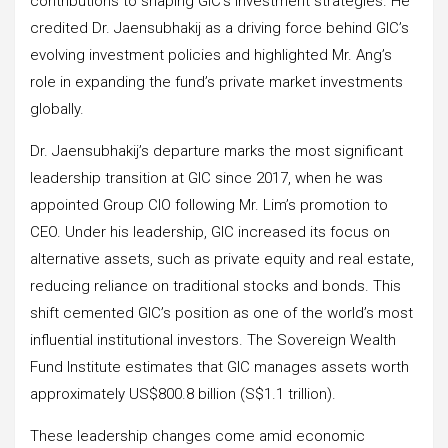
contributions to shaping GIC’s investment strategies. He
credited Dr. Jaensubhakij as a driving force behind GIC’s
evolving investment policies and highlighted Mr. Ang’s
role in expanding the fund’s private market investments
globally.
Dr. Jaensubhakij’s departure marks the most significant
leadership transition at GIC since 2017, when he was
appointed Group CIO following Mr. Lim’s promotion to
CEO. Under his leadership, GIC increased its focus on
alternative assets, such as private equity and real estate,
reducing reliance on traditional stocks and bonds. This
shift cemented GIC’s position as one of the world’s most
influential institutional investors. The Sovereign Wealth
Fund Institute estimates that GIC manages assets worth
approximately US$800.8 billion (S$1.1 trillion).
These leadership changes come amid economic