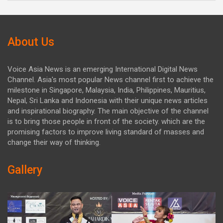
About Us
Voice Asia News is an emerging International Digital News
Channel. Asia's most popular News channel first to achieve the
milestone in Singapore, Malaysia, India, Philippines, Mauritius,
Nepal, Sri Lanka and Indonesia with their unique news articles
and inspirational biography. The main objective of the channel
is to bring those people in front of the society. which are the
promising factors to improve living standard of masses and
change their way of thinking.
Gallery