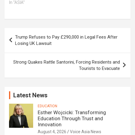
In "ASIA"
Post
Trump Refuses to Pay £290,000 in Legal Fees After
navigation
Losing UK Lawsuit
Strong Quakes Rattle Santorini, Forcing Residents and
Tourists to Evacuate
Latest News
EDUCATION
Esther Wojcicki: Transforming
Education Through Trust and
Innovation
August 4, 2026
Voice Asia News