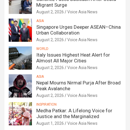
Migrant Surge
August 2, 2026
Voice Asia News
ASIA
Singapore Urges Deeper ASEAN–China
Urban Collaboration
August 2, 2026
Voice Asia News
WORLD
Italy Issues Highest Heat Alert for
Almost All Major Cities
August 2, 2026
Voice Asia News
ASIA
Nepal Mourns Nirmal Purja After Broad
Peak Avalanche
August 2, 2026
Voice Asia News
INSPIRATION
Medha Patkar: A Lifelong Voice for
Justice and the Marginalized
August 1, 2026
Voice Asia News