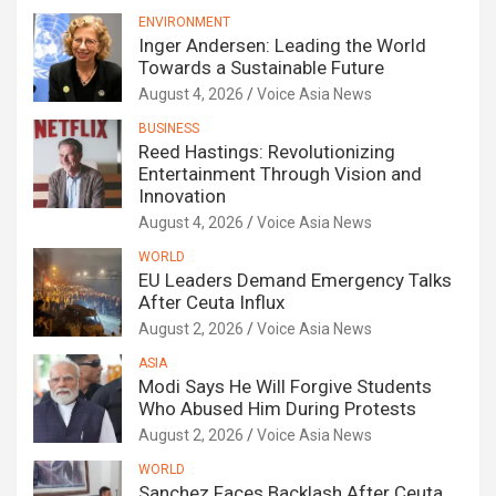
ENVIRONMENT
Inger Andersen: Leading the World
Towards a Sustainable Future
August 4, 2026
Voice Asia News
BUSINESS
Reed Hastings: Revolutionizing
Entertainment Through Vision and
Innovation
August 4, 2026
Voice Asia News
WORLD
EU Leaders Demand Emergency Talks
After Ceuta Influx
August 2, 2026
Voice Asia News
ASIA
Modi Says He Will Forgive Students
Who Abused Him During Protests
August 2, 2026
Voice Asia News
WORLD
Sanchez Faces Backlash After Ceuta