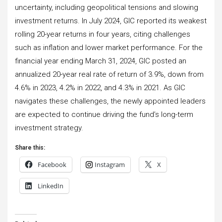
uncertainty, including geopolitical tensions and slowing
investment returns. In July 2024, GIC reported its weakest
rolling 20-year returns in four years, citing challenges
such as inflation and lower market performance. For the
financial year ending March 31, 2024, GIC posted an
annualized 20-year real rate of return of 3.9%, down from
4.6% in 2023, 4.2% in 2022, and 4.3% in 2021. As GIC
navigates these challenges, the newly appointed leaders
are expected to continue driving the fund’s long-term
investment strategy.
Share this:
Facebook
Instagram
X
LinkedIn