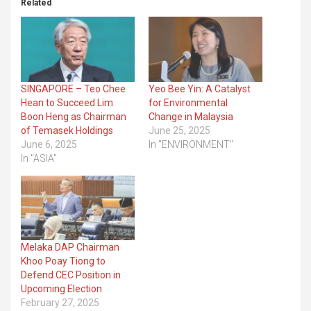
Related
SINGAPORE – Teo Chee
Yeo Bee Yin: A Catalyst
Hean to Succeed Lim
for Environmental
Boon Heng as Chairman
Change in Malaysia
of Temasek Holdings
June 25, 2025
June 6, 2025
In "ENVIRONMENT"
In "ASIA"
Melaka DAP Chairman
Khoo Poay Tiong to
Defend CEC Position in
Upcoming Election
February 27, 2025