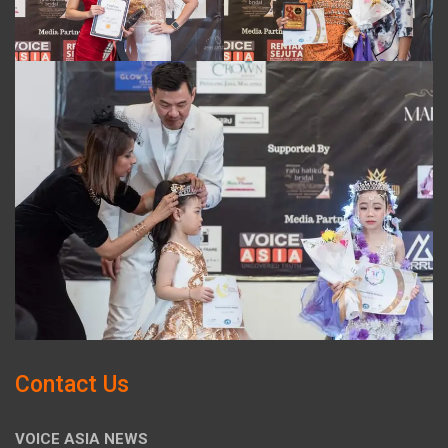
Contact Us
VOICE ASIA NEWS