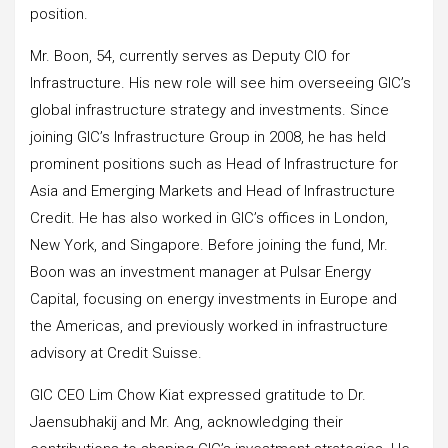
position.
Mr. Boon, 54, currently serves as Deputy CIO for
Infrastructure. His new role will see him overseeing GIC’s
global infrastructure strategy and investments. Since
joining GIC’s Infrastructure Group in 2008, he has held
prominent positions such as Head of Infrastructure for
Asia and Emerging Markets and Head of Infrastructure
Credit. He has also worked in GIC’s offices in London,
New York, and Singapore. Before joining the fund, Mr.
Boon was an investment manager at Pulsar Energy
Capital, focusing on energy investments in Europe and
the Americas, and previously worked in infrastructure
advisory at Credit Suisse.
GIC CEO Lim Chow Kiat expressed gratitude to Dr.
Jaensubhakij and Mr. Ang, acknowledging their