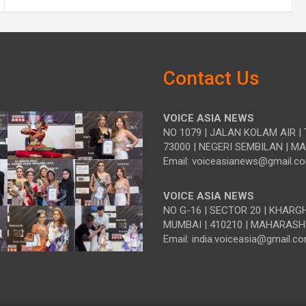
Contact Us
VOICE ASIA NEWS
NO 1079 | JALAN KOLAM AIR | 
73000 | NEGERI SEMBILAN | M
Email: voiceasianews@gmail.c
VOICE ASIA NEWS
NO G-16 | SECTOR 20 | KHARG
MUMBAI | 410210 | MAHARASH
Email: india.voiceasia@gmail.c