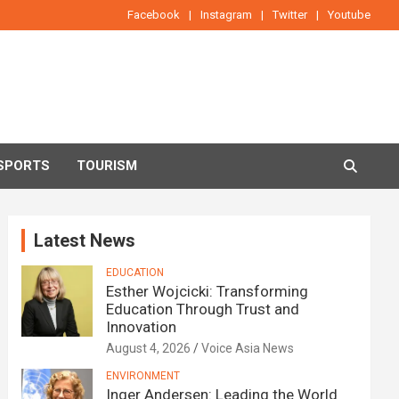
Facebook
Instagram
Twitter
Youtube
SPORTS
TOURISM
Latest News
EDUCATION
Esther Wojcicki: Transforming
Education Through Trust and
Innovation
August 4, 2026
Voice Asia News
ENVIRONMENT
Inger Andersen: Leading the World