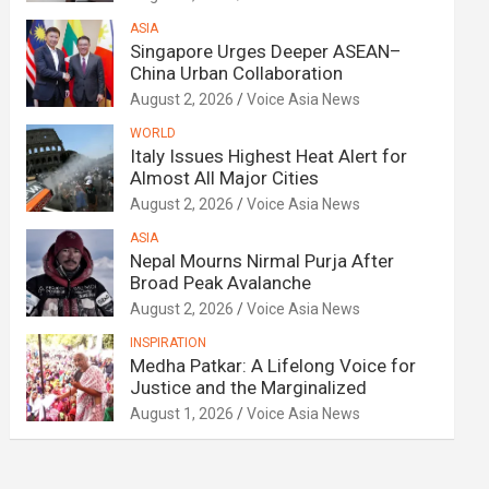
ASIA
Singapore Urges Deeper ASEAN–
China Urban Collaboration
August 2, 2026
Voice Asia News
WORLD
Italy Issues Highest Heat Alert for
Almost All Major Cities
August 2, 2026
Voice Asia News
ASIA
Nepal Mourns Nirmal Purja After
Broad Peak Avalanche
August 2, 2026
Voice Asia News
INSPIRATION
Medha Patkar: A Lifelong Voice for
Justice and the Marginalized
August 1, 2026
Voice Asia News