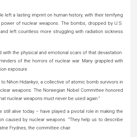
ft a lasting imprint on human history, with their terrifying
 power of nuclear weapons. The bombs, dropped by U.S.
 and left countless more struggling with radiation sickness
 with the physical and emotional scars of that devastation.
minders of the horrors of nuclear war. Many grappled with
ation exposure.
o Nihon Hidankyo, a collective of atomic bomb survivors in
e nuclear weapons. The Norwegian Nobel Committee honored
that nuclear weapons must never be used again.”
till alive today – have played a pivotal role in making the
ion caused by nuclear weapons. “They help us to describe
Watne Frydnes, the committee chair.