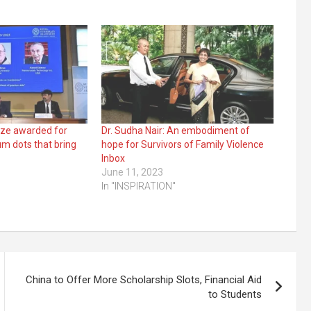
ize awarded for
Dr. Sudha Nair: An embodiment of
um dots that bring
hope for Survivors of Family Violence
Inbox
June 11, 2023
In "INSPIRATION"
China to Offer More Scholarship Slots, Financial Aid
to Students