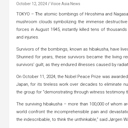
October 12, 2024
Voice Asia News
TOKYO –
T
he atomic bombings of Hiroshima and Nagasaki le
mushroom clouds symbolizing the immense destructive
forces in August 1945, instantly killed tens of thousands
and injuries.
Survivors of the bombings, known as hibakusha, have lived
Shunned for years, these survivors became the living re
survivors’ guilt, as they endured illnesses caused by radi
On October 11, 2024, the Nobel Peace Prize was awarded t
Japan, for its tireless work over decades to eliminat
the group for “demonstrating through witness testimony 
The surviving hibakusha – more than 100,000 of whom are s
world confront the incomprehensible pain and devastat
the indescribable, to think the unthinkable,” said Jørgen 