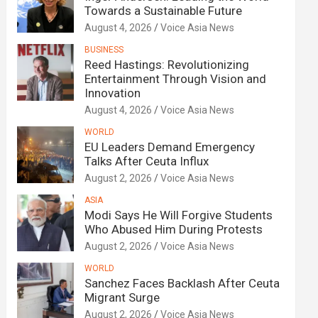
Towards a Sustainable Future
August 4, 2026
Voice Asia News
BUSINESS
Reed Hastings: Revolutionizing
Entertainment Through Vision and
Innovation
August 4, 2026
Voice Asia News
WORLD
EU Leaders Demand Emergency
Talks After Ceuta Influx
August 2, 2026
Voice Asia News
ASIA
Modi Says He Will Forgive Students
Who Abused Him During Protests
August 2, 2026
Voice Asia News
WORLD
Sanchez Faces Backlash After Ceuta
Migrant Surge
August 2, 2026
Voice Asia News