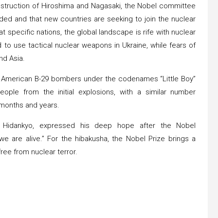
struction of Hiroshima and Nagasaki, the Nobel committee
ed and that new countries are seeking to join the nuclear
 specific nations, the global landscape is rife with nuclear
 to use tactical nuclear weapons in Ukraine, while fears of
nd Asia.
y American B-29 bombers under the codenames “Little Boy”
ople from the initial explosions, with a similar number
g months and years.
on Hidankyo, expressed his deep hope after the Nobel
 are alive.” For the hibakusha, the Nobel Prize brings a
ree from nuclear terror.