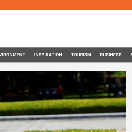
VIRONMENT
INSPIRATION
TOURISM
BUSINESS