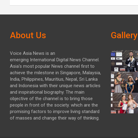
About Us
Gallery
Voice Asia News is an
emerging International Digital News Channel.
Asia's most popular News channel first to
achieve the milestone in Singapore, Malaysia,
India, Philippines, Mauritius, Nepal, Sri Lanka
and Indonesia with their unique news articles
and inspirational biography. The main
objective of the channel is to bring those
people in front of the society. which are the
promising factors to improve living standard
of masses and change their way of thinking.