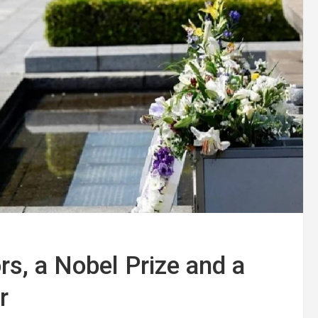
s, a Nobel Prize and a
r