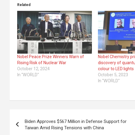
Related
Nobel Peace Prize Winners Warn of
Nobel Chemistry pr
Rising Risk of Nuclear War
discovery of quant
October 12, 2024
colour to LED lights
In "WORLD"
October 5, 2023
In "WORLD"
Post
Biden Approves $567 Million in Defense Support for
navigation
Taiwan Amid Rising Tensions with China