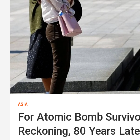
ASIA
For Atomic Bomb Survivor
Reckoning, 80 Years Late