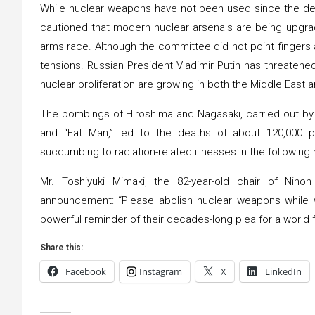
While nuclear weapons have not been used since the de
cautioned that modern nuclear arsenals are being upgrad
arms race. Although the committee did not point fingers at
tensions. Russian President Vladimir Putin has threatened
nuclear proliferation are growing in both the Middle East a
The bombings of Hiroshima and Nagasaki, carried out b
and “Fat Man,” led to the deaths of about 120,000 pe
succumbing to radiation-related illnesses in the followin
Mr. Toshiyuki Mimaki, the 82-year-old chair of Nih
announcement: “Please abolish nuclear weapons while we
powerful reminder of their decades-long plea for a world f
Share this:
Facebook
Instagram
X
LinkedIn