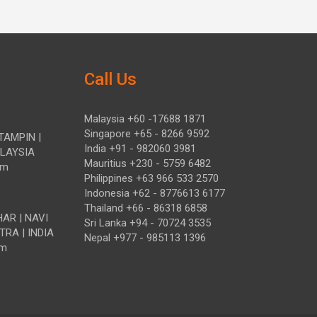
Call Us
Malaysia +60 -17688 1871
Singapore +65 - 8266 9592
TAMPIN |
India +91 - 982060 3981
ALAYSIA
Mauritius +230 - 5759 6482
om
Philippines +63 966 533 2570
Indonesia +62 - 8776613 6177
Thailand +66 - 86318 6858
HAR | NAVI
Sri Lanka +94 - 70724 3535
TRA | INDIA
Nepal +977 - 985113 1396
om