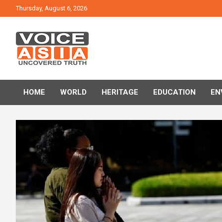
Skip
Thursday, August 6, 2026
to
content
VOICE ASIA NEWS
HOME
WORLD
HERITAGE
EDUCATION
EN