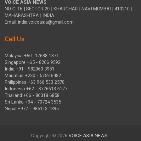
VOICE ASIA NEWS
NO G-16 | SECTOR 20 | KHARGHAR | NAVI MUMBAI | 410210 |
MAHARASHTRA | INDIA
Email: india.voiceasia@gmail.com
Call Us
Malaysia +60 -17688 1871
Singapore +65 - 8266 9592
India +91 - 982060 3981
Mauritius +230 - 5759 6482
Philippines +63 966 533 2570
Indonesia +62 - 8776613 6177
Thailand +66 - 86318 6858
Sri Lanka +94 - 70724 3535
Nepal +977 - 985113 1396
Copyright © 2026
VOICE ASIA NEWS