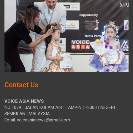
Contact Us
VOICE ASIA NEWS
NO 1079 | JALAN KOLAM AIR | TAMPIN | 73000 | NEGERI
SEMBILAN | MALAYSIA
Email: voiceasianews@gmail.com