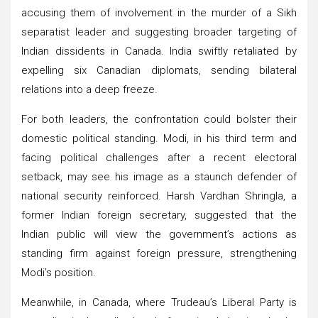
accusing them of involvement in the murder of a Sikh
separatist leader and suggesting broader targeting of
Indian dissidents in Canada. India swiftly retaliated by
expelling six Canadian diplomats, sending bilateral
relations into a deep freeze.
For both leaders, the confrontation could bolster their
domestic political standing. Modi, in his third term and
facing political challenges after a recent electoral
setback, may see his image as a staunch defender of
national security reinforced. Harsh Vardhan Shringla, a
former Indian foreign secretary, suggested that the
Indian public will view the government’s actions as
standing firm against foreign pressure, strengthening
Modi’s position.
Meanwhile, in Canada, where Trudeau’s Liberal Party is