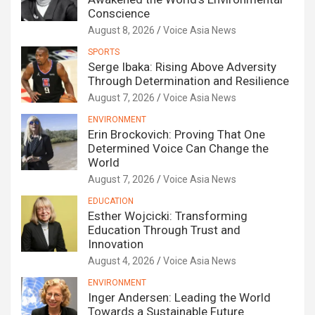
Conscience
August 8, 2026
Voice Asia News
SPORTS
Serge Ibaka: Rising Above Adversity
Through Determination and Resilience
August 7, 2026
Voice Asia News
ENVIRONMENT
Erin Brockovich: Proving That One
Determined Voice Can Change the
World
August 7, 2026
Voice Asia News
EDUCATION
Esther Wojcicki: Transforming
Education Through Trust and
Innovation
August 4, 2026
Voice Asia News
ENVIRONMENT
Inger Andersen: Leading the World
Towards a Sustainable Future