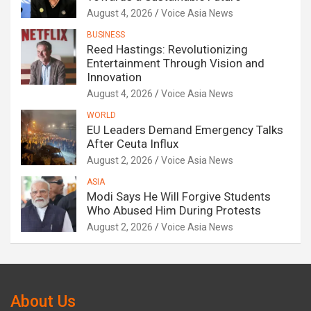
August 4, 2026
Voice Asia News
BUSINESS
Reed Hastings: Revolutionizing
Entertainment Through Vision and
Innovation
August 4, 2026
Voice Asia News
WORLD
EU Leaders Demand Emergency Talks
After Ceuta Influx
August 2, 2026
Voice Asia News
ASIA
Modi Says He Will Forgive Students
Who Abused Him During Protests
August 2, 2026
Voice Asia News
About Us