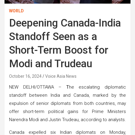
WORLD
Deepening Canada-India
Standoff Seen as a
Short-Term Boost for
Modi and Trudeau
October 16, 2024
Voice Asia News
NEW DELHI/OTTAWA –
T
he escalating diplomatic
standoff between India and Canada, marked by the
expulsion of senior diplomats from both countries, may
offer short-term political gains for Prime Ministers
Narendra Modi and Justin Trudeau, according to analysts.
Canada expelled six Indian diplomats on Monday,