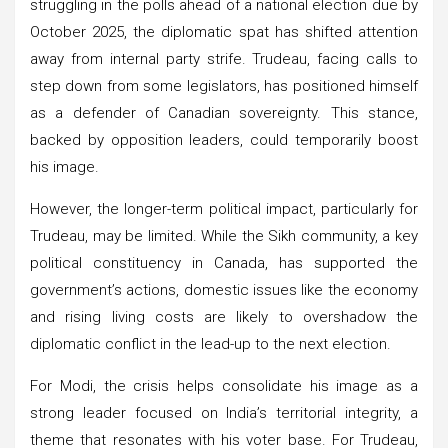
struggling in the polls ahead of a national election due by
October 2025, the diplomatic spat has shifted attention
away from internal party strife. Trudeau, facing calls to
step down from some legislators, has positioned himself
as a defender of Canadian sovereignty. This stance,
backed by opposition leaders, could temporarily boost
his image.
However, the longer-term political impact, particularly for
Trudeau, may be limited. While the Sikh community, a key
political constituency in Canada, has supported the
government’s actions, domestic issues like the economy
and rising living costs are likely to overshadow the
diplomatic conflict in the lead-up to the next election.
For Modi, the crisis helps consolidate his image as a
strong leader focused on India’s territorial integrity, a
theme that resonates with his voter base. For Trudeau,