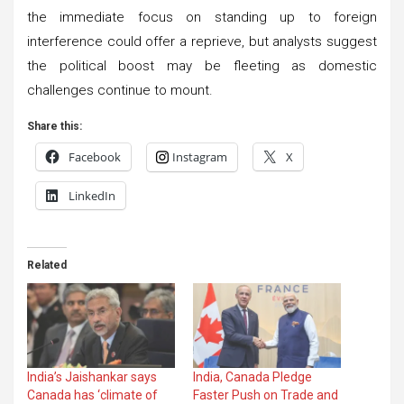
the immediate focus on standing up to foreign
interference could offer a reprieve, but analysts suggest
the political boost may be fleeting as domestic
challenges continue to mount.
Share this:
Facebook
Instagram
X
LinkedIn
Related
India’s Jaishankar says
India, Canada Pledge
Canada has ‘climate of
Faster Push on Trade and