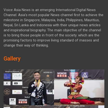
Voice Asia News is an emerging International Digital News
Channel. Asia's most popular News channel first to achieve the
milestone in Singapore, Malaysia, India, Philippines, Mauritius,
Nepal, Sri Lanka and Indonesia with their unique news articles
and inspirational biography. The main objective of the channel
is to bring those people in front of the society. which are the
promising factors to improve living standard of masses and
change their way of thinking.
Gallery