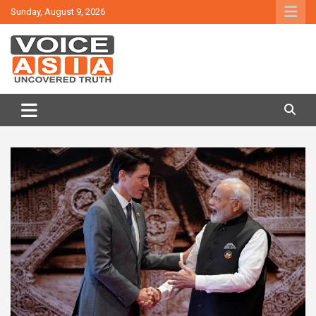
Skip
Sunday, August 9, 2026
to
content
VOICE ASIA NEWS