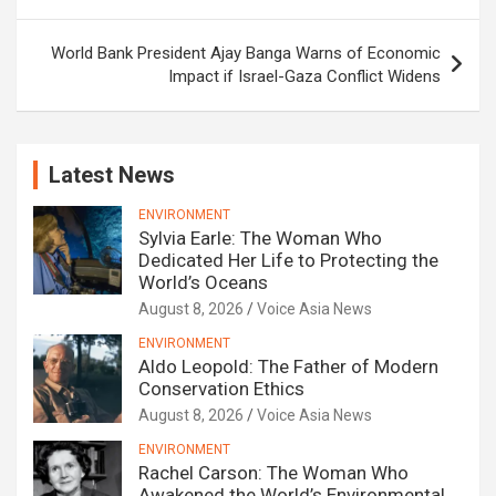
World Bank President Ajay Banga Warns of Economic
Impact if Israel-Gaza Conflict Widens
Latest News
ENVIRONMENT
Sylvia Earle: The Woman Who
Dedicated Her Life to Protecting the
World’s Oceans
August 8, 2026
Voice Asia News
ENVIRONMENT
Aldo Leopold: The Father of Modern
Conservation Ethics
August 8, 2026
Voice Asia News
ENVIRONMENT
Rachel Carson: The Woman Who
Awakened the World’s Environmental