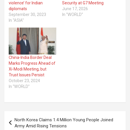
violence’ for Indian
Security at G7 Meeting
diplomats
June 17, 2026
September 30, 2023
In "WORLD"
In "ASIA"
China-India Border Deal
Marks Progress Ahead of
Xi-Modi Meeting, but
Trust Issues Persist
October 23, 2024
In "WORLD"
Post
North Korea Claims 1.4 Million Young People Joined
navigation
Army Amid Rising Tensions