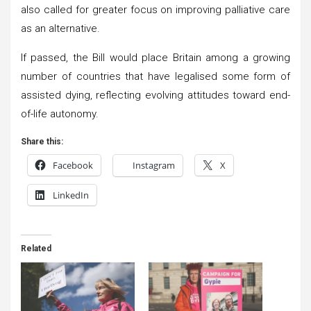
also called for greater focus on improving palliative care
as an alternative.
If passed, the Bill would place Britain among a growing
number of countries that have legalised some form of
assisted dying, reflecting evolving attitudes toward end-
of-life autonomy.
Share this:
Facebook
Instagram
X
LinkedIn
Related