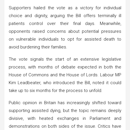
Supporters hailed the vote as a victory for individual
choice and dignity, arguing the Bill offers terminally ill
patients control over their final days. Meanwhile,
opponents raised concerns about potential pressures
on vulnerable individuals to opt for assisted death to
avoid burdening their families.
The vote signals the start of an extensive legislative
process, with months of debate expected in both the
House of Commons and the House of Lords. Labour MP
Kim Leadbeater, who introduced the Bill, noted it could
take up to six months for the process to unfold.
Public opinion in Britain has increasingly shifted toward
supporting assisted dying, but the topic remains deeply
divisive, with heated exchanges in Parliament and
demonstrations on both sides of the issue. Critics have