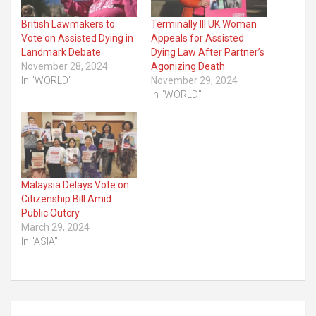
British Lawmakers to
Terminally Ill UK Woman
Vote on Assisted Dying in
Appeals for Assisted
Landmark Debate
Dying Law After Partner’s
November 28, 2024
Agonizing Death
In "WORLD"
November 29, 2024
In "WORLD"
Malaysia Delays Vote on
Citizenship Bill Amid
Public Outcry
March 29, 2024
In "ASIA"
Post