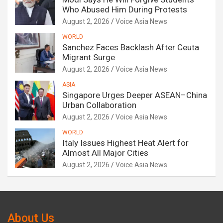
Who Abused Him During Protests
August 2, 2026
Voice Asia News
WORLD
Sanchez Faces Backlash After Ceuta
Migrant Surge
August 2, 2026
Voice Asia News
ASIA
Singapore Urges Deeper ASEAN–China
Urban Collaboration
August 2, 2026
Voice Asia News
WORLD
Italy Issues Highest Heat Alert for
Almost All Major Cities
August 2, 2026
Voice Asia News
About Us