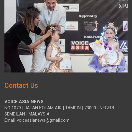
Contact Us
VOICE ASIA NEWS
NO 1079 | JALAN KOLAM AIR | TAMPIN | 73000 | NEGERI
SEMBILAN | MALAYSIA
Email: voiceasianews@gmail.com