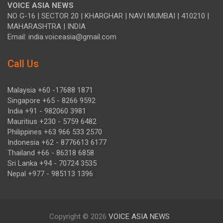
VOICE ASIA NEWS
NO G-16 | SECTOR 20 | KHARGHAR | NAVI MUMBAI | 410210 |
MAHARASHTRA | INDIA
Email: india.voiceasia@gmail.com
Call Us
Malaysia +60 -17688 1871
Singapore +65 - 8266 9592
India +91 - 982060 3981
Mauritius +230 - 5759 6482
Philippines +63 966 533 2570
Indonesia +62 - 8776613 6177
Thailand +66 - 86318 6858
Sri Lanka +94 - 70724 3535
Nepal +977 - 985113 1396
Copyright © 2026
VOICE ASIA NEWS