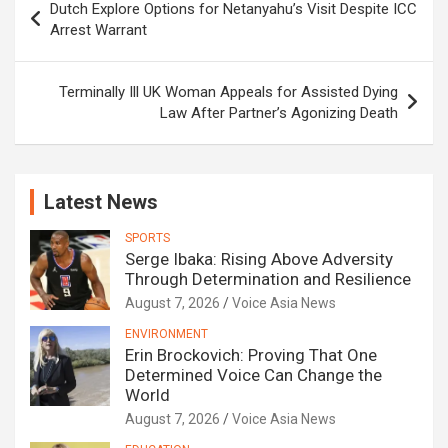
Dutch Explore Options for Netanyahu’s Visit Despite ICC
navigation
Arrest Warrant
Terminally Ill UK Woman Appeals for Assisted Dying
Law After Partner’s Agonizing Death
Latest News
SPORTS
Serge Ibaka: Rising Above Adversity
Through Determination and Resilience
August 7, 2026
Voice Asia News
ENVIRONMENT
Erin Brockovich: Proving That One
Determined Voice Can Change the
World
August 7, 2026
Voice Asia News