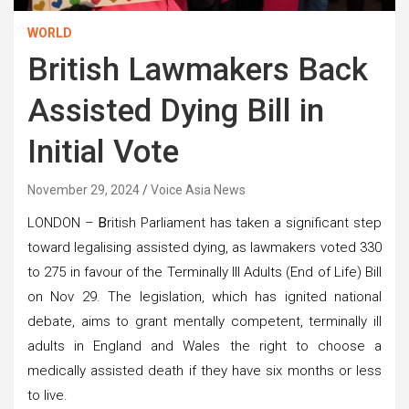
WORLD
British Lawmakers Back
Assisted Dying Bill in
Initial Vote
November 29, 2024
Voice Asia News
LONDON –
B
ritish Parliament has taken a significant step
toward legalising assisted dying, as lawmakers voted 330
to 275 in favour of the Terminally Ill Adults (End of Life) Bill
on Nov 29. The legislation, which has ignited national
debate, aims to grant mentally competent, terminally ill
adults in England and Wales the right to choose a
medically assisted death if they have six months or less
to live.