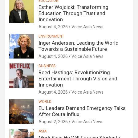
EDUCATION
Esther Wojcicki: Transforming
Education Through Trust and
Innovation
August 4, 2026
Voice Asia News
ENVIRONMENT
Inger Andersen: Leading the World
Towards a Sustainable Future
August 4, 2026
Voice Asia News
BUSINESS
Reed Hastings: Revolutionizing
Entertainment Through Vision and
Innovation
August 4, 2026
Voice Asia News
WORLD
EU Leaders Demand Emergency Talks
After Ceuta Influx
August 2, 2026
Voice Asia News
ASIA
Modi Says He Will Forgive Students