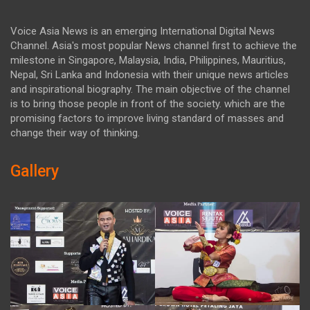
Voice Asia News is an emerging International Digital News
Channel. Asia's most popular News channel first to achieve the
milestone in Singapore, Malaysia, India, Philippines, Mauritius,
Nepal, Sri Lanka and Indonesia with their unique news articles
and inspirational biography. The main objective of the channel
is to bring those people in front of the society. which are the
promising factors to improve living standard of masses and
change their way of thinking.
Gallery