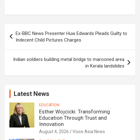
Post
Ex-BBC News Presenter Huw Edwards Pleads Guilty to
navigation
Indecent Child Pictures Charges
Indian soldiers building metal bridge to marooned area
in Kerala landslides
Latest News
EDUCATION
Esther Wojcicki: Transforming
Education Through Trust and
Innovation
August 4, 2026
Voice Asia News