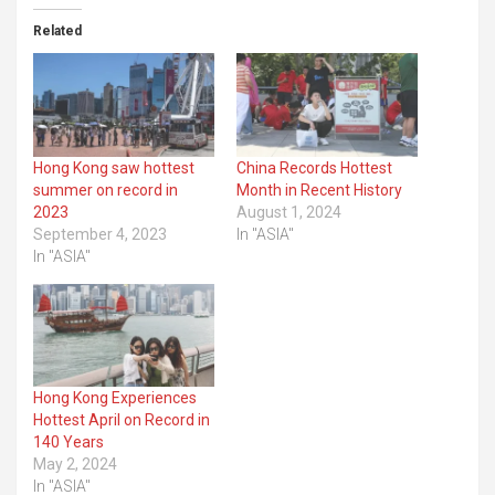
Related
Hong Kong saw hottest
China Records Hottest
summer on record in
Month in Recent History
2023
August 1, 2024
September 4, 2023
In "ASIA"
In "ASIA"
Hong Kong Experiences
Hottest April on Record in
140 Years
May 2, 2024
In "ASIA"