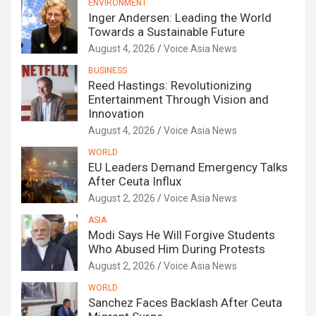
ENVIRONMENT
Inger Andersen: Leading the World
Towards a Sustainable Future
August 4, 2026
Voice Asia News
BUSINESS
Reed Hastings: Revolutionizing
Entertainment Through Vision and
Innovation
August 4, 2026
Voice Asia News
WORLD
EU Leaders Demand Emergency Talks
After Ceuta Influx
August 2, 2026
Voice Asia News
ASIA
Modi Says He Will Forgive Students
Who Abused Him During Protests
August 2, 2026
Voice Asia News
WORLD
Sanchez Faces Backlash After Ceuta