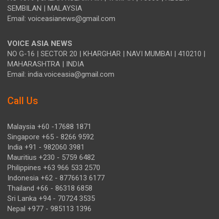
SEMBILAN | MALAYSIA
Email: voiceasianews@gmail.com
VOICE ASIA NEWS
NO G-16 | SECTOR 20 | KHARGHAR | NAVI MUMBAI | 410210 |
MAHARASHTRA | INDIA
Email: india.voiceasia@gmail.com
Call Us
Malaysia +60 -17688 1871
Singapore +65 - 8266 9592
India +91 - 982060 3981
Mauritius +230 - 5759 6482
Philippines +63 966 533 2570
Indonesia +62 - 8776613 6177
Thailand +66 - 86318 6858
Sri Lanka +94 - 70724 3535
Nepal +977 - 985113 1396