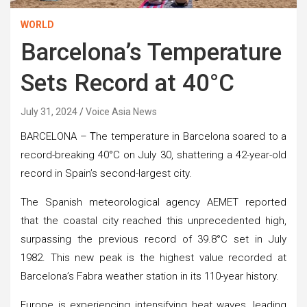
WORLD
Barcelona’s Temperature
Sets Record at 40°C
July 31, 2024
Voice Asia News
BARCELONA –
T
he temperature in Barcelona soared to a
record-breaking 40°C on July 30, shattering a 42-year-old
record in Spain’s second-largest city.
The Spanish meteorological agency AEMET reported
that the coastal city reached this unprecedented high,
surpassing the previous record of 39.8°C set in July
1982. This new peak is the highest value recorded at
Barcelona’s Fabra weather station in its 110-year history.
Europe is experiencing intensifying heat waves, leading