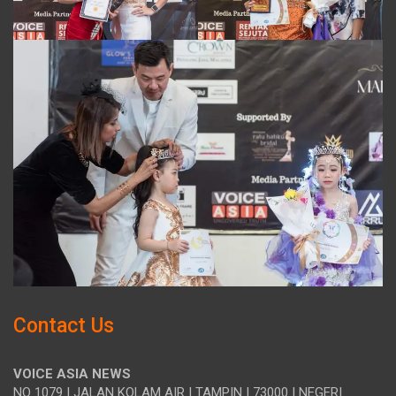
Contact Us
VOICE ASIA NEWS
NO 1079 | JALAN KOLAM AIR | TAMPIN | 73000 | NEGERI