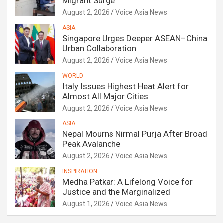
Migrant Surge
August 2, 2026
Voice Asia News
ASIA
Singapore Urges Deeper ASEAN–China
Urban Collaboration
August 2, 2026
Voice Asia News
WORLD
Italy Issues Highest Heat Alert for
Almost All Major Cities
August 2, 2026
Voice Asia News
ASIA
Nepal Mourns Nirmal Purja After Broad
Peak Avalanche
August 2, 2026
Voice Asia News
INSPIRATION
Medha Patkar: A Lifelong Voice for
Justice and the Marginalized
August 1, 2026
Voice Asia News