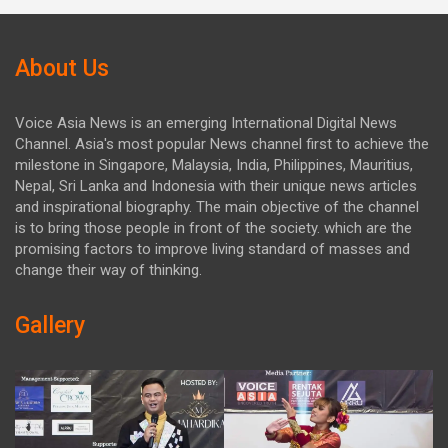
About Us
Voice Asia News is an emerging International Digital News
Channel. Asia's most popular News channel first to achieve the
milestone in Singapore, Malaysia, India, Philippines, Mauritius,
Nepal, Sri Lanka and Indonesia with their unique news articles
and inspirational biography. The main objective of the channel
is to bring those people in front of the society. which are the
promising factors to improve living standard of masses and
change their way of thinking.
Gallery