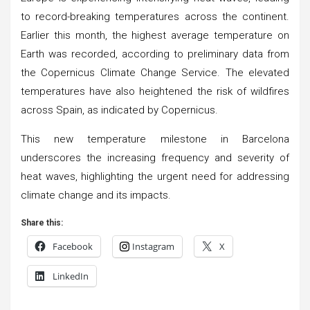
to record-breaking temperatures across the continent.
Earlier this month, the highest average temperature on
Earth was recorded, according to preliminary data from
the Copernicus Climate Change Service. The elevated
temperatures have also heightened the risk of wildfires
across Spain, as indicated by Copernicus.
This new temperature milestone in Barcelona
underscores the increasing frequency and severity of
heat waves, highlighting the urgent need for addressing
climate change and its impacts.
Share this:
Facebook
Instagram
X
LinkedIn