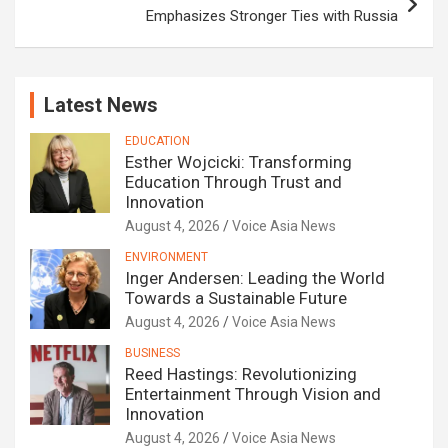
Emphasizes Stronger Ties with Russia
Latest News
EDUCATION
Esther Wojcicki: Transforming
Education Through Trust and
Innovation
August 4, 2026
Voice Asia News
ENVIRONMENT
Inger Andersen: Leading the World
Towards a Sustainable Future
August 4, 2026
Voice Asia News
BUSINESS
Reed Hastings: Revolutionizing
Entertainment Through Vision and
Innovation
August 4, 2026
Voice Asia News