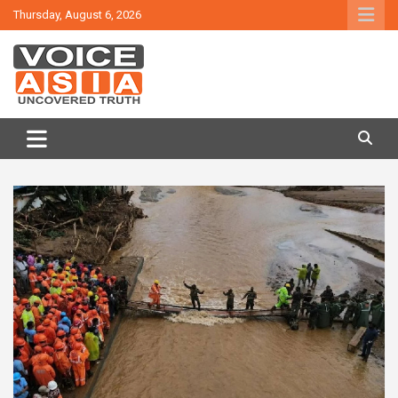
Skip
Thursday, August 6, 2026
to
content
VOICE ASIA NEWS