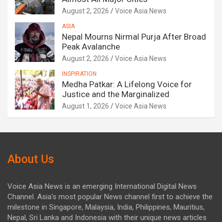
August 2, 2026
Voice Asia News
ASIA
Nepal Mourns Nirmal Purja After Broad
Peak Avalanche
August 2, 2026
Voice Asia News
INSPIRATION
Medha Patkar: A Lifelong Voice for
Justice and the Marginalized
August 1, 2026
Voice Asia News
About Us
Voice Asia News is an emerging International Digital News
Channel. Asia's most popular News channel first to achieve the
milestone in Singapore, Malaysia, India, Philippines, Mauritius,
Nepal, Sri Lanka and Indonesia with their unique news articles