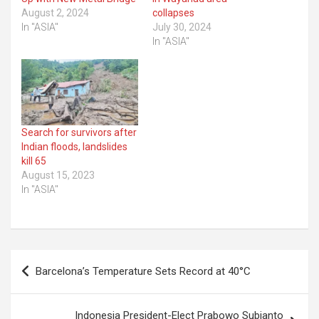
August 2, 2024
collapses
In "ASIA"
July 30, 2024
In "ASIA"
Search for survivors after
Indian floods, landslides
kill 65
August 15, 2023
In "ASIA"
Post
Barcelona’s Temperature Sets Record at 40°C
navigation
Indonesia President-Elect Prabowo Subianto