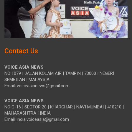
Contact Us
VOICE ASIA NEWS
NO 1079 | JALAN KOLAM AIR | TAMPIN | 73000 | NEGERI
SEMBILAN | MALAYSIA
Email: voiceasianews@gmail.com
VOICE ASIA NEWS
NO G-16 | SECTOR 20 | KHARGHAR | NAVI MUMBAI | 410210 |
MAHARASHTRA | INDIA
Email: india.voiceasia@gmail.com