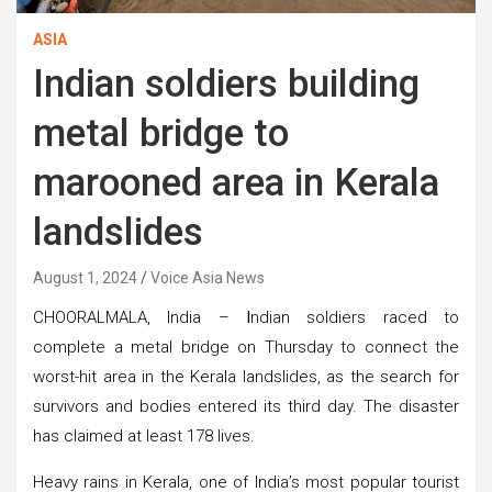
ASIA
Indian soldiers building
metal bridge to
marooned area in Kerala
landslides
August 1, 2024
Voice Asia News
CHOORALMALA, India –
I
ndian soldiers raced to
complete a metal bridge on Thursday to connect the
worst-hit area in the Kerala landslides, as the search for
survivors and bodies entered its third day. The disaster
has claimed at least 178 lives.
Heavy rains in Kerala, one of India’s most popular tourist