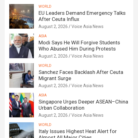
WORLD
EU Leaders Demand Emergency Talks
After Ceuta Influx
August 2, 2026
Voice Asia News
ASIA
Modi Says He Will Forgive Students
Who Abused Him During Protests
August 2, 2026
Voice Asia News
WORLD
Sanchez Faces Backlash After Ceuta
Migrant Surge
August 2, 2026
Voice Asia News
ASIA
Singapore Urges Deeper ASEAN–China
Urban Collaboration
August 2, 2026
Voice Asia News
WORLD
Italy Issues Highest Heat Alert for
Almost All Major Cities