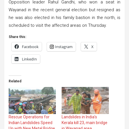
Opposition leader Rahul Gandhi, who won a seat in
Wayanad in the recent general election but resigned as
he was also elected in his family bastion in the north, is
scheduled to visit the affected areas on Thursday.
Share this:
Facebook
Instagram
X
LinkedIn
Related
Rescue Operations for
Landslides in India’s
Indian Landslides Speed
Kerala kill 23, main bridge
Up with New Metal Bridge
in Wayanad area