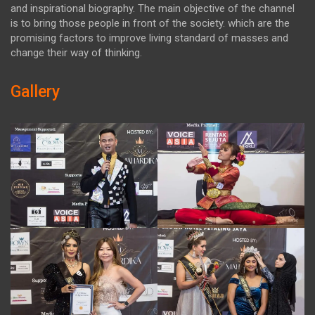
and inspirational biography. The main objective of the channel
is to bring those people in front of the society. which are the
promising factors to improve living standard of masses and
change their way of thinking.
Gallery