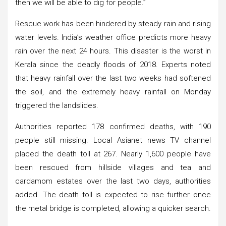
then we will be able to dig for people.”
Rescue work has been hindered by steady rain and rising
water levels. India’s weather office predicts more heavy
rain over the next 24 hours. This disaster is the worst in
Kerala since the deadly floods of 2018. Experts noted
that heavy rainfall over the last two weeks had softened
the soil, and the extremely heavy rainfall on Monday
triggered the landslides.
Authorities reported 178 confirmed deaths, with 190
people still missing. Local Asianet news TV channel
placed the death toll at 267. Nearly 1,600 people have
been rescued from hillside villages and tea and
cardamom estates over the last two days, authorities
added. The death toll is expected to rise further once
the metal bridge is completed, allowing a quicker search.