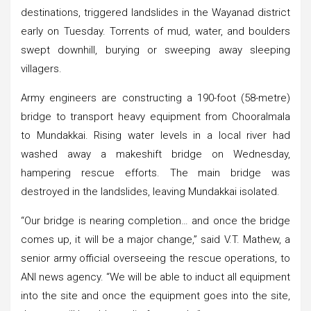
destinations, triggered landslides in the Wayanad district
early on Tuesday. Torrents of mud, water, and boulders
swept downhill, burying or sweeping away sleeping
villagers.
Army engineers are constructing a 190-foot (58-metre)
bridge to transport heavy equipment from Chooralmala
to Mundakkai. Rising water levels in a local river had
washed away a makeshift bridge on Wednesday,
hampering rescue efforts. The main bridge was
destroyed in the landslides, leaving Mundakkai isolated.
“Our bridge is nearing completion… and once the bridge
comes up, it will be a major change,” said V.T. Mathew, a
senior army official overseeing the rescue operations, to
ANI news agency. “We will be able to induct all equipment
into the site and once the equipment goes into the site,