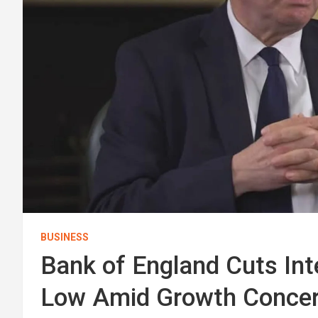
BUSINESS
Bank of England Cuts In
Low Amid Growth Conce