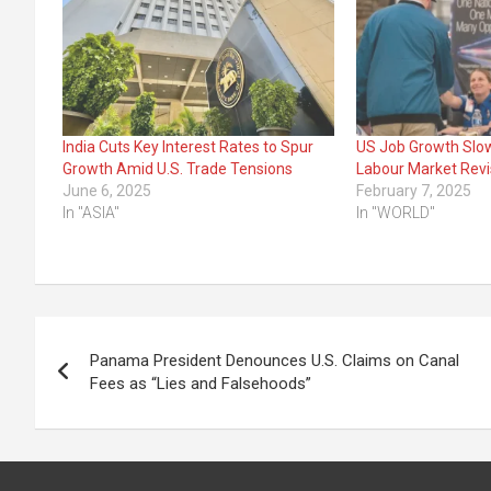
India Cuts Key Interest Rates to Spur
US Job Growth Slo
Growth Amid U.S. Trade Tensions
Labour Market Revi
June 6, 2025
February 7, 2025
In "ASIA"
In "WORLD"
Post
Panama President Denounces U.S. Claims on Canal
navigation
Fees as “Lies and Falsehoods”