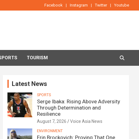
Facebook
Instagram
Twitter
Youtube
SPORTS
TOURISM
Latest News
SPORTS
Serge Ibaka: Rising Above Adversity
Through Determination and
Resilience
August 7, 2026
Voice Asia News
ENVIRONMENT
Erin Brockovich: Proving That One