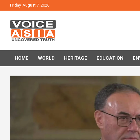
Skip
Friday, August 7, 2026
to
content
VOICE ASIA NEWS
HOME
WORLD
HERITAGE
EDUCATION
EN