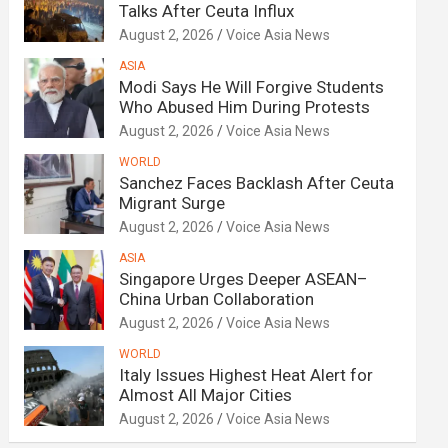
Talks After Ceuta Influx
August 2, 2026
Voice Asia News
ASIA
Modi Says He Will Forgive Students
Who Abused Him During Protests
August 2, 2026
Voice Asia News
WORLD
Sanchez Faces Backlash After Ceuta
Migrant Surge
August 2, 2026
Voice Asia News
ASIA
Singapore Urges Deeper ASEAN–
China Urban Collaboration
August 2, 2026
Voice Asia News
WORLD
Italy Issues Highest Heat Alert for
Almost All Major Cities
August 2, 2026
Voice Asia News