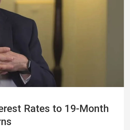
terest Rates to 19-Month
rns