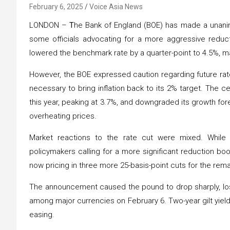
February 6, 2025
Voice Asia News
LONDON –
T
he Bank of England (BOE) has made a unanimo
some officials advocating for a more aggressive redu
lowered the benchmark rate by a quarter-point to 4.5%, ma
However, the BOE expressed caution regarding future rat
necessary to bring inflation back to its 2% target. The cen
this year, peaking at 3.7%, and downgraded its growth fore
overheating prices.
Market reactions to the rate cut were mixed. While 
policymakers calling for a more significant reduction bo
now pricing in three more 25-basis-point cuts for the rema
The announcement caused the pound to drop sharply, lo
among major currencies on February 6. Two-year gilt yield
easing.