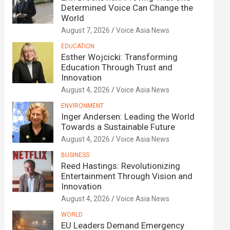
Determined Voice Can Change the
World
August 7, 2026
Voice Asia News
EDUCATION
Esther Wojcicki: Transforming
Education Through Trust and
Innovation
August 4, 2026
Voice Asia News
ENVIRONMENT
Inger Andersen: Leading the World
Towards a Sustainable Future
August 4, 2026
Voice Asia News
BUSINESS
Reed Hastings: Revolutionizing
Entertainment Through Vision and
Innovation
August 4, 2026
Voice Asia News
WORLD
EU Leaders Demand Emergency