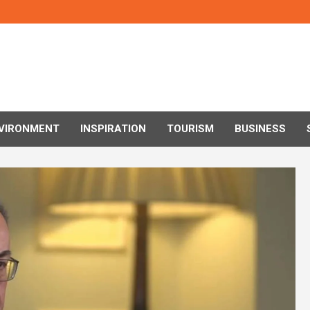
VIRONMENT
INSPIRATION
TOURISM
BUSINESS