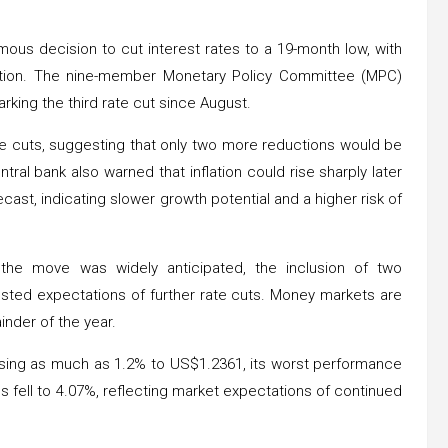
us decision to cut interest rates to a 19-month low, with
ction. The nine-member Monetary Policy Committee (MPC)
rking the third rate cut since August.
e cuts, suggesting that only two more reductions would be
tral bank also warned that inflation could rise sharply later
cast, indicating slower growth potential and a higher risk of
the move was widely anticipated, the inclusion of two
osted expectations of further rate cuts. Money markets are
inder of the year.
sing as much as 1.2% to US$1.2361, its worst performance
s fell to 4.07%, reflecting market expectations of continued