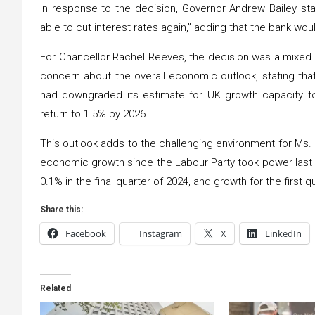
In response to the decision, Governor Andrew Bailey st
able to cut interest rates again,” adding that the bank w
For Chancellor Rachel Reeves, the decision was a mixed
concern about the overall economic outlook, stating that 
had downgraded its estimate for UK growth capacity to j
return to 1.5% by 2026.
This outlook adds to the challenging environment for Ms
economic growth since the Labour Party took power last
0.1% in the final quarter of 2024, and growth for the first 
Share this:
Facebook
Instagram
X
LinkedIn
Related