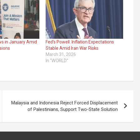
ws in January Amid
Fed’s Powell: Inflation Expectations
sions
Stable Amid Iran War Risks
March 31, 2026
In "WORLD"
Malaysia and Indonesia Reject Forced Displacement
of Palestinians, Support Two-State Solution