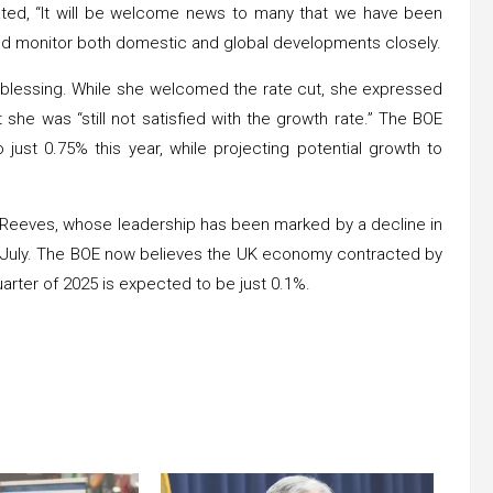
ated, “It will be welcome news to many that we have been
ould monitor both domestic and global developments closely.
 blessing. While she welcomed the rate cut, she expressed
she was “still not satisfied with the growth rate.” The BOE
ust 0.75% this year, while projecting potential growth to
. Reeves, whose leadership has been marked by a decline in
 July. The BOE now believes the UK economy contracted by
quarter of 2025 is expected to be just 0.1%.