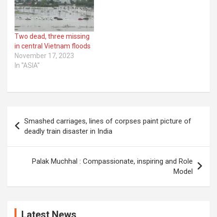
Two dead, three missing
in central Vietnam floods
November 17, 2023
In "ASIA"
Post
Smashed carriages, lines of corpses paint picture of
navigation
deadly train disaster in India
Palak Muchhal : Compassionate, inspiring and Role
Model
Latest News