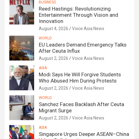
BUSINESS
Reed Hastings: Revolutionizing
Entertainment Through Vision and
Innovation
August 4, 2026
Voice Asia News
WORLD
EU Leaders Demand Emergency Talks
After Ceuta Influx
August 2, 2026
Voice Asia News
ASIA
Modi Says He Will Forgive Students
Who Abused Him During Protests
August 2, 2026
Voice Asia News
WORLD
Sanchez Faces Backlash After Ceuta
Migrant Surge
August 2, 2026
Voice Asia News
ASIA
Singapore Urges Deeper ASEAN–China