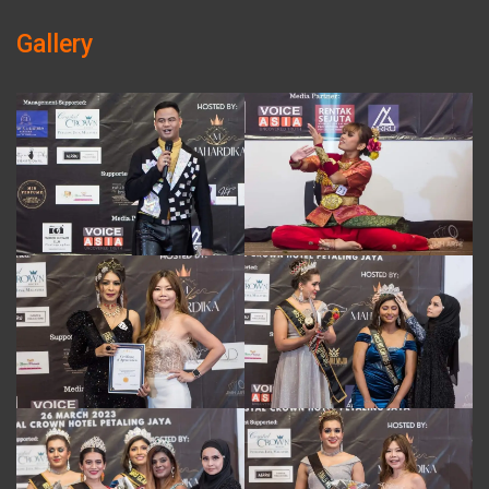
Gallery