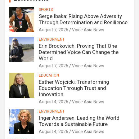
SPORTS
Serge Ibaka: Rising Above Adversity
Through Determination and Resilience
August 7, 2026
Voice Asia News
ENVIRONMENT
Erin Brockovich: Proving That One
Determined Voice Can Change the
World
August 7, 2026
Voice Asia News
EDUCATION
Esther Wojcicki: Transforming
Education Through Trust and
Innovation
August 4, 2026
Voice Asia News
ENVIRONMENT
Inger Andersen: Leading the World
Towards a Sustainable Future
August 4, 2026
Voice Asia News