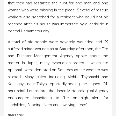
that they had restarted the hunt for one man and one
woman who were missing in the place. Several of rescue
workers also searched for a resident who could not be
reached after his house was immersed by a landslide in
central Hamamatsu city.
A total of six people were severely wounded and 29
suffered minor wounds as at Saturday afternoon, the Fire
and Disaster Management Agency spoke about the
matter. In Japan, many evacuation orders – which are
optional, were demoted on Saturday as the weather was
relaxed. Many cities including Aichi’s Toyohashi and
Koshigaya near Tokyo reportedly seeing the highest 24-
hour rainfall on record, the Japan Meteorological Agency
encouraged inhabitants to “be on high alert for
landslides, flooding rivers and low-lying areas”.
Share this: