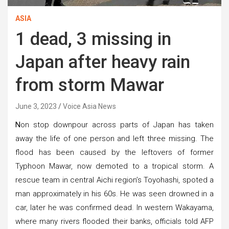
ASIA
1 dead, 3 missing in
Japan after heavy rain
from storm Mawar
June 3, 2023
Voice Asia News
N
on stop downpour across parts of Japan has taken
away the life of one person and left three missing. The
flood has been caused by the leftovers of former
Typhoon Mawar, now demoted to a tropical storm. A
rescue team in central Aichi region’s Toyohashi, spoted a
man approximately in his 60s. He was seen drowned in a
car, later he was confirmed dead. In western Wakayama,
where many rivers flooded their banks, officials told AFP