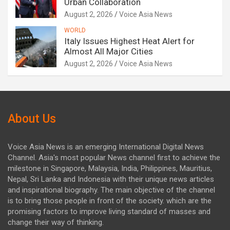
Urban Collaboration
August 2, 2026
Voice Asia News
WORLD
Italy Issues Highest Heat Alert for
Almost All Major Cities
August 2, 2026
Voice Asia News
About Us
Voice Asia News is an emerging International Digital News
Channel. Asia's most popular News channel first to achieve the
milestone in Singapore, Malaysia, India, Philippines, Mauritius,
Nepal, Sri Lanka and Indonesia with their unique news articles
and inspirational biography. The main objective of the channel
is to bring those people in front of the society. which are the
promising factors to improve living standard of masses and
change their way of thinking.