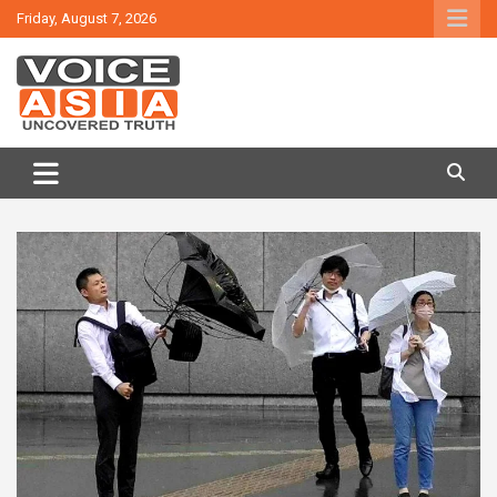
Skip
Friday, August 7, 2026
to
content
VOICE ASIA NEWS