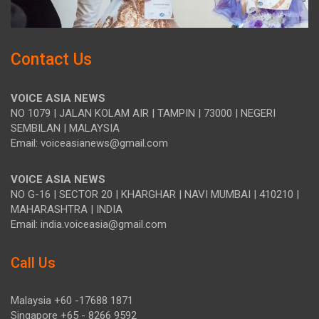
Contact Us
VOICE ASIA NEWS
NO 1079 | JALAN KOLAM AIR | TAMPIN | 73000 | NEGERI
SEMBILAN | MALAYSIA
Email: voiceasianews@gmail.com
VOICE ASIA NEWS
NO G-16 | SECTOR 20 | KHARGHAR | NAVI MUMBAI | 410210 |
MAHARASHTRA | INDIA
Email: india.voiceasia@gmail.com
Call Us
Malaysia +60 -17688 1871
Singapore +65 - 8266 9592