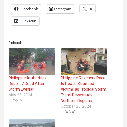
Facebook
Instagram
X
LinkedIn
Related
Philippine Authorities
Philippine Rescuers Race
Report 7 Dead After
to Reach Stranded
Storm Ewiniar
Victims as Tropical Storm
May 28, 2024
Trami Devastates
In "ASIA"
Northern Regions
October 26, 2024
In "ASIA"