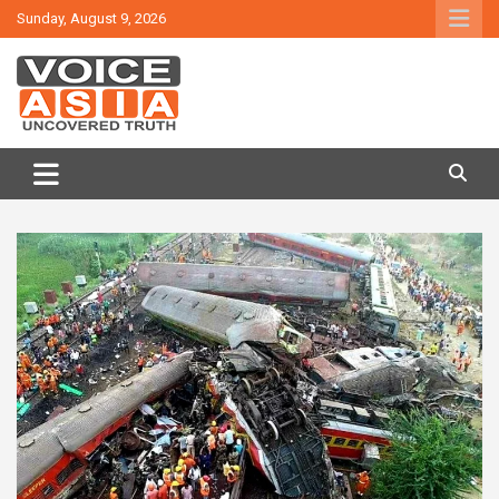
Skip
Sunday, August 9, 2026
to
content
VOICE ASIA NEWS