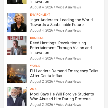
Innovation
August 4, 2026
Voice Asia News
ENVIRONMENT
Inger Andersen: Leading the World
Towards a Sustainable Future
August 4, 2026
Voice Asia News
BUSINESS
Reed Hastings: Revolutionizing
Entertainment Through Vision and
Innovation
August 4, 2026
Voice Asia News
WORLD
EU Leaders Demand Emergency Talks
After Ceuta Influx
August 2, 2026
Voice Asia News
ASIA
Modi Says He Will Forgive Students
Who Abused Him During Protests
August 2, 2026
Voice Asia News