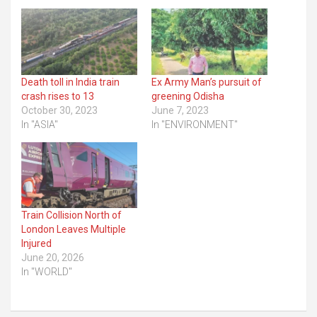
Death toll in India train
Ex Army Man’s pursuit of
crash rises to 13
greening Odisha
October 30, 2023
June 7, 2023
In "ASIA"
In "ENVIRONMENT"
Train Collision North of
London Leaves Multiple
Injured
June 20, 2026
In "WORLD"