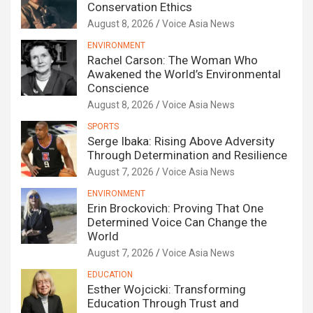
Conservation Ethics
August 8, 2026
Voice Asia News
ENVIRONMENT
Rachel Carson: The Woman Who
Awakened the World’s Environmental
Conscience
August 8, 2026
Voice Asia News
SPORTS
Serge Ibaka: Rising Above Adversity
Through Determination and Resilience
August 7, 2026
Voice Asia News
ENVIRONMENT
Erin Brockovich: Proving That One
Determined Voice Can Change the
World
August 7, 2026
Voice Asia News
EDUCATION
Esther Wojcicki: Transforming
Education Through Trust and