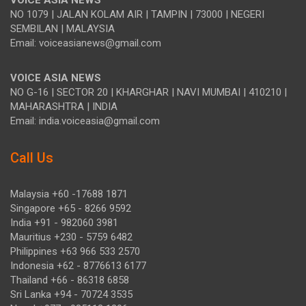
VOICE ASIA NEWS
NO 1079 | JALAN KOLAM AIR | TAMPIN | 73000 | NEGERI
SEMBILAN | MALAYSIA
Email: voiceasianews@gmail.com
VOICE ASIA NEWS
NO G-16 | SECTOR 20 | KHARGHAR | NAVI MUMBAI | 410210 |
MAHARASHTRA | INDIA
Email: india.voiceasia@gmail.com
Call Us
Malaysia +60 -17688 1871
Singapore +65 - 8266 9592
India +91 - 982060 3981
Mauritius +230 - 5759 6482
Philippines +63 966 533 2570
Indonesia +62 - 8776613 6177
Thailand +66 - 86318 6858
Sri Lanka +94 - 70724 3535