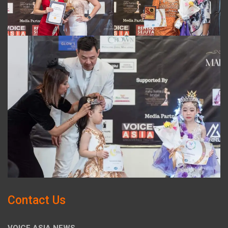
Contact Us