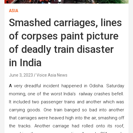
ASIA
Smashed carriages, lines
of corpses paint picture
of deadly train disaster
in India
June 3, 2023
Voice Asia News
A
very dreadful incident happened in Odisha. Saturday
morning, one of the worst India’s railway crashes befell.
It included two passenger trains and another which was
carrying goods. One train banged so bad into another
that carriages were heaved high into the air, smashing off
the tracks. Another carriage had rolled onto its roof,