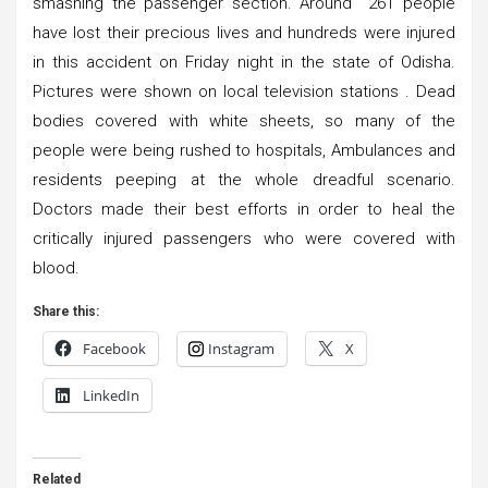
smashing the passenger section. Around 261 people
have lost their precious lives and hundreds were injured
in this accident on Friday night in the state of Odisha.
Pictures were shown on local television stations . Dead
bodies covered with white sheets, so many of the
people were being rushed to hospitals, Ambulances and
residents peeping at the whole dreadful scenario.
Doctors made their best efforts in order to heal the
critically injured passengers who were covered with
blood.
Share this:
Facebook
Instagram
X
LinkedIn
Related