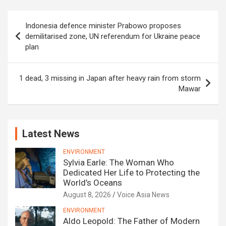
Post
Indonesia defence minister Prabowo proposes
navigation
demilitarised zone, UN referendum for Ukraine peace
plan
1 dead, 3 missing in Japan after heavy rain from storm
Mawar
Latest News
ENVIRONMENT
Sylvia Earle: The Woman Who
Dedicated Her Life to Protecting the
World’s Oceans
August 8, 2026
Voice Asia News
ENVIRONMENT
Aldo Leopold: The Father of Modern