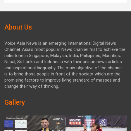
About Us
Voice Asia News is an emerging International Digital News
Channel. Asia's most popular News channel first to achieve the
milestone in Singapore, Malaysia, India, Philippines, Mauritius,
Nepal, Sri Lanka and Indonesia with their unique news articles
and inspirational biography. The main objective of the channel
is to bring those people in front of the society. which are the
promising factors to improve living standard of masses and
change their way of thinking.
Gallery