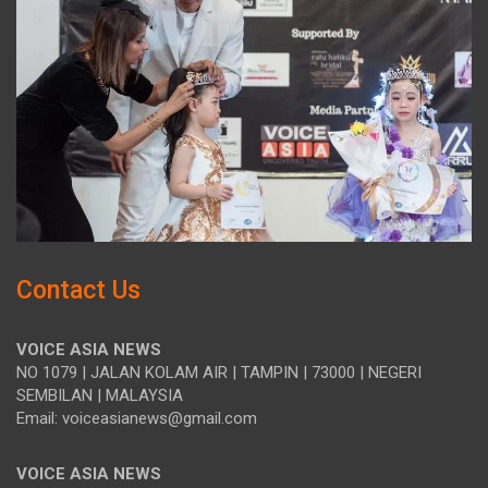
Contact Us
VOICE ASIA NEWS
NO 1079 | JALAN KOLAM AIR | TAMPIN | 73000 | NEGERI
SEMBILAN | MALAYSIA
Email: voiceasianews@gmail.com
VOICE ASIA NEWS