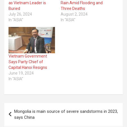
as Vietnam Leader is
Rain Amid Flooding and
Buried
Three Deaths
July 26, 2024
August 2, 2024
In "ASIA"
In "ASIA"
Vietnam Government
Says Party Chief of
Capital Hanoi Resigns
June 19, 2024
In "ASIA"
Post
Mongolia is main source of severe sandstorms in 2023,
navigation
says China