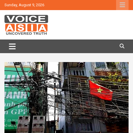
Skip
Sunday, August 9, 2026
to
content
VOICE ASIA NEWS