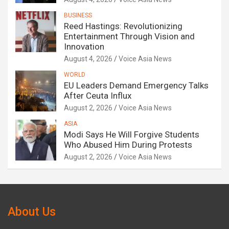
BUSINESS
Reed Hastings: Revolutionizing
Entertainment Through Vision and
Innovation
August 4, 2026
Voice Asia News
WORLD
EU Leaders Demand Emergency Talks
After Ceuta Influx
August 2, 2026
Voice Asia News
ASIA
Modi Says He Will Forgive Students
Who Abused Him During Protests
August 2, 2026
Voice Asia News
About Us