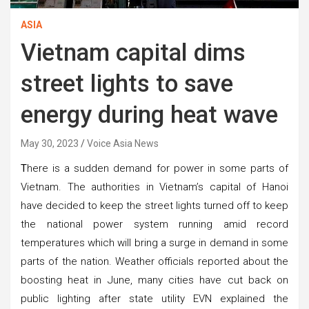
ASIA
Vietnam capital dims
street lights to save
energy during heat wave
May 30, 2023
Voice Asia News
T
here is a sudden demand for power in some parts of
Vietnam. The authorities in Vietnam’s capital of Hanoi
have decided to keep the street lights turned off to keep
the national power system running amid record
temperatures which will bring a surge in demand in some
parts of the nation. Weather officials reported about the
boosting heat in June, many cities have cut back on
public lighting after state utility EVN explained the