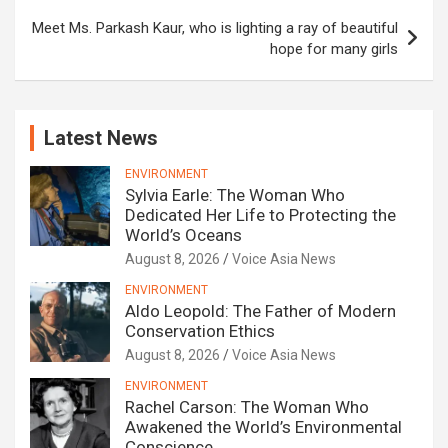
Meet Ms. Parkash Kaur, who is lighting a ray of beautiful
hope for many girls
Latest News
ENVIRONMENT
Sylvia Earle: The Woman Who
Dedicated Her Life to Protecting the
World’s Oceans
August 8, 2026
Voice Asia News
ENVIRONMENT
Aldo Leopold: The Father of Modern
Conservation Ethics
August 8, 2026
Voice Asia News
ENVIRONMENT
Rachel Carson: The Woman Who
Awakened the World’s Environmental
Conscience