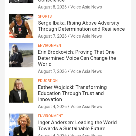
August 8, 2026
Voice Asia News
SPORTS
Serge Ibaka: Rising Above Adversity
Through Determination and Resilience
August 7, 2026
Voice Asia News
ENVIRONMENT
Erin Brockovich: Proving That One
Determined Voice Can Change the
World
August 7, 2026
Voice Asia News
EDUCATION
Esther Wojcicki: Transforming
Education Through Trust and
Innovation
August 4, 2026
Voice Asia News
ENVIRONMENT
Inger Andersen: Leading the World
Towards a Sustainable Future
August 4, 2026
Voice Asia News