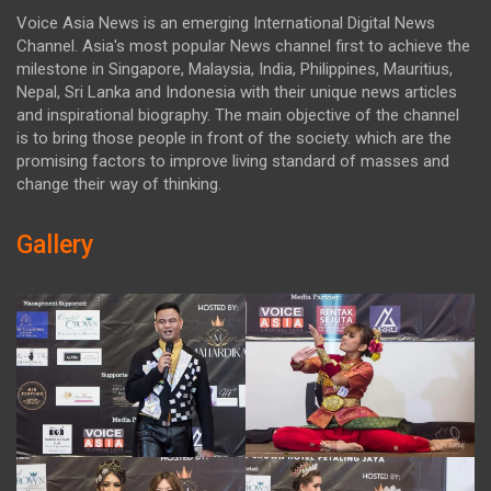
Voice Asia News is an emerging International Digital News
Channel. Asia's most popular News channel first to achieve the
milestone in Singapore, Malaysia, India, Philippines, Mauritius,
Nepal, Sri Lanka and Indonesia with their unique news articles
and inspirational biography. The main objective of the channel
is to bring those people in front of the society. which are the
promising factors to improve living standard of masses and
change their way of thinking.
Gallery