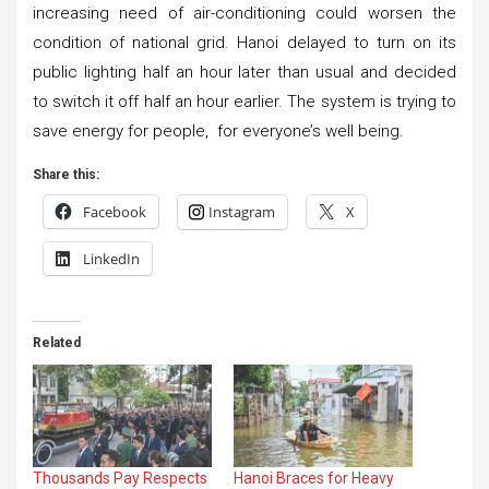
increasing need of air-conditioning could worsen the
condition of national grid. Hanoi delayed to turn on its
public lighting half an hour later than usual and decided
to switch it off half an hour earlier. The system is trying to
save energy for people, for everyone’s well being.
Share this:
Facebook
Instagram
X
LinkedIn
Related
Thousands Pay Respects
Hanoi Braces for Heavy