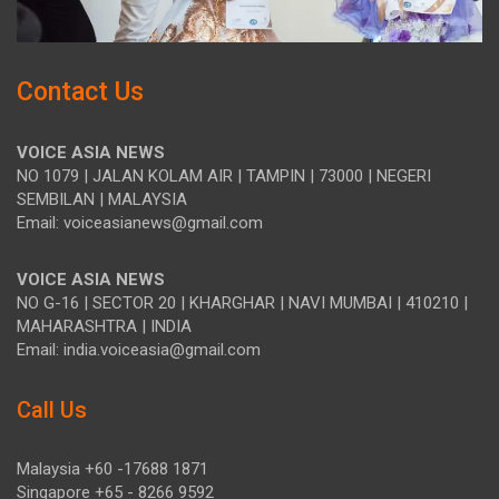
Contact Us
VOICE ASIA NEWS
NO 1079 | JALAN KOLAM AIR | TAMPIN | 73000 | NEGERI
SEMBILAN | MALAYSIA
Email: voiceasianews@gmail.com
VOICE ASIA NEWS
NO G-16 | SECTOR 20 | KHARGHAR | NAVI MUMBAI | 410210 |
MAHARASHTRA | INDIA
Email: india.voiceasia@gmail.com
Call Us
Malaysia +60 -17688 1871
Singapore +65 - 8266 9592