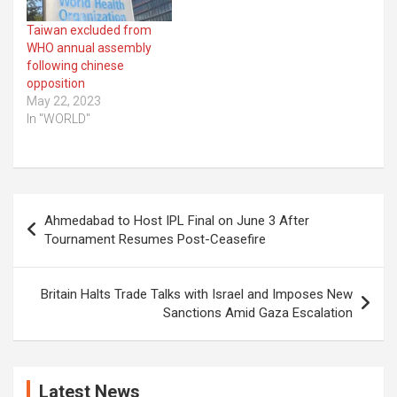
Taiwan excluded from
WHO annual assembly
following chinese
opposition
May 22, 2023
In "WORLD"
Post
Ahmedabad to Host IPL Final on June 3 After
navigation
Tournament Resumes Post-Ceasefire
Britain Halts Trade Talks with Israel and Imposes New
Sanctions Amid Gaza Escalation
Latest News