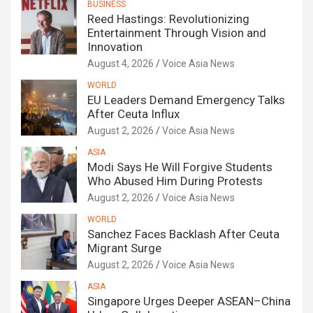
BUSINESS
Reed Hastings: Revolutionizing
Entertainment Through Vision and
Innovation
August 4, 2026
Voice Asia News
WORLD
EU Leaders Demand Emergency Talks
After Ceuta Influx
August 2, 2026
Voice Asia News
ASIA
Modi Says He Will Forgive Students
Who Abused Him During Protests
August 2, 2026
Voice Asia News
WORLD
Sanchez Faces Backlash After Ceuta
Migrant Surge
August 2, 2026
Voice Asia News
ASIA
Singapore Urges Deeper ASEAN–China