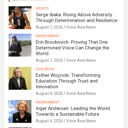
SPORTS
Serge Ibaka: Rising Above Adversity
Through Determination and Resilience
August 7, 2026
Voice Asia News
ENVIRONMENT
Erin Brockovich: Proving That One
Determined Voice Can Change the
World
August 7, 2026
Voice Asia News
EDUCATION
Esther Wojcicki: Transforming
Education Through Trust and
Innovation
August 4, 2026
Voice Asia News
ENVIRONMENT
Inger Andersen: Leading the World
Towards a Sustainable Future
August 4, 2026
Voice Asia News