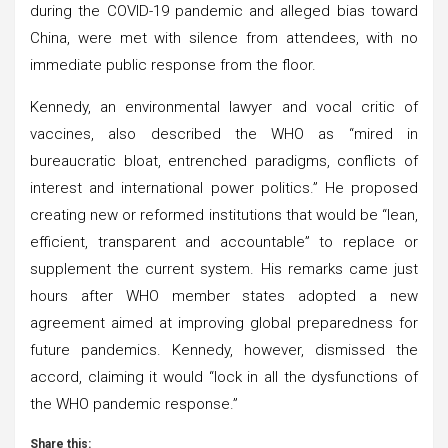
during the COVID-19 pandemic and alleged bias toward
China, were met with silence from attendees, with no
immediate public response from the floor.
Kennedy, an environmental lawyer and vocal critic of
vaccines, also described the WHO as “mired in
bureaucratic bloat, entrenched paradigms, conflicts of
interest and international power politics.” He proposed
creating new or reformed institutions that would be “lean,
efficient, transparent and accountable” to replace or
supplement the current system. His remarks came just
hours after WHO member states adopted a new
agreement aimed at improving global preparedness for
future pandemics. Kennedy, however, dismissed the
accord, claiming it would “lock in all the dysfunctions of
the WHO pandemic response.”
Share this: