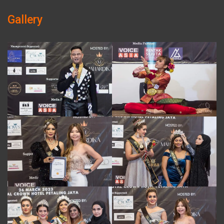
Gallery