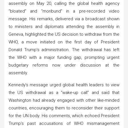
assembly on May 20, calling the global health agency
“bloated” and “moribund” in a pre-recorded video
message. His remarks, delivered via a broadcast shown
to ministers and diplomats attending the assembly in
Geneva, highlighted the US decision to withdraw from the
WHO, a move initiated on the first day of President
Donald Trump’s administration. The withdrawal has left
the WHO with a major funding gap, prompting urgent
budgetary reforms now under discussion at the
assembly.
Kennedy’s message urged global health leaders to view
the US withdrawal as a “wake-up call” and said that
Washington had already engaged with other like-minded
countries, encouraging them to reconsider their support
for the UN body. His comments, which echoed President
Trump’s past accusations of WHO mismanagement