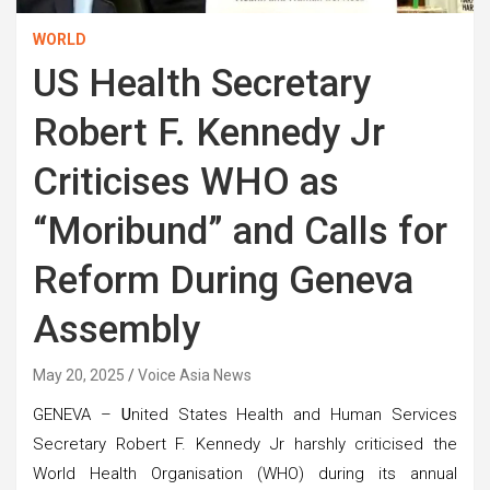
WORLD
US Health Secretary
Robert F. Kennedy Jr
Criticises WHO as
“Moribund” and Calls for
Reform During Geneva
Assembly
May 20, 2025
Voice Asia News
GENEVA –
U
nited States Health and Human Services
Secretary Robert F. Kennedy Jr harshly criticised the
World Health Organisation (WHO) during its annual