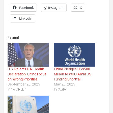
Facebook
Instagram
X
LinkedIn
Related
U.S. Rejects U.N. Health
China Pledges US$500
Declaration, Citing Focus
Million to WHO Amid US
on Wrong Priorities
Funding Shortfall
September 26, 2025
May 20, 2025
In "WORLD"
In "ASIA"