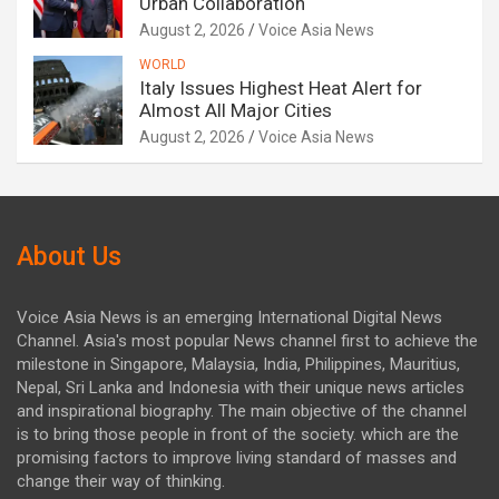
Urban Collaboration
August 2, 2026
Voice Asia News
WORLD
Italy Issues Highest Heat Alert for
Almost All Major Cities
August 2, 2026
Voice Asia News
About Us
Voice Asia News is an emerging International Digital News
Channel. Asia's most popular News channel first to achieve the
milestone in Singapore, Malaysia, India, Philippines, Mauritius,
Nepal, Sri Lanka and Indonesia with their unique news articles
and inspirational biography. The main objective of the channel
is to bring those people in front of the society. which are the
promising factors to improve living standard of masses and
change their way of thinking.