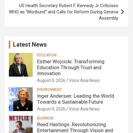
US Health Secretary Robert F. Kennedy Jr Criticises
WHO as “Moribund” and Calls for Reform During Geneva
Assembly
Latest News
EDUCATION
Esther Wojcicki: Transforming
Education Through Trust and
Innovation
August 4, 2026
Voice Asia News
ENVIRONMENT
Inger Andersen: Leading the World
Towards a Sustainable Future
August 4, 2026
Voice Asia News
BUSINESS
Reed Hastings: Revolutionizing
Entertainment Through Vision and