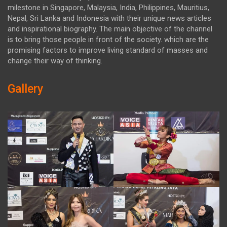
milestone in Singapore, Malaysia, India, Philippines, Mauritius,
Nepal, Sri Lanka and Indonesia with their unique news articles
and inspirational biography. The main objective of the channel
is to bring those people in front of the society. which are the
promising factors to improve living standard of masses and
change their way of thinking.
Gallery