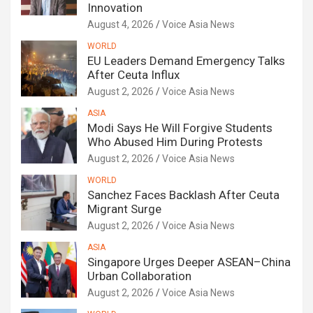
Innovation
August 4, 2026
Voice Asia News
WORLD
EU Leaders Demand Emergency Talks
After Ceuta Influx
August 2, 2026
Voice Asia News
ASIA
Modi Says He Will Forgive Students
Who Abused Him During Protests
August 2, 2026
Voice Asia News
WORLD
Sanchez Faces Backlash After Ceuta
Migrant Surge
August 2, 2026
Voice Asia News
ASIA
Singapore Urges Deeper ASEAN–China
Urban Collaboration
August 2, 2026
Voice Asia News