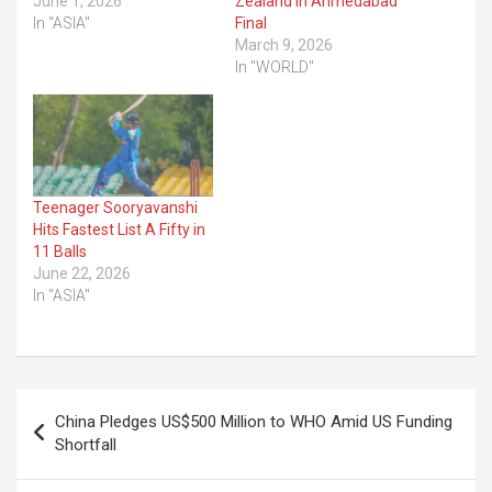
June 1, 2026
Zealand in Ahmedabad
In "ASIA"
Final
March 9, 2026
In "WORLD"
Teenager Sooryavanshi
Hits Fastest List A Fifty in
11 Balls
June 22, 2026
In "ASIA"
Post
China Pledges US$500 Million to WHO Amid US Funding
navigation
Shortfall