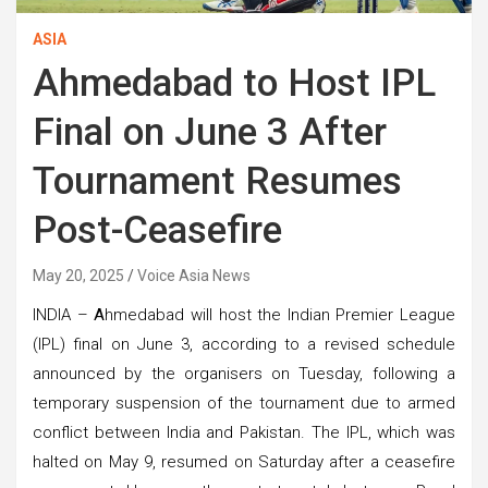
ASIA
Ahmedabad to Host IPL
Final on June 3 After
Tournament Resumes
Post-Ceasefire
May 20, 2025
Voice Asia News
INDIA –
A
hmedabad will host the Indian Premier League
(IPL) final on June 3, according to a revised schedule
announced by the organisers on Tuesday, following a
temporary suspension of the tournament due to armed
conflict between India and Pakistan. The IPL, which was
halted on May 9, resumed on Saturday after a ceasefire