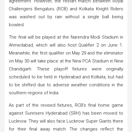
agreement. However, the restart match between Royal
Challengers Bengaluru (RCB) and Kolkata Knight Riders
was washed out by rain without a single ball being
bowled.
The final will be played at the Narendra Modi Stadium in
Ahmedabad, which will also host Qualifier 2 on June 1.
Meanwhile, the first qualifier on May 29 and the eliminator
on May 30 will take place at the New PCA Stadium in New
Chandigarh. These playoff fixtures were originally
scheduled to be held in Hyderabad and Kolkata, but had
to be shifted due to adverse weather conditions in the
southern regions of India.
As part of the revised fixtures, RCB’s final home game
against Sunrisers Hyderabad (SRH) has been moved to
Lucknow. They will also face Lucknow Super Giants there
for their final away match. The changes reflect the