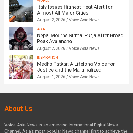
WORLD
Italy Issues Highest Heat Alert for
Almost All Major Cities
August 2, 2026
Voice Asia News
ASIA
Nepal Mourns Nirmal Purja After Broad
Peak Avalanche
August 2, 2026
Voice Asia News
INSPIRATION
Medha Patkar: A Lifelong Voice for
Justice and the Marginalized
August 1, 2026
Voice Asia News
About Us
Voice Asia News is an emerging International Digital News
Channel. Asia's most popular News channel first to achieve the