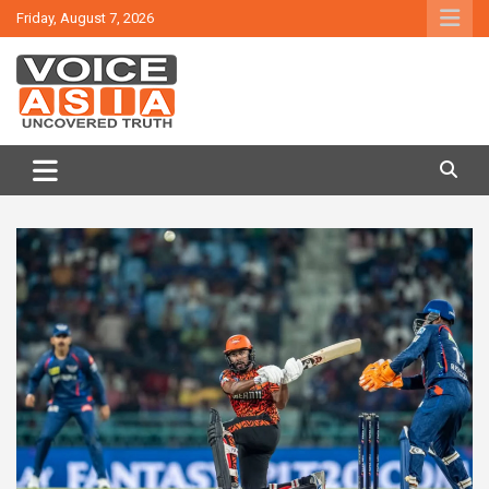
Skip
Friday, August 7, 2026
to
content
VOICE ASIA NEWS