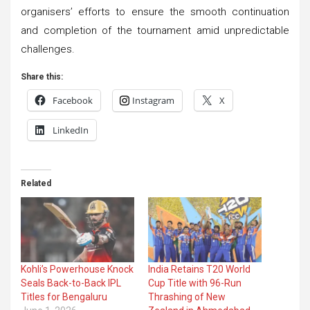
organisers’ efforts to ensure the smooth continuation
and completion of the tournament amid unpredictable
challenges.
Share this:
Facebook
Instagram
X
LinkedIn
Related
Kohli’s Powerhouse Knock
India Retains T20 World
Seals Back-to-Back IPL
Cup Title with 96-Run
Titles for Bengaluru
Thrashing of New