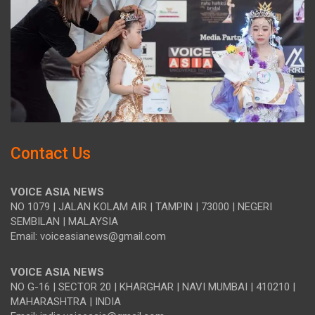
Contact Us
VOICE ASIA NEWS
NO 1079 | JALAN KOLAM AIR | TAMPIN | 73000 | NEGERI
SEMBILAN | MALAYSIA
Email: voiceasianews@gmail.com
VOICE ASIA NEWS
NO G-16 | SECTOR 20 | KHARGHAR | NAVI MUMBAI | 410210 |
MAHARASHTRA | INDIA