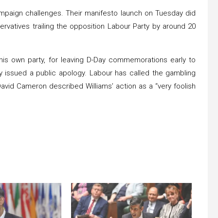
ampaign challenges. Their manifesto launch on Tuesday did
rvatives trailing the opposition Labour Party by around 20
 his own party, for leaving D-Day commemorations early to
y issued a public apology. Labour has called the gambling
r David Cameron described Williams’ action as a “very foolish