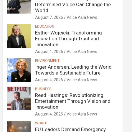
Determined Voice Can Change the
World
August 7, 2026
Voice Asia News
EDUCATION
Esther Wojcicki: Transforming
Education Through Trust and
Innovation
August 4, 2026
Voice Asia News
ENVIRONMENT
Inger Andersen: Leading the World
Towards a Sustainable Future
August 4, 2026
Voice Asia News
BUSINESS
Reed Hastings: Revolutionizing
Entertainment Through Vision and
Innovation
August 4, 2026
Voice Asia News
WORLD
EU Leaders Demand Emergency