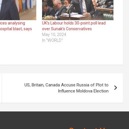
vices analysing
UK’s Labour holds 30-point poll lead
spital blast, says
over Sunak’s Conservatives
May 10, 2024
In "WORLD"
US, Britain, Canada Accuse Russia of Plot to
Influence Moldova Election