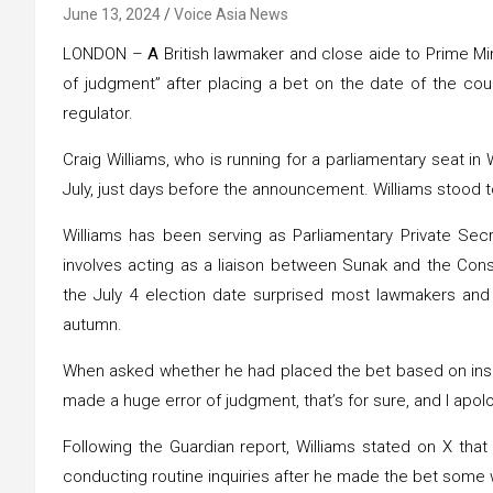
June 13, 2024
Voice Asia News
LONDON –
A
British lawmaker and close aide to Prime Mi
of judgment” after placing a bet on the date of the coun
regulator.
Craig Williams, who is running for a parliamentary seat in
July, just days before the announcement. Williams stood t
Williams has been serving as Parliamentary Private Secr
involves acting as a liaison between Sunak and the Con
the July 4 election date surprised most lawmakers and
autumn.
When asked whether he had placed the bet based on inside
made a huge error of judgment, that’s for sure, and I apolo
Following the Guardian report, Williams stated on X tha
conducting routine inquiries after he made the bet some 