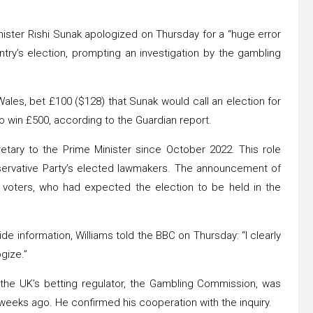
nister Rishi Sunak apologized on Thursday for a “huge error
try’s election, prompting an investigation by the gambling
 Wales, bet £100 ($128) that Sunak would call an election for
o win £500, according to the Guardian report.
etary to the Prime Minister since October 2022. This role
servative Party’s elected lawmakers. The announcement of
 voters, who had expected the election to be held in the
 information, Williams told the BBC on Thursday: “I clearly
gize.”
t the UK’s betting regulator, the Gambling Commission, was
weeks ago. He confirmed his cooperation with the inquiry.