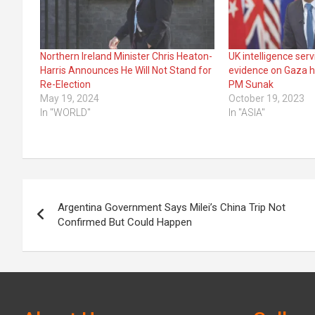
Northern Ireland Minister Chris Heaton-
UK intelligence ser
Harris Announces He Will Not Stand for
evidence on Gaza ho
Re-Election
PM Sunak
May 19, 2024
October 19, 2023
In "WORLD"
In "ASIA"
Post
Argentina Government Says Milei’s China Trip Not
navigation
Confirmed But Could Happen