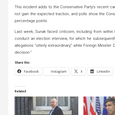
This incident adds to the Conservative Party’s recent c
not gain the expected traction, and polls show the Conse
percentage points.
Last week, Sunak faced criticism, including from within
conduct an election interview, for which he subsequentl
allegations “utterly extraordinary,” while Foreign Ministe
decision.”
Share this:
Facebook
Instagram
X
LinkedIn
Related