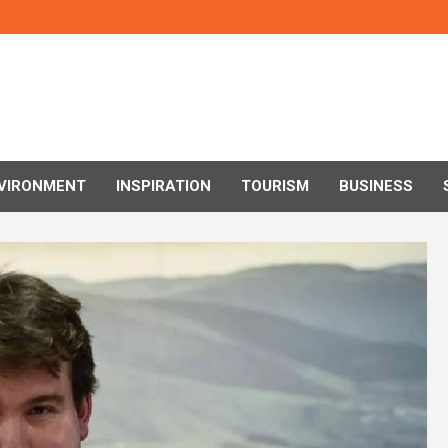
VIRONMENT
INSPIRATION
TOURISM
BUSINESS