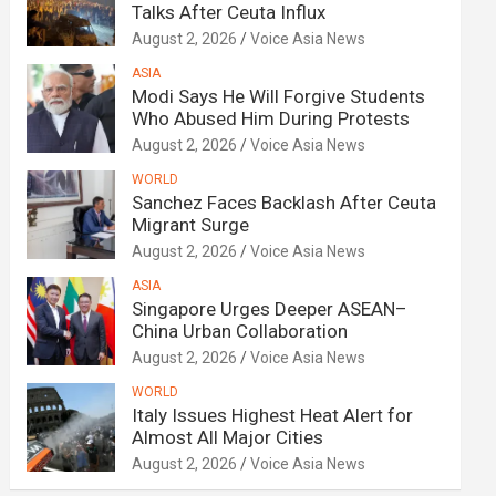
Talks After Ceuta Influx
August 2, 2026
Voice Asia News
ASIA
Modi Says He Will Forgive Students
Who Abused Him During Protests
August 2, 2026
Voice Asia News
WORLD
Sanchez Faces Backlash After Ceuta
Migrant Surge
August 2, 2026
Voice Asia News
ASIA
Singapore Urges Deeper ASEAN–
China Urban Collaboration
August 2, 2026
Voice Asia News
WORLD
Italy Issues Highest Heat Alert for
Almost All Major Cities
August 2, 2026
Voice Asia News