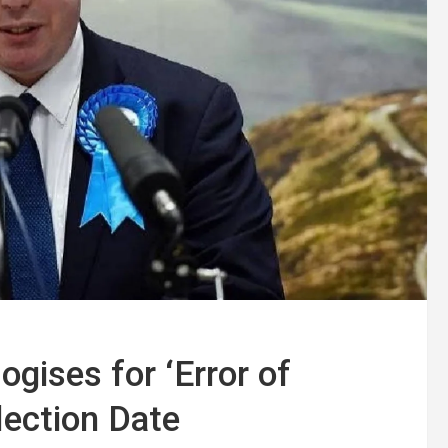
gises for ‘Error of
lection Date