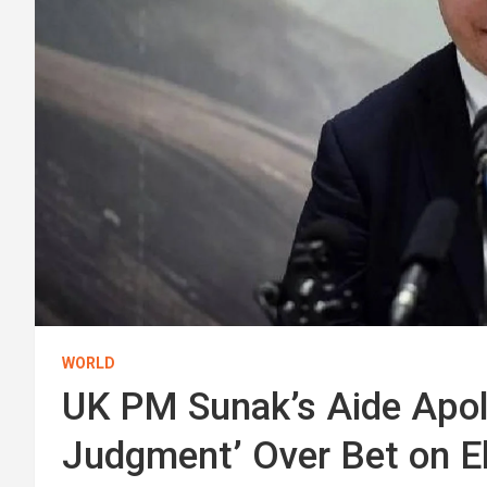
WORLD
UK PM Sunak’s Aide Apolo
Judgment’ Over Bet on E