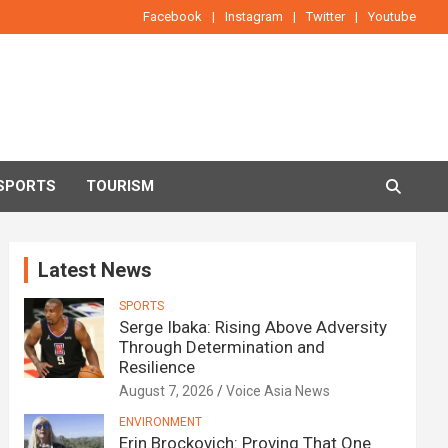
Facebook
Instagram
Twitter
Youtube
SPORTS
TOURISM
Latest News
SPORTS
Serge Ibaka: Rising Above Adversity
Through Determination and
Resilience
August 7, 2026
Voice Asia News
ENVIRONMENT
Erin Brockovich: Proving That One