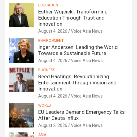
EDUCATION
Esther Wojcicki: Transforming
Education Through Trust and
Innovation
August 4, 2026
Voice Asia News
ENVIRONMENT
Inger Andersen: Leading the World
Towards a Sustainable Future
August 4, 2026
Voice Asia News
BUSINESS
Reed Hastings: Revolutionizing
Entertainment Through Vision and
Innovation
August 4, 2026
Voice Asia News
WORLD
EU Leaders Demand Emergency Talks
After Ceuta Influx
August 2, 2026
Voice Asia News
ASIA