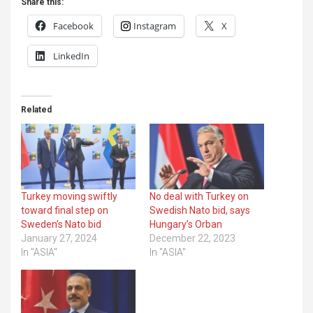
Share this:
Facebook
Instagram
X
LinkedIn
Related
Turkey moving swiftly
No deal with Turkey on
toward final step on
Swedish Nato bid, says
Sweden’s Nato bid
Hungary’s Orban
January 27, 2024
December 22, 2023
In "ASIA"
In "ASIA"