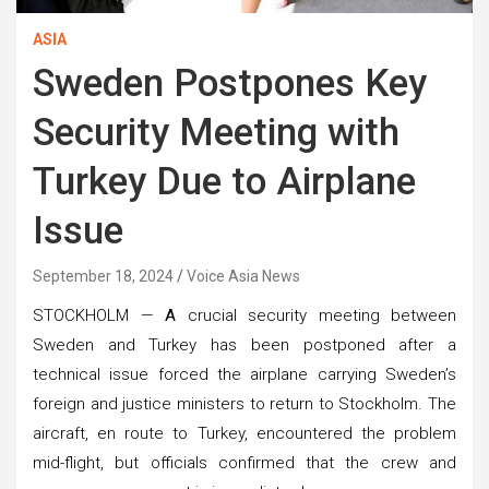
ASIA
Sweden Postpones Key
Security Meeting with
Turkey Due to Airplane
Issue
September 18, 2024
Voice Asia News
STOCKHOLM —
A
crucial security meeting between
Sweden and Turkey has been postponed after a
technical issue forced the airplane carrying Sweden’s
foreign and justice ministers to return to Stockholm. The
aircraft, en route to Turkey, encountered the problem
mid-flight, but officials confirmed that the crew and