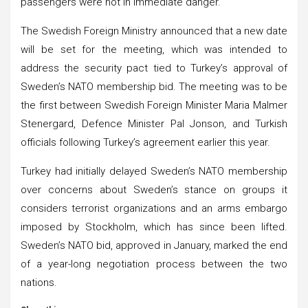
passengers were not in immediate danger.
The Swedish Foreign Ministry announced that a new date
will be set for the meeting, which was intended to
address the security pact tied to Turkey’s approval of
Sweden’s NATO membership bid. The meeting was to be
the first between Swedish Foreign Minister Maria Malmer
Stenergard, Defence Minister Pal Jonson, and Turkish
officials following Turkey’s agreement earlier this year.
Turkey had initially delayed Sweden’s NATO membership
over concerns about Sweden’s stance on groups it
considers terrorist organizations and an arms embargo
imposed by Stockholm, which has since been lifted.
Sweden’s NATO bid, approved in January, marked the end
of a year-long negotiation process between the two
nations.