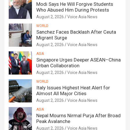
Modi Says He Will Forgive Students
Who Abused Him During Protests
August 2, 2026
Voice Asia News
WORLD
Sanchez Faces Backlash After Ceuta
Migrant Surge
August 2, 2026
Voice Asia News
ASIA
Singapore Urges Deeper ASEAN–China
Urban Collaboration
August 2, 2026
Voice Asia News
WORLD
Italy Issues Highest Heat Alert for
Almost All Major Cities
August 2, 2026
Voice Asia News
ASIA
Nepal Mourns Nirmal Purja After Broad
Peak Avalanche
August 2, 2026
Voice Asia News