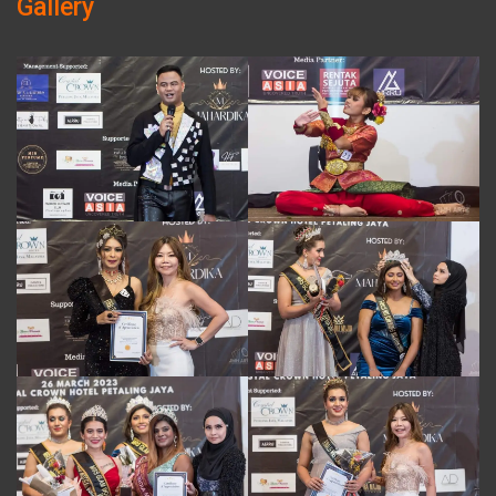
Gallery