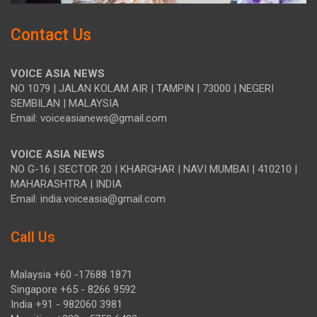
Contact Us
VOICE ASIA NEWS
NO 1079 | JALAN KOLAM AIR | TAMPIN | 73000 | NEGERI
SEMBILAN | MALAYSIA
Email: voiceasianews@gmail.com
VOICE ASIA NEWS
NO G-16 | SECTOR 20 | KHARGHAR | NAVI MUMBAI | 410210 |
MAHARASHTRA | INDIA
Email: india.voiceasia@gmail.com
Call Us
Malaysia +60 -17688 1871
Singapore +65 - 8266 9592
India +91 - 982060 3981