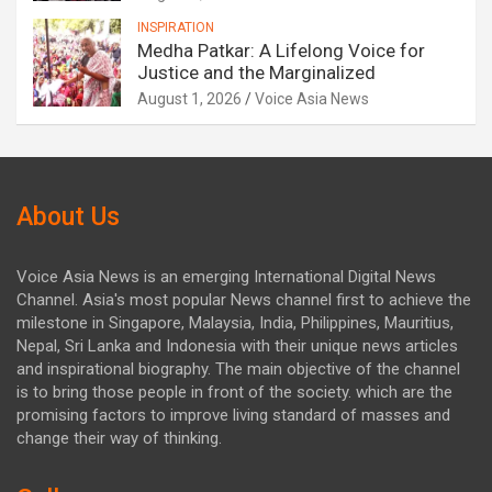
INSPIRATION
Medha Patkar: A Lifelong Voice for
Justice and the Marginalized
August 1, 2026
Voice Asia News
About Us
Voice Asia News is an emerging International Digital News
Channel. Asia's most popular News channel first to achieve the
milestone in Singapore, Malaysia, India, Philippines, Mauritius,
Nepal, Sri Lanka and Indonesia with their unique news articles
and inspirational biography. The main objective of the channel
is to bring those people in front of the society. which are the
promising factors to improve living standard of masses and
change their way of thinking.