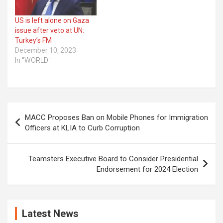
US is left alone on Gaza
issue after veto at UN:
Turkey’s FM
December 10, 2023
In "WORLD"
Post
MACC Proposes Ban on Mobile Phones for Immigration
navigation
Officers at KLIA to Curb Corruption
Teamsters Executive Board to Consider Presidential
Endorsement for 2024 Election
Latest News