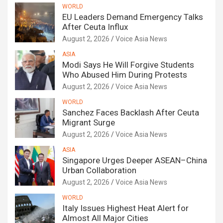
WORLD
EU Leaders Demand Emergency Talks
After Ceuta Influx
August 2, 2026
Voice Asia News
ASIA
Modi Says He Will Forgive Students
Who Abused Him During Protests
August 2, 2026
Voice Asia News
WORLD
Sanchez Faces Backlash After Ceuta
Migrant Surge
August 2, 2026
Voice Asia News
ASIA
Singapore Urges Deeper ASEAN–China
Urban Collaboration
August 2, 2026
Voice Asia News
WORLD
Italy Issues Highest Heat Alert for
Almost All Major Cities