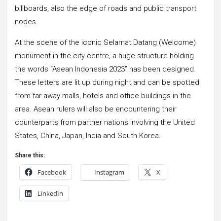
billboards, also the edge of roads and public transport
nodes.
At the scene of the iconic Selamat Datang (Welcome)
monument in the city centre, a huge structure holding
the words “Asean Indonesia 2023” has been designed.
These letters are lit up during night and can be spotted
from far away malls, hotels and office buildings in the
area. Asean rulers will also be encountering their
counterparts from partner nations involving the United
States, China, Japan, India and South Korea.
Share this:
Facebook
Instagram
X
LinkedIn