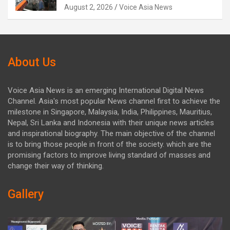
August 2, 2026
Voice Asia News
About Us
Voice Asia News is an emerging International Digital News
Channel. Asia's most popular News channel first to achieve the
milestone in Singapore, Malaysia, India, Philippines, Mauritius,
Nepal, Sri Lanka and Indonesia with their unique news articles
and inspirational biography. The main objective of the channel
is to bring those people in front of the society. which are the
promising factors to improve living standard of masses and
change their way of thinking.
Gallery