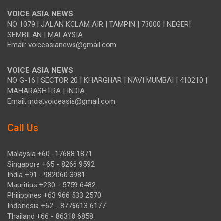
VOICE ASIA NEWS
NO 1079 | JALAN KOLAM AIR | TAMPIN | 73000 | NEGERI
SEMBILAN | MALAYSIA
Email: voiceasianews@gmail.com
VOICE ASIA NEWS
NO G-16 | SECTOR 20 | KHARGHAR | NAVI MUMBAI | 410210 |
MAHARASHTRA | INDIA
Email: india.voiceasia@gmail.com
Call Us
Malaysia +60 -17688 1871
Singapore +65 - 8266 9592
India +91 - 982060 3981
Mauritius +230 - 5759 6482
Philippines +63 966 533 2570
Indonesia +62 - 8776613 6177
Thailand +66 - 86318 6858