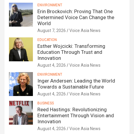
ENVIRONMENT
Erin Brockovich: Proving That One
Determined Voice Can Change the
World
August 7, 2026
Voice Asia News
EDUCATION
Esther Wojcicki: Transforming
Education Through Trust and
Innovation
August 4, 2026
Voice Asia News
ENVIRONMENT
Inger Andersen: Leading the World
Towards a Sustainable Future
August 4, 2026
Voice Asia News
BUSINESS
Reed Hastings: Revolutionizing
Entertainment Through Vision and
Innovation
August 4, 2026
Voice Asia News