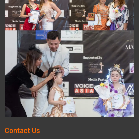
Contact Us