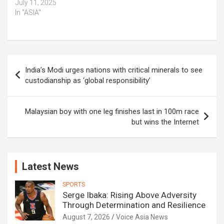
July 11, 2025
In "ASIA"
Post
India’s Modi urges nations with critical minerals to see
navigation
custodianship as ‘global responsibility’
Malaysian boy with one leg finishes last in 100m race
but wins the Internet
Latest News
SPORTS
Serge Ibaka: Rising Above Adversity
Through Determination and Resilience
August 7, 2026
Voice Asia News