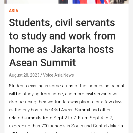
ASIA
Students, civil servants
to study and work from
home as Jakarta hosts
Asean Summit
August 28, 2023
Voice Asia News
S
tudents existing in some areas of the Indonesian capital
will be studying from home, and more civil servants will
also be doing their work in faraway places for a few days
as the city hosts the 43rd Asean Summit and other
related summits from Sept 2 to 7. From Sept 4 to 7,
exceeding than 700 schools in South and Central Jakarta