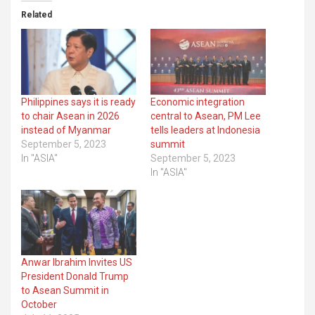
Related
Philippines says it is ready
Economic integration
to chair Asean in 2026
central to Asean, PM Lee
instead of Myanmar
tells leaders at Indonesia
September 5, 2023
summit
In "ASIA"
September 5, 2023
In "ASIA"
Anwar Ibrahim Invites US
President Donald Trump
to Asean Summit in
October