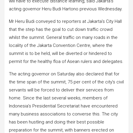
will have to execute distance learning, said Jakarta’s
acting governor Heru Budi Hartono previous Wednesday.
Mr Heru Budi conveyed to reporters at Jakarta’s City Hall
that the step has the goal to cut down traffic crowd
whilst the summit. General traffic on many roads in the
locality of the Jakarta Convention Centre, where the
summit is to be held, will be diverted or hindered to
permit for the healthy floa of Asean rulers and delegates.
The acting governor on Saturday also declared that for
the time span of the summit, 75 per cent of the city’s civil
servants will be forced to deliver their services from
home. Since the last several weeks, members of
Indonesia’s Presidential Secretariat have encountered
many business associations to converse this. The city
has been hustling and doing their best possible
preparation for the summit, with banners erected on